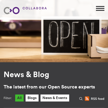
News & Blog
The latest from our Open Source experts
Filter:
All
Blogs
News & Events
RSS feed