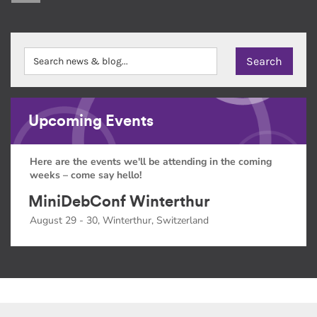
Upcoming Events
Here are the events we'll be attending in the coming
weeks – come say hello!
MiniDebConf Winterthur
August 29 - 30, Winterthur, Switzerland