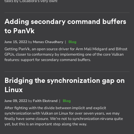
talks by Collabora's very own!
Adding secondary command buffers
to PanVk
June 15, 2022
by
Manas Chaudhary
|
Blog
Getting PanVk, an open source driver for Arm Mali Midgard and Bifrost
GPUs, closer to conformancy by implementing one of the core Vulkan
features: support for secondary command buffers.
Bridging the synchronization gap on
Linux
June 09, 2022
by
Faith Ekstrand
|
Blog
After fighting with the divide between implicit and explicit
synchronization with Vulkan on Linux for over seven years, we may
finally have some closure. We're not to synchronization nirvana quite
yet, but this is an important step along the way.