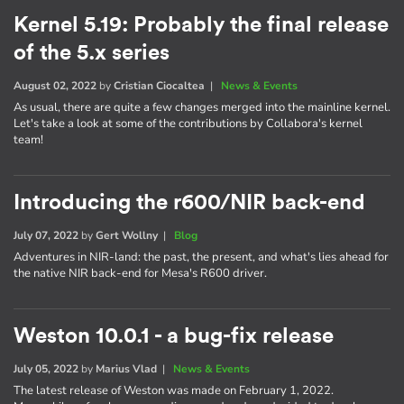
Kernel 5.19: Probably the final release
of the 5.x series
August 02, 2022
by
Cristian Ciocaltea
|
News & Events
As usual, there are quite a few changes merged into the mainline kernel.
Let's take a look at some of the contributions by Collabora's kernel
team!
Introducing the r600/NIR back-end
July 07, 2022
by
Gert Wollny
|
Blog
Adventures in NIR-land: the past, the present, and what's lies ahead for
the native NIR back-end for Mesa's R600 driver.
Weston 10.0.1 - a bug-fix release
July 05, 2022
by
Marius Vlad
|
News & Events
The latest release of Weston was made on February 1, 2022.