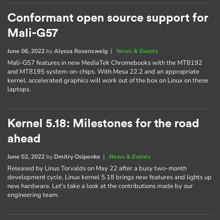
Conformant open source support for
Mali-G57
June 06, 2022
by
Alyssa Rosenzweig
|
News & Events
Mali-G57 features in new MediaTek Chromebooks with the MT8192
and MT8195 system-on-chips. With Mesa 22.2 and an appropriate
kernel, accelerated graphics will work out of the box on Linux on these
laptops.
Kernel 5.18: Milestones for the road
ahead
June 02, 2022
by
Dmitry Osipenko
|
News & Events
Released by Linus Torvalds on May 22 after a busy two-month
development cycle, Linux kernel 5.18 brings new features and lights up
new hardware. Let's take a look at the contributions made by our
engineering team.