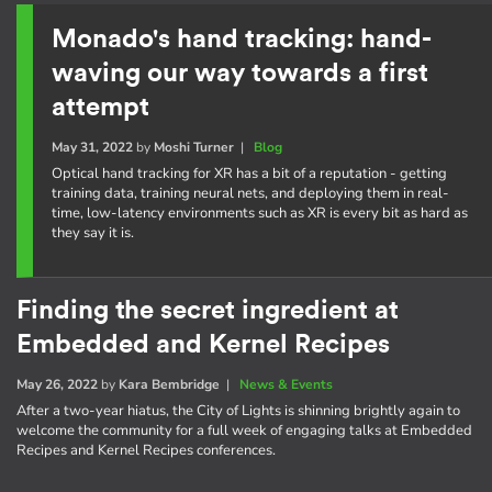
Monado's hand tracking: hand-
waving our way towards a first
attempt
May 31, 2022
by
Moshi Turner
|
Blog
Optical hand tracking for XR has a bit of a reputation - getting
training data, training neural nets, and deploying them in real-
time, low-latency environments such as XR is every bit as hard as
they say it is.
Finding the secret ingredient at
Embedded and Kernel Recipes
May 26, 2022
by
Kara Bembridge
|
News & Events
After a two-year hiatus, the City of Lights is shinning brightly again to
welcome the community for a full week of engaging talks at Embedded
Recipes and Kernel Recipes conferences.