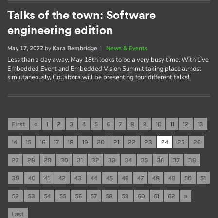
Talks of the town: Software
engineering edition
May 17, 2022
by
Kara Bembridge
|
News & Events
Less than a day away, May 18th looks to be a very busy time. With Live
Embedded Event and Embedded Vision Summit taking place almost
simultaneously, Collabora will be presenting four different talks!
First
«
1
2
3
4
5
6
7
8
9
10
11
12
13
14
15
16
17
18
19
20
21
22
23
24
25
26
27
28
29
30
31
32
33
34
35
36
37
38
39
40
41
42
43
44
45
46
47
48
49
50
51
52
53
54
55
56
57
58
59
60
61
62
»
Last