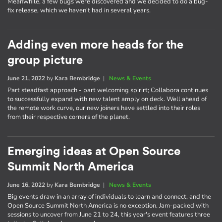
Meanwhile, a few bugs were discovered and we decided to do a bug-
fix release, which we haven't had in several years.
Adding even more heads for the
group picture
June 21, 2022
by
Kara Bembridge
|
News & Events
Part steadfast approach - part welcoming spirirt; Collabora continues
to successfully expand with new talent amply on deck. Well ahead of
the remote work curve, our new joiners have settled into their roles
from their respective corners of the planet.
Emerging ideas at Open Source
Summit North America
June 16, 2022
by
Kara Bembridge
|
News & Events
Big events draw in an array of individuals to learn and connect, and the
Open Source Summit North America is no exception. Jam-packed with
sessions to uncover from June 21 to 24, this year's event features three