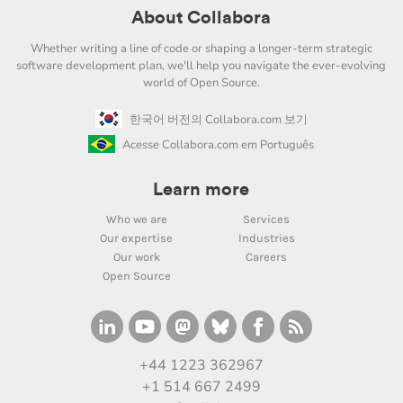
About Collabora
Whether writing a line of code or shaping a longer-term strategic
software development plan, we'll help you navigate the ever-evolving
world of Open Source.
한국어 버전의 Collabora.com 보기
Acesse Collabora.com em Português
Learn more
Who we are
Services
Our expertise
Industries
Our work
Careers
Open Source
+44 1223 362967
+1 514 667 2499