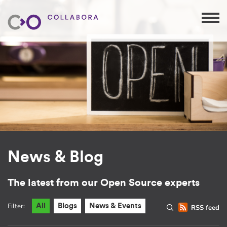
News & Blog
The latest from our Open Source experts
Filter:
All
Blogs
News & Events
RSS feed