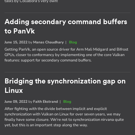
talks by Collabora's very own!
Adding secondary command buffers
to PanVk
June 15, 2022
by
Manas Chaudhary
|
Blog
Getting PanVk, an open source driver for Arm Mali Midgard and Bifrost
GPUs, closer to conformancy by implementing one of the core Vulkan
features: support for secondary command buffers.
Bridging the synchronization gap on
Linux
June 09, 2022
by
Faith Ekstrand
|
Blog
After fighting with the divide between implicit and explicit
synchronization with Vulkan on Linux for over seven years, we may
finally have some closure. We're not to synchronization nirvana quite
yet, but this is an important step along the way.