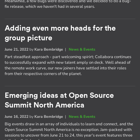
Meanwhile, a few bugs were discovered and we decided to do a bug-
fix release, which we haven't had in several years.
Adding even more heads for the
group picture
June 21, 2022
by
Kara Bembridge
|
News & Events
Part steadfast approach - part welcoming spirirt; Collabora continues
to successfully expand with new talent amply on deck. Well ahead of
the remote work curve, our new joiners have settled into their roles
from their respective corners of the planet.
Emerging ideas at Open Source
Summit North America
June 16, 2022
by
Kara Bembridge
|
News & Events
Big events draw in an array of individuals to learn and connect, and the
Open Source Summit North America is no exception. Jam-packed with
sessions to uncover from June 21 to 24, this year's event features three