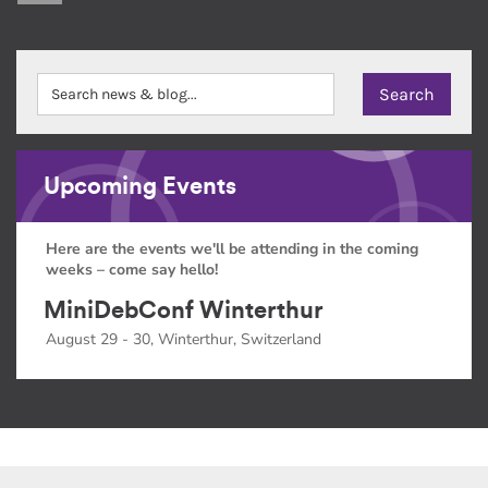
Upcoming Events
Here are the events we'll be attending in the coming
weeks – come say hello!
MiniDebConf Winterthur
August 29 - 30, Winterthur, Switzerland