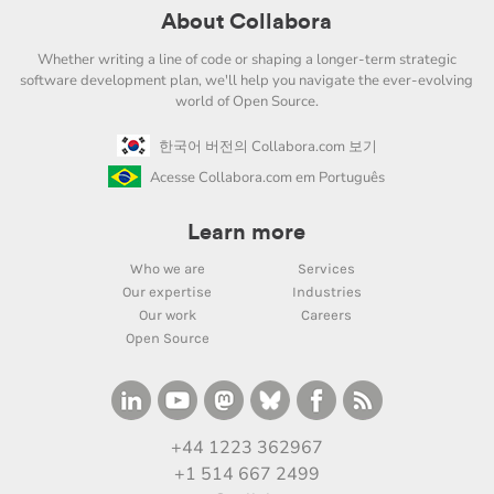
About Collabora
Whether writing a line of code or shaping a longer-term strategic
software development plan, we'll help you navigate the ever-evolving
world of Open Source.
한국어 버전의 Collabora.com 보기
Acesse Collabora.com em Português
Learn more
Who we are
Services
Our expertise
Industries
Our work
Careers
Open Source
+44 1223 362967
+1 514 667 2499