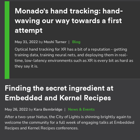
Monado's hand tracking: hand-
waving our way towards a first
attempt
May 31, 2022
by
Moshi Turner
|
Blog
Optical hand tracking for XR has a bit of a reputation - getting
training data, training neural nets, and deploying them in real-
time, low-latency environments such as XR is every bit as hard as
they say it is.
Finding the secret ingredient at
Embedded and Kernel Recipes
May 26, 2022
by
Kara Bembridge
|
News & Events
After a two-year hiatus, the City of Lights is shinning brightly again to
welcome the community for a full week of engaging talks at Embedded
Recipes and Kernel Recipes conferences.