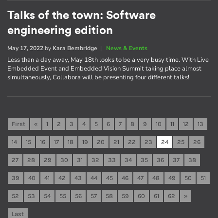
Talks of the town: Software
engineering edition
May 17, 2022
by
Kara Bembridge
|
News & Events
Less than a day away, May 18th looks to be a very busy time. With Live
Embedded Event and Embedded Vision Summit taking place almost
simultaneously, Collabora will be presenting four different talks!
First
«
1
2
3
4
5
6
7
8
9
10
11
12
13
14
15
16
17
18
19
20
21
22
23
24
25
26
27
28
29
30
31
32
33
34
35
36
37
38
39
40
41
42
43
44
45
46
47
48
49
50
51
52
53
54
55
56
57
58
59
60
61
62
»
Last