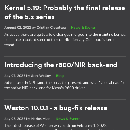
Kernel 5.19: Probably the final release
of the 5.x series
August 02, 2022
by
Cristian Ciocaltea
|
News & Events
As usual, there are quite a few changes merged into the mainline kernel.
Let's take a look at some of the contributions by Collabora's kernel
team!
Introducing the r600/NIR back-end
July 07, 2022
by
Gert Wollny
|
Blog
Adventures in NIR-land: the past, the present, and what's lies ahead for
the native NIR back-end for Mesa's R600 driver.
Weston 10.0.1 - a bug-fix release
July 05, 2022
by
Marius Vlad
|
News & Events
The latest release of Weston was made on February 1, 2022.