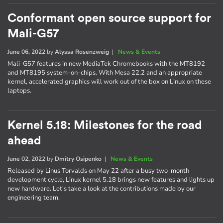
Conformant open source support for
Mali-G57
June 06, 2022
by
Alyssa Rosenzweig
|
News & Events
Mali-G57 features in new MediaTek Chromebooks with the MT8192
and MT8195 system-on-chips. With Mesa 22.2 and an appropriate
kernel, accelerated graphics will work out of the box on Linux on these
laptops.
Kernel 5.18: Milestones for the road
ahead
June 02, 2022
by
Dmitry Osipenko
|
News & Events
Released by Linus Torvalds on May 22 after a busy two-month
development cycle, Linux kernel 5.18 brings new features and lights up
new hardware. Let's take a look at the contributions made by our
engineering team.