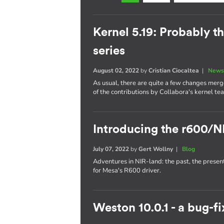
Kernel 5.19: Probably th
series
August 02, 2022
by
Cristian Ciocaltea
|
News
As usual, there are quite a few changes merge
of the contributions by Collabora's kernel te
Introducing the r600/N
July 07, 2022
by
Gert Wollny
|
Blog
Adventures in NIR-land: the past, the presen
for Mesa's R600 driver.
Weston 10.0.1 - a bug-fi