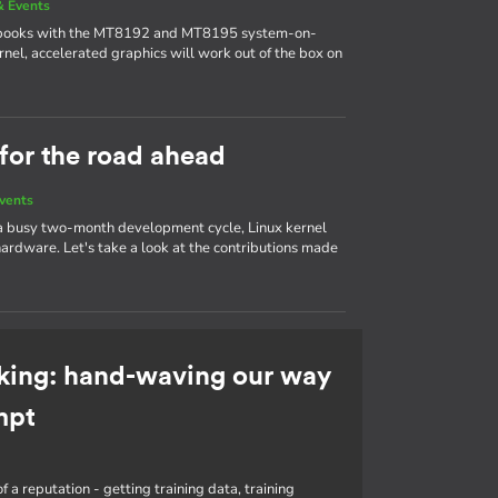
 Events
ebooks with the MT8192 and MT8195 system-on-
nel, accelerated graphics will work out of the box on
 for the road ahead
vents
 a busy two-month development cycle, Linux kernel
ardware. Let's take a look at the contributions made
king: hand-waving our way
mpt
f a reputation - getting training data, training