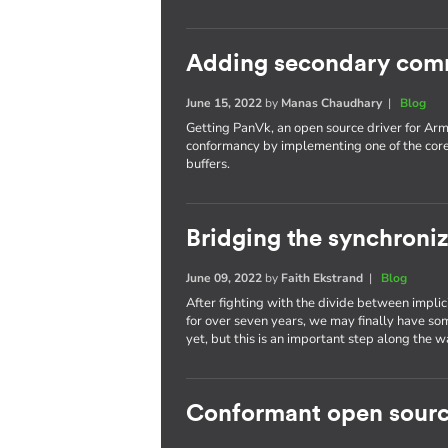
Adding secondary com
June 15, 2022
by
Manas Chaudhary
|
Blog
Getting PanVk, an open source driver for Arm
conformancy by implementing one of the cor
buffers.
Bridging the synchroni
June 09, 2022
by
Faith Ekstrand
|
Blog
After fighting with the divide between implic
for over seven years, we may finally have som
yet, but this is an important step along the w
Conformant open sourc