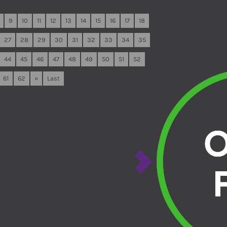
9
10
11
12
13
14
15
16
17
18
27
28
29
30
31
32
33
34
35
44
45
46
47
48
49
50
51
52
61
62
»
Last