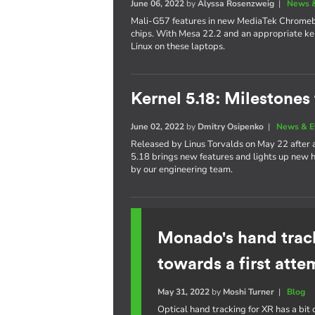
June 06, 2022
by
Alyssa Rosenzweig
|
News &
Mali-G57 features in new MediaTek Chrom
chips. With Mesa 22.2 and an appropriate ker
Linux on these laptops.
Kernel 5.18: Milestones
June 02, 2022
by
Dmitry Osipenko
|
News & E
Released by Linus Torvalds on May 22 after
5.18 brings new features and lights up new h
by our engineering team.
Monado's hand trac
towards a first atte
May 31, 2022
by
Moshi Turner
|
Blog
Optical hand tracking for XR has a bit o