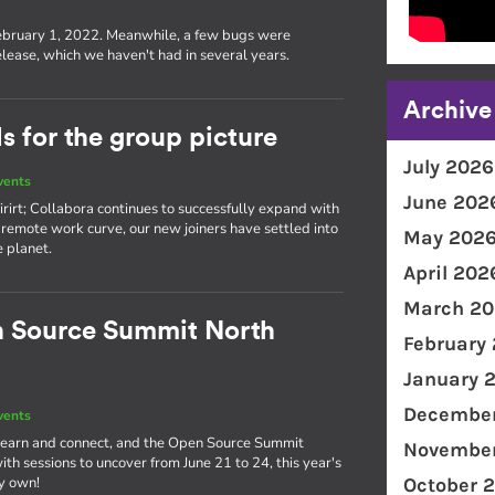
s
ebruary 1, 2022. Meanwhile, a few bugs were
lease, which we haven't had in several years.
Archive
 for the group picture
July 2026
vents
June 202
rirt; Collabora continues to successfully expand with
remote work curve, our new joiners have settled into
May 202
e planet.
April 202
March 20
n Source Summit North
February
January 
December
vents
o learn and connect, and the Open Source Summit
November
th sessions to uncover from June 21 to 24, this year's
ry own!
October 