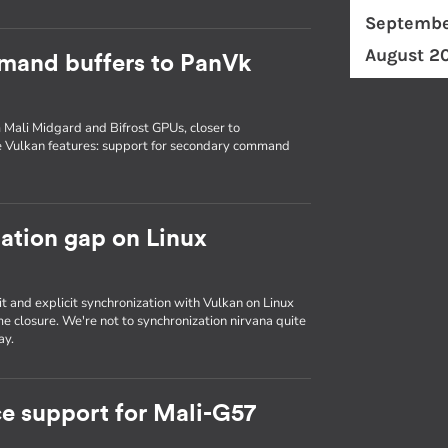
Septembe
August 2
mand buffers to PanVk
 Mali Midgard and Bifrost GPUs, closer to
e Vulkan features: support for secondary command
zation gap on Linux
it and explicit synchronization with Vulkan on Linux
e closure. We're not to synchronization nirvana quite
ay.
e support for Mali-G57