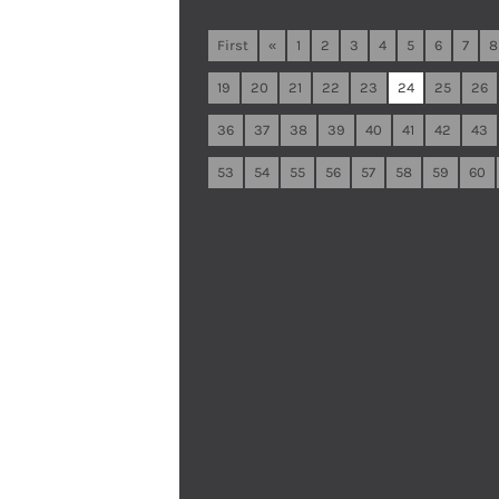
First
«
1
2
3
4
5
6
7
8
19
20
21
22
23
24
25
26
36
37
38
39
40
41
42
43
53
54
55
56
57
58
59
60