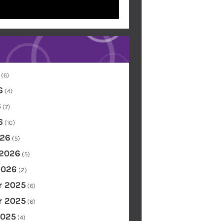
(6)
6
(4)
6
(7)
6
(10)
26
(5)
 2026
(5)
2026
(2)
 2025
(6)
 2025
(6)
2025
(4)