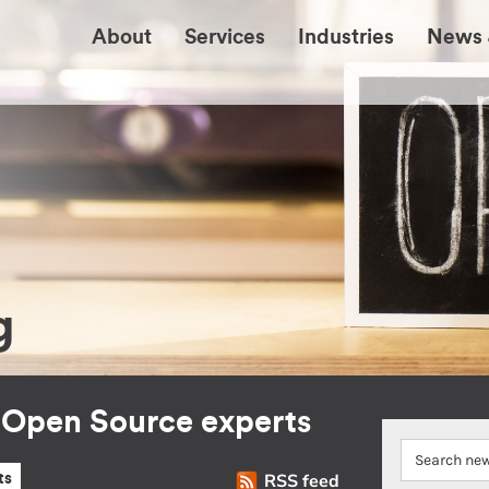
About
Services
Industries
News 
g
r Open Source experts
RSS feed
ts