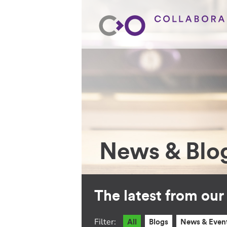
News & Blo
The latest from ou
Filter:
All
Blogs
News & Even