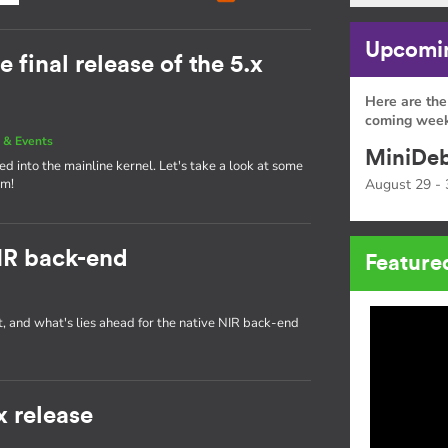
Upcomin
e final release of the 5.x
Here are the
coming week
 & Events
MiniDeb
d into the mainline kernel. Let's take a look at some
am!
August 29 - 
IR back-end
Feature
t, and what's lies ahead for the native NIR back-end
x release