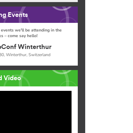
g Events
 events we'll be attending in the
s – come say hello!
Conf Winterthur
30, Winterthur, Switzerland
d Video