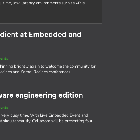
al-time, low-latency environments such as XR is
redient at Embedded and
vents
s shinning brightly again to welcome the community for
ecipes and Kernel Recipes conferences.
ware engineering edition
vents
 a very busy time. With Live Embedded Event and
simultaneously, Collabora will be presenting four