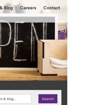
& Blog
Careers
Contact