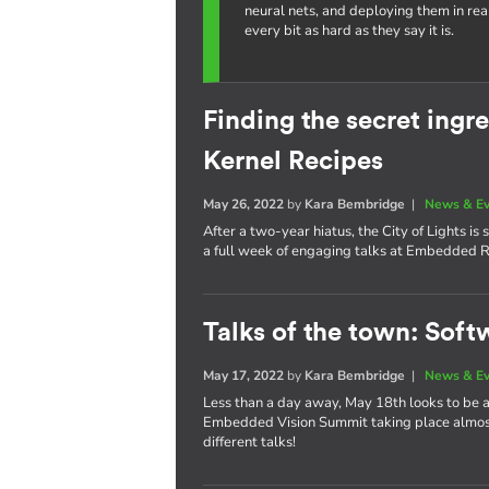
neural nets, and deploying them in re
every bit as hard as they say it is.
Finding the secret ing
Kernel Recipes
May 26, 2022
by
Kara Bembridge
|
News & E
After a two-year hiatus, the City of Lights i
a full week of engaging talks at Embedded R
Talks of the town: Soft
May 17, 2022
by
Kara Bembridge
|
News & E
Less than a day away, May 18th looks to be
Embedded Vision Summit taking place almost 
different talks!