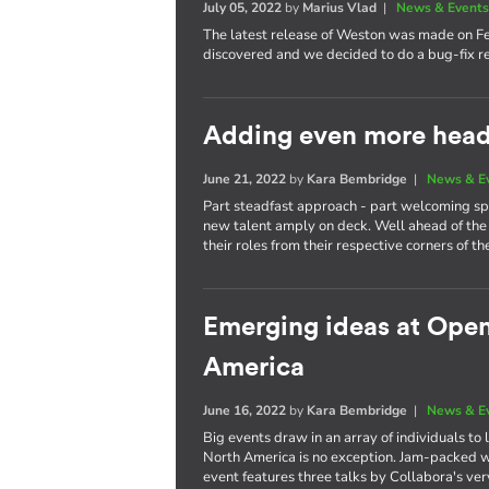
July 05, 2022
by
Marius Vlad
|
News & Event
The latest release of Weston was made on F
discovered and we decided to do a bug-fix re
Adding even more heads
June 21, 2022
by
Kara Bembridge
|
News & E
Part steadfast approach - part welcoming spi
new talent amply on deck. Well ahead of the 
their roles from their respective corners of th
Emerging ideas at Ope
America
June 16, 2022
by
Kara Bembridge
|
News & E
Big events draw in an array of individuals t
North America is no exception. Jam-packed wi
event features three talks by Collabora's ve