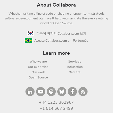
About Collabora
Whether writing a line of code or shaping a longer-term strategic
software development plan, we'll help you navigate the ever-evolving
world of Open Source.
한국어 버전의 Collabora.com 보기
Acesse Collabora.com em Português
Learn more
Who we are
Services
Our expertise
Industries
Our work
Careers
Open Source
+44 1223 362967
+1 514 667 2499