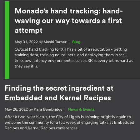
Monado's hand tracking: hand-
waving our way towards a first
attempt
May 31, 2022
by
Moshi Turner
|
Blog
Optical hand tracking for XR has a bit of a reputation - getting
training data, training neural nets, and deploying them in real-
time, low-latency environments such as XR is every bit as hard as
they say it is.
Finding the secret ingredient at
Embedded and Kernel Recipes
May 26, 2022
by
Kara Bembridge
|
News & Events
After a two-year hiatus, the City of Lights is shinning brightly again to
welcome the community for a full week of engaging talks at Embedded
Recipes and Kernel Recipes conferences.