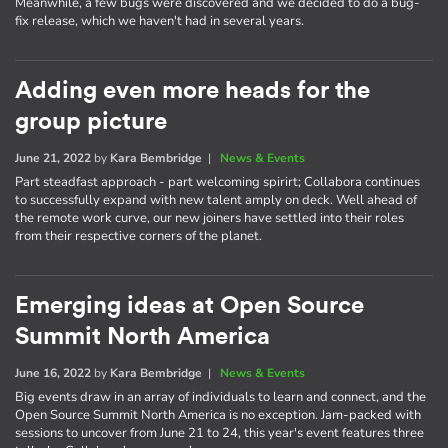
Meanwhile, a few bugs were discovered and we decided to do a bug-
fix release, which we haven't had in several years.
Adding even more heads for the
group picture
June 21, 2022
by
Kara Bembridge
|
News & Events
Part steadfast approach - part welcoming spirirt; Collabora continues
to successfully expand with new talent amply on deck. Well ahead of
the remote work curve, our new joiners have settled into their roles
from their respective corners of the planet.
Emerging ideas at Open Source
Summit North America
June 16, 2022
by
Kara Bembridge
|
News & Events
Big events draw in an array of individuals to learn and connect, and the
Open Source Summit North America is no exception. Jam-packed with
sessions to uncover from June 21 to 24, this year's event features three