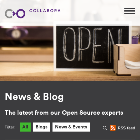
News & Blog
The latest from our Open Source experts
Filter:
All
Blogs
News & Events
RSS feed