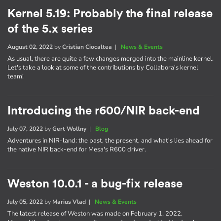
Kernel 5.19: Probably the final release
of the 5.x series
August 02, 2022
by
Cristian Ciocaltea
|
News & Events
As usual, there are quite a few changes merged into the mainline kernel.
Let's take a look at some of the contributions by Collabora's kernel
team!
Introducing the r600/NIR back-end
July 07, 2022
by
Gert Wollny
|
Blog
Adventures in NIR-land: the past, the present, and what's lies ahead for
the native NIR back-end for Mesa's R600 driver.
Weston 10.0.1 - a bug-fix release
July 05, 2022
by
Marius Vlad
|
News & Events
The latest release of Weston was made on February 1, 2022.