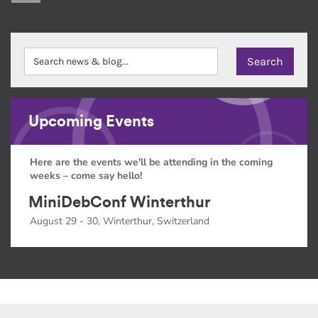
Upcoming Events
Here are the events we'll be attending in the coming
weeks – come say hello!
MiniDebConf Winterthur
August 29 - 30, Winterthur, Switzerland