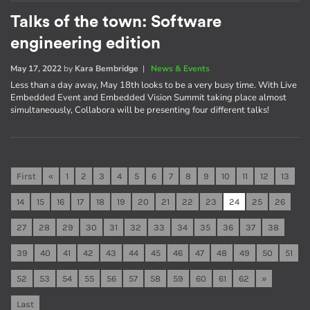
Talks of the town: Software
engineering edition
May 17, 2022
by
Kara Bembridge
|
News & Events
Less than a day away, May 18th looks to be a very busy time. With Live
Embedded Event and Embedded Vision Summit taking place almost
simultaneously, Collabora will be presenting four different talks!
First
«
1
2
3
4
5
6
7
8
9
10
11
12
13
14
15
16
17
18
19
20
21
22
23
24
25
26
27
28
29
30
31
32
33
34
35
36
37
38
39
40
41
42
43
44
45
46
47
48
49
50
51
52
53
54
55
56
57
58
59
60
61
62
»
Last