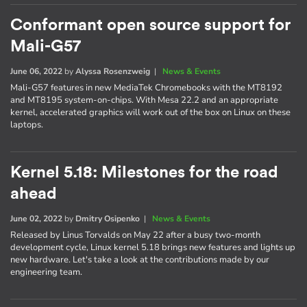
Conformant open source support for
Mali-G57
June 06, 2022
by
Alyssa Rosenzweig
|
News & Events
Mali-G57 features in new MediaTek Chromebooks with the MT8192
and MT8195 system-on-chips. With Mesa 22.2 and an appropriate
kernel, accelerated graphics will work out of the box on Linux on these
laptops.
Kernel 5.18: Milestones for the road
ahead
June 02, 2022
by
Dmitry Osipenko
|
News & Events
Released by Linus Torvalds on May 22 after a busy two-month
development cycle, Linux kernel 5.18 brings new features and lights up
new hardware. Let's take a look at the contributions made by our
engineering team.