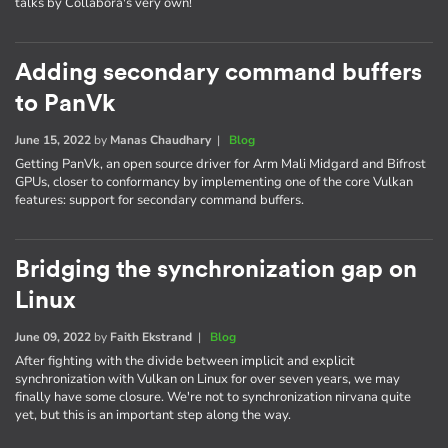
talks by Collabora's very own!
Adding secondary command buffers
to PanVk
June 15, 2022
by
Manas Chaudhary
|
Blog
Getting PanVk, an open source driver for Arm Mali Midgard and Bifrost
GPUs, closer to conformancy by implementing one of the core Vulkan
features: support for secondary command buffers.
Bridging the synchronization gap on
Linux
June 09, 2022
by
Faith Ekstrand
|
Blog
After fighting with the divide between implicit and explicit
synchronization with Vulkan on Linux for over seven years, we may
finally have some closure. We're not to synchronization nirvana quite
yet, but this is an important step along the way.