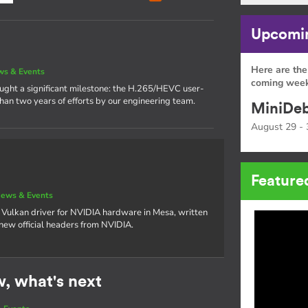
Upcomin
Here are the
s & Events
coming week
rought a significant milestone: the H.265/HEVC user-
han two years of efforts by our engineering team.
MiniDeb
August 29 - 
Feature
ews & Events
 Vulkan driver for NVIDIA hardware in Mesa, written
 new official headers from NVIDIA.
w, what's next