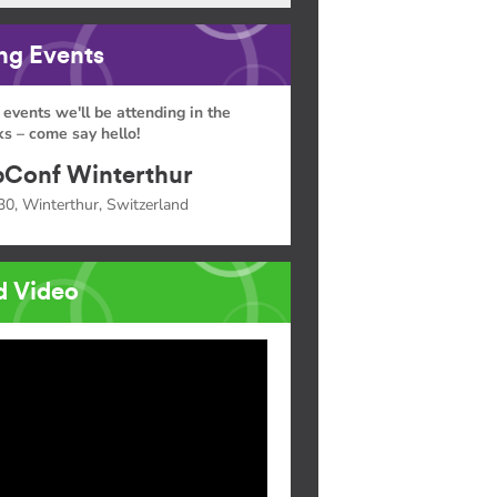
g Events
 events we'll be attending in the
s – come say hello!
Conf Winterthur
30, Winterthur, Switzerland
d Video