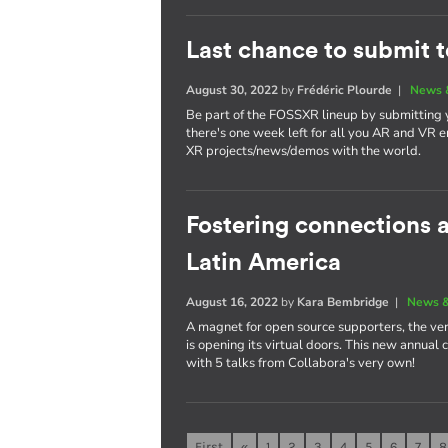
Last chance to submit 
August 30, 2022
by
Frédéric Plourde
|
News 
Be part of the FOSSXR lineup by submitting
there's one week left for all you AR and VR e
XR projects/news/demos with the world.
Fostering connections
Latin America
August 16, 2022
by
Kara Bembridge
|
News &
A magnet for open source supporters, the ver
is opening its virtual doors. This new annual
with 5 talks from Collabora's very own!
First
«
1
2
3
4
5
6
7
8