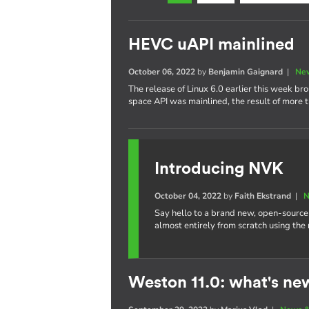
HEVC uAPI mainlined
October 06, 2022
by
Benjamin Gaignard
|
New
The release of Linux 6.0 earlier this week b
space API was mainlined, the result of more t
Introducing NVK
October 04, 2022
by
Faith Ekstrand
|
N
Say hello to a brand new, open-source
almost entirely from scratch using the
Weston 11.0: what's ne