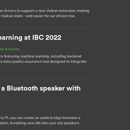
n drivers to support a new Vulkan extension, making
Vulkan state - and easier for our drivers too.
arning at IBC 2022
ws & Events
 featuring machine learning, including backend
 a data quality assurance tool designed to integrate
 a Bluetooth speaker with
y Pi, you can create an audio bridge between a
tem, breathing new life into your old speakers.