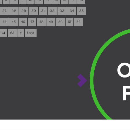
27
28
29
30
31
32
33
34
35
44
45
46
47
48
49
50
51
52
61
62
»
Last