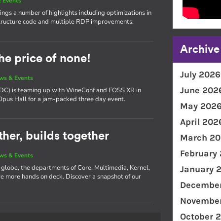
 Events
ngs a number of highlights including optimizations in
ructure code and multiple RDP improvements.
Archive
he price of none!
July 2026
ws & Events
June 202
(XDC) is teaming up with WineConf and FOSS XR in
 Opus Hall for a jam-packed three day event.
May 202
April 202
her, builds together
March 20
February
ws & Events
e globe, the departments of Core, Multimedia, Kernel,
January 
 more hands on deck. Discover a snapshot of our
December
November
October 