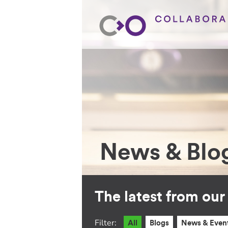
News & Blo
The latest from ou
Filter:
All
Blogs
News & Even