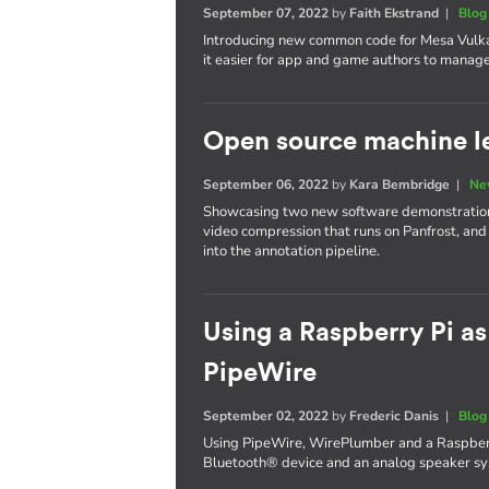
September 07, 2022
by
Faith Ekstrand
|
Blog
Introducing new common code for Mesa Vulka
it easier for app and game authors to manage 
Open source machine le
September 06, 2022
by
Kara Bembridge
|
Ne
Showcasing two new software demonstrations
video compression that runs on Panfrost, and
into the annotation pipeline.
Using a Raspberry Pi as
PipeWire
September 02, 2022
by
Frederic Danis
|
Blog
Using PipeWire, WirePlumber and a Raspberr
Bluetooth® device and an analog speaker sys