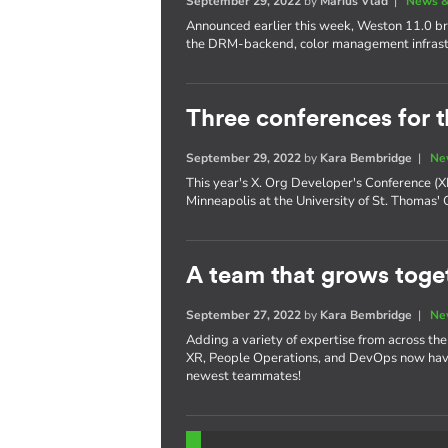
September 29, 2022
by
Marius Vlad
|
News &
Announced earlier this week, Weston 11.0 bri
the DRM-backend, color management infrast
Three conferences for t
September 29, 2022
by
Kara Bembridge
|
Ne
This year's X. Org Developer's Conference 
Minneapolis at the University of St. Thomas'
A team that grows toget
September 27, 2022
by
Kara Bembridge
|
Ne
Adding a variety of expertise from across th
XR, People Operations, and DevOps now have
newest teammates!