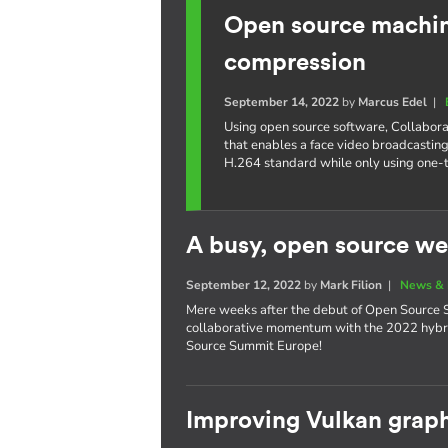
Open source machine
compression
September 14, 2022
by
Marcus Edel
|
Using open source software, Collabora
that enables a face video broadcasting
H.264 standard while only using one-
A busy, open source we
September 12, 2022
by
Mark Filion
|
News & 
Mere weeks after the debut of Open Source S
collaborative momentum with the 2022 hybri
Source Summit Europe!
Improving Vulkan graph