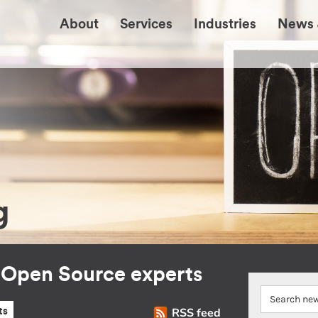
About
Services
Industries
News 
g
r Open Source experts
RSS feed
ts