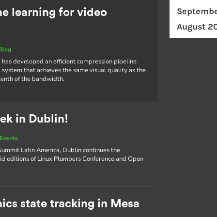
Septembe
 learning for video
August 2
Blog
 has developed an efficient compression pipeline
 system that achieves the same visual quality as the
tenth of the bandwidth.
ek in Dublin!
Events
ummit Latin America, Dublin continues the
d editions of Linux Plumbers Conference and Open
ics state tracking in Mesa