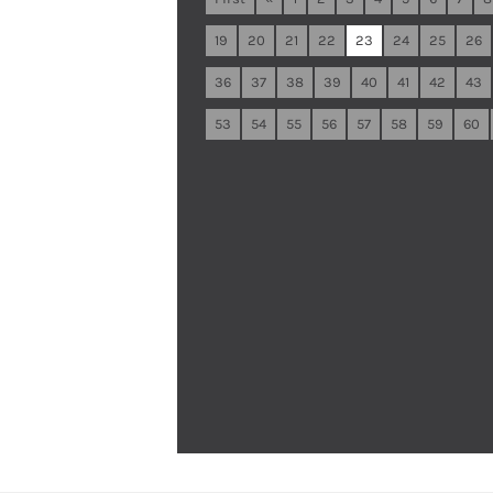
19
20
21
22
23
24
25
26
36
37
38
39
40
41
42
43
53
54
55
56
57
58
59
60