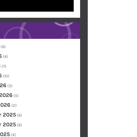
(6)
6
(4)
6
(7)
6
(10)
26
(5)
 2026
(5)
2026
(2)
 2025
(6)
 2025
(6)
2025
(4)