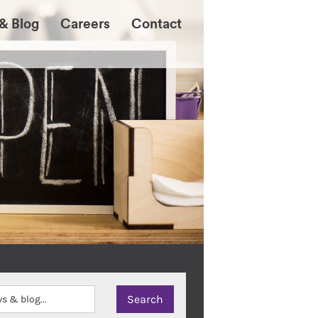
& Blog
Careers
Contact