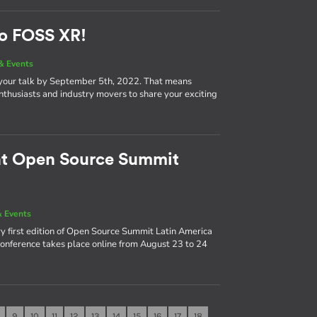
to FOSS XR!
& Events
 your talk by September 5th, 2022. That means
nthusiasts and industry movers to share your exciting
 at Open Source Summit
 Events
y first edition of Open Source Summit Latin America
 conference takes place online from August 23 to 24
9
10
11
12
13
14
15
16
17
18