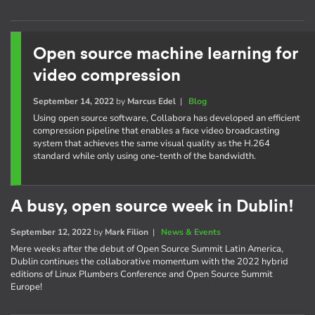
Open source machine learning for
video compression
September 14, 2022
by
Marcus Edel
|
Blog
Using open source software, Collabora has developed an efficient
compression pipeline that enables a face video broadcasting
system that achieves the same visual quality as the H.264
standard while only using one-tenth of the bandwidth.
A busy, open source week in Dublin!
September 12, 2022
by
Mark Filion
|
News & Events
Mere weeks after the debut of Open Source Summit Latin America,
Dublin continues the collaborative momentum with the 2022 hybrid
editions of Linux Plumbers Conference and Open Source Summit
Europe!