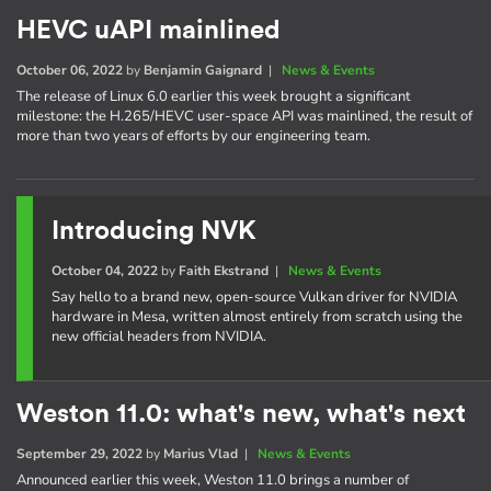
HEVC uAPI mainlined
October 06, 2022
by
Benjamin Gaignard
|
News & Events
The release of Linux 6.0 earlier this week brought a significant
milestone: the H.265/HEVC user-space API was mainlined, the result of
more than two years of efforts by our engineering team.
Introducing NVK
October 04, 2022
by
Faith Ekstrand
|
News & Events
Say hello to a brand new, open-source Vulkan driver for NVIDIA
hardware in Mesa, written almost entirely from scratch using the
new official headers from NVIDIA.
Weston 11.0: what's new, what's next
September 29, 2022
by
Marius Vlad
|
News & Events
Announced earlier this week, Weston 11.0 brings a number of