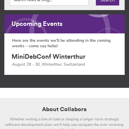
Upcoming Events
Here are the events we'll be attending in the coming
weeks – come say hello!
MiniDebConf Winterthur
August 29 - 30, Winterthur, Switzerland
About Collabora
Whether writing a line of code or shaping a longer-term strategic
software development plan, we'll help you navigate the ever-evolving