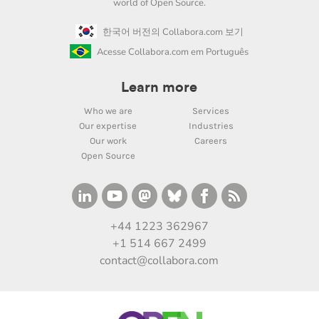
world of Open Source.
한국어 버전의 Collabora.com 보기
Acesse Collabora.com em Português
Learn more
Who we are
Services
Our expertise
Industries
Our work
Careers
Open Source
+44 1223 362967
+1 514 667 2499
contact@collabora.com