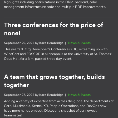
highlights including optimizations in the DRM-backend, color
management infrastructure code and multiple RDP improvements.
Three conferences for the price of
none!
September 29, 2022
by
Kara Bembridge
|
News & Events
This year's X. Org Developer's Conference (XDC) is teaming up with
WineConf and FOSS XR in Minneapolis at the University of St. Thomas'
Opus Hall for a jam-packed three day event.
A team that grows together, builds
together
September 27, 2022
by
Kara Bembridge
|
News & Events
Adding a variety of expertise from across the globe, the departments of
Core, Multimedia, Kernel, XR, People Operations, and DevOps now
have more hands on deck. Discover a snapshot of our newest
teammates!