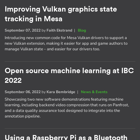
Improving Vulkan graphics state
tracking in Mesa
September 07, 2022
by
Faith Ekstrand
|
Blog
Introducing new common code for Mesa Vulkan drivers to support a
new Vulkan extension, making it easier for app and game authors to
manage Vulkan state - and easier for our drivers too.
Open source machine learning at IBC
2022
September 06, 2022
by
Kara Bembridge
|
News & Events
Showcasing two new software demonstrations featuring machine
learning, including backend video compression that runs on Panfrost,
and a data quality assurance tool designed to integrate into the
annotation pipeline.
Using a Raspberry Pi as a Bluetooth