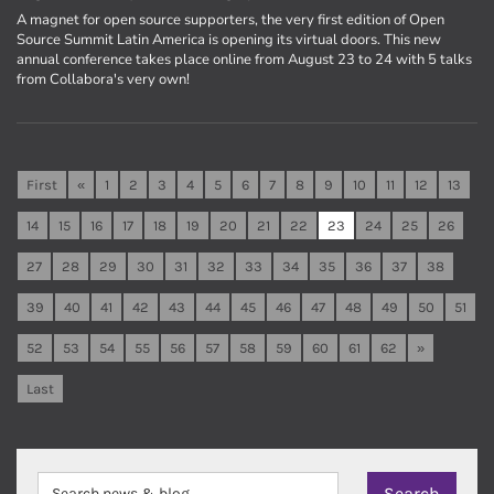
A magnet for open source supporters, the very first edition of Open
Source Summit Latin America is opening its virtual doors. This new
annual conference takes place online from August 23 to 24 with 5 talks
from Collabora's very own!
First
«
1
2
3
4
5
6
7
8
9
10
11
12
13
14
15
16
17
18
19
20
21
22
23
24
25
26
27
28
29
30
31
32
33
34
35
36
37
38
39
40
41
42
43
44
45
46
47
48
49
50
51
52
53
54
55
56
57
58
59
60
61
62
»
Last