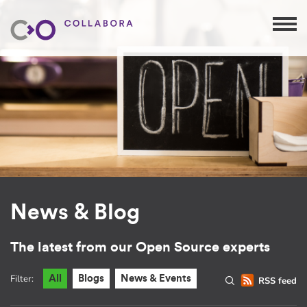
News & Blog
The latest from our Open Source experts
Filter:
All
Blogs
News & Events
RSS feed