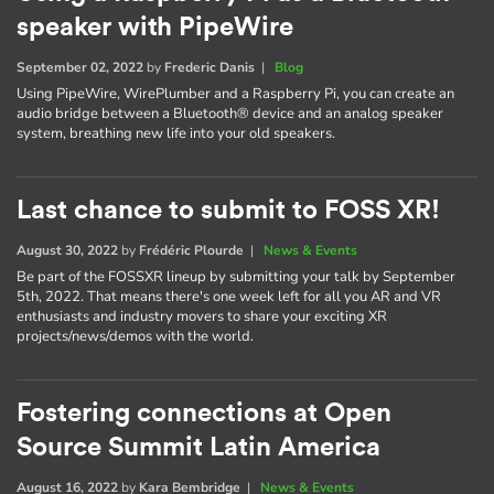
speaker with PipeWire
September 02, 2022
by
Frederic Danis
|
Blog
Using PipeWire, WirePlumber and a Raspberry Pi, you can create an
audio bridge between a Bluetooth® device and an analog speaker
system, breathing new life into your old speakers.
Last chance to submit to FOSS XR!
August 30, 2022
by
Frédéric Plourde
|
News & Events
Be part of the FOSSXR lineup by submitting your talk by September
5th, 2022. That means there's one week left for all you AR and VR
enthusiasts and industry movers to share your exciting XR
projects/news/demos with the world.
Fostering connections at Open
Source Summit Latin America
August 16, 2022
by
Kara Bembridge
|
News & Events