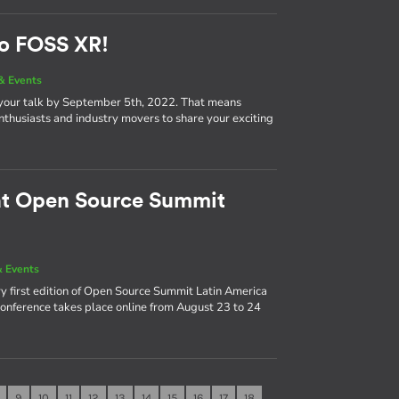
to FOSS XR!
& Events
 your talk by September 5th, 2022. That means
nthusiasts and industry movers to share your exciting
 at Open Source Summit
 Events
y first edition of Open Source Summit Latin America
 conference takes place online from August 23 to 24
9
10
11
12
13
14
15
16
17
18