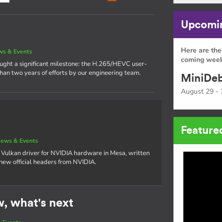
Upcomin
Here are the
s & Events
coming week
rought a significant milestone: the H.265/HEVC user-
han two years of efforts by our engineering team.
MiniDeb
August 29 - 
Feature
ews & Events
 Vulkan driver for NVIDIA hardware in Mesa, written
 new official headers from NVIDIA.
w, what's next