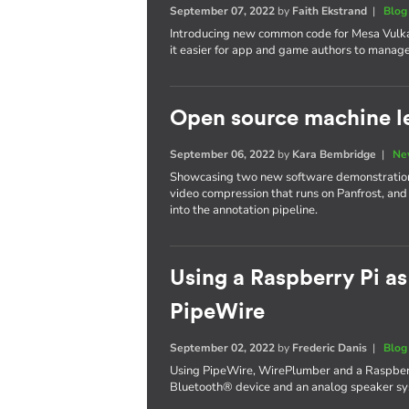
September 07, 2022
by
Faith Ekstrand
|
Blog
Introducing new common code for Mesa Vulka
it easier for app and game authors to manage 
Open source machine le
September 06, 2022
by
Kara Bembridge
|
Ne
Showcasing two new software demonstrations
video compression that runs on Panfrost, and
into the annotation pipeline.
Using a Raspberry Pi as
PipeWire
September 02, 2022
by
Frederic Danis
|
Blog
Using PipeWire, WirePlumber and a Raspberr
Bluetooth® device and an analog speaker sys