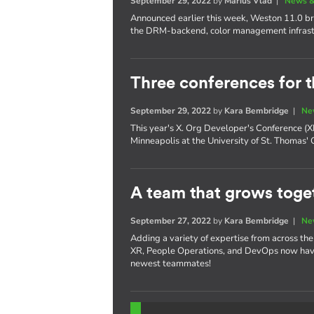
September 29, 2022
by
Marius Vlad
|
News &
Announced earlier this week, Weston 11.0 bri
the DRM-backend, color management infrast
Three conferences for t
September 29, 2022
by
Kara Bembridge
|
Ne
This year's X. Org Developer's Conference 
Minneapolis at the University of St. Thomas'
A team that grows toget
September 27, 2022
by
Kara Bembridge
|
Ne
Adding a variety of expertise from across th
XR, People Operations, and DevOps now have
newest teammates!