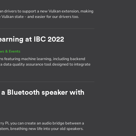
n drivers to support a new Vulkan extension, making
Vulkan state - and easier for our drivers too.
arning at IBC 2022
ws & Events
 featuring machine learning, including backend
 a data quality assurance tool designed to integrate
 a Bluetooth speaker with
y Pi, you can create an audio bridge between a
tem, breathing new life into your old speakers.