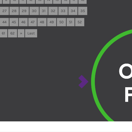
27
28
29
30
31
32
33
34
35
44
45
46
47
48
49
50
51
52
61
62
»
Last