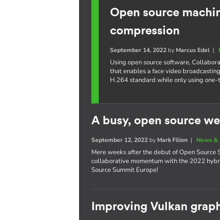
Open source machine
compression
September 14, 2022
by
Marcus Edel
|
Using open source software, Collabora
that enables a face video broadcasting
H.264 standard while only using one-
A busy, open source we
September 12, 2022
by
Mark Filion
|
News & 
Mere weeks after the debut of Open Source S
collaborative momentum with the 2022 hybri
Source Summit Europe!
Improving Vulkan graph