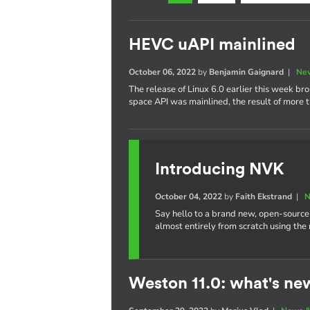
HEVC uAPI mainlined
October 06, 2022
by
Benjamin Gaignard
|
New
The release of Linux 6.0 earlier this week b
space API was mainlined, the result of more t
Introducing NVK
October 04, 2022
by
Faith Ekstrand
|
N
Say hello to a brand new, open-source
almost entirely from scratch using the
Weston 11.0: what's ne