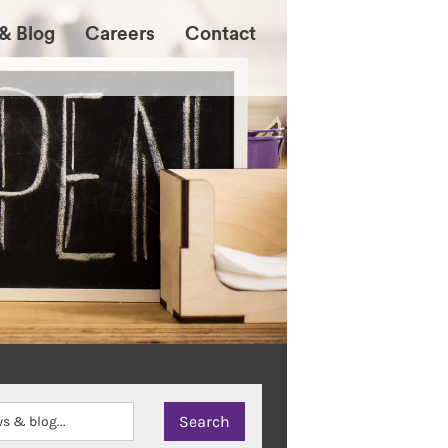
& Blog
Careers
Contact