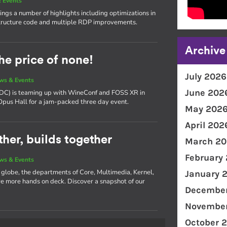
 Events
ngs a number of highlights including optimizations in
ructure code and multiple RDP improvements.
Archive
he price of none!
July 2026
ws & Events
June 202
(XDC) is teaming up with WineConf and FOSS XR in
 Opus Hall for a jam-packed three day event.
May 202
April 202
her, builds together
March 20
February
ws & Events
e globe, the departments of Core, Multimedia, Kernel,
January 
 more hands on deck. Discover a snapshot of our
December
November
October 