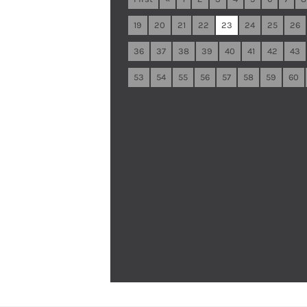
19
20
21
22
23
24
25
26
36
37
38
39
40
41
42
43
53
54
55
56
57
58
59
60