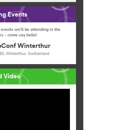
g Events
 events we'll be attending in the
s – come say hello!
Conf Winterthur
30, Winterthur, Switzerland
d Video