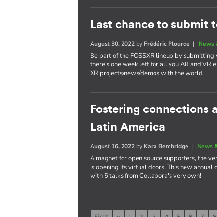
Last chance to submit 
August 30, 2022
by
Frédéric Plourde
|
News 
Be part of the FOSSXR lineup by submitting
there's one week left for all you AR and VR e
XR projects/news/demos with the world.
Fostering connections
Latin America
August 16, 2022
by
Kara Bembridge
|
News &
A magnet for open source supporters, the ver
is opening its virtual doors. This new annual
with 5 talks from Collabora's very own!
First
«
1
2
3
4
5
6
7
8