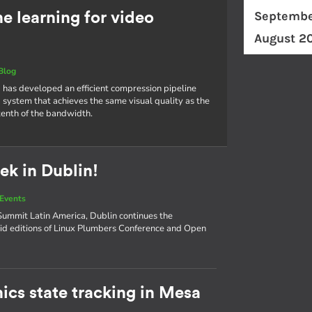
Septembe
 learning for video
August 2
Blog
 has developed an efficient compression pipeline
 system that achieves the same visual quality as the
tenth of the bandwidth.
ek in Dublin!
Events
ummit Latin America, Dublin continues the
d editions of Linux Plumbers Conference and Open
ics state tracking in Mesa