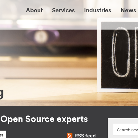
About
Services
Industries
News 
g
r Open Source experts
RSS feed
ts