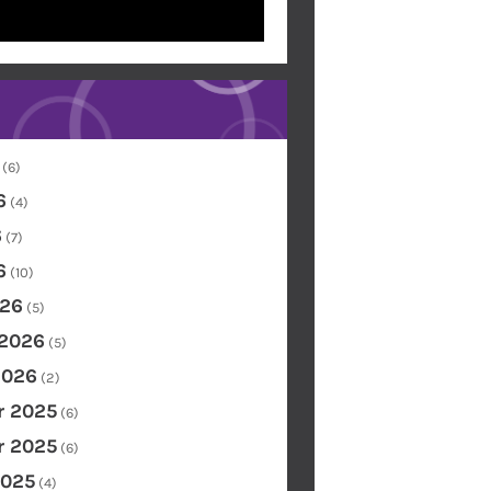
(6)
6
(4)
6
(7)
6
(10)
26
(5)
 2026
(5)
2026
(2)
 2025
(6)
 2025
(6)
2025
(4)