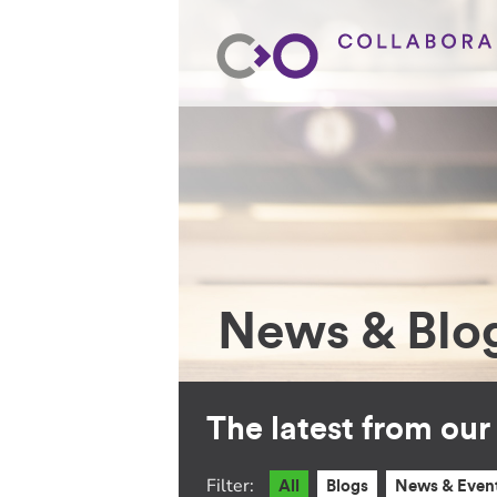
News & Blo
The latest from ou
Filter:
All
Blogs
News & Even