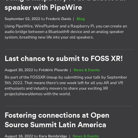
speaker with PipeWire
September 02, 2022
by
Frederic Danis
|
Blog
Using PipeWire, WirePlumber and a Raspberry Pi, you can create an
audio bridge between a Bluetooth® device and an analog speaker
system, breathing new life into your old speakers.
Last chance to submit to FOSS XR!
August 30, 2022
by
Frédéric Plourde
|
News & Events
Be part of the FOSSXR lineup by submitting your talk by September
5th, 2022. That means there's one week left for all you AR and VR
enthusiasts and industry movers to share your exciting XR
projects/news/demos with the world.
Fostering connections at Open
Source Summit Latin America
August 16, 2022
by
Kara Bembridge
|
News & Events