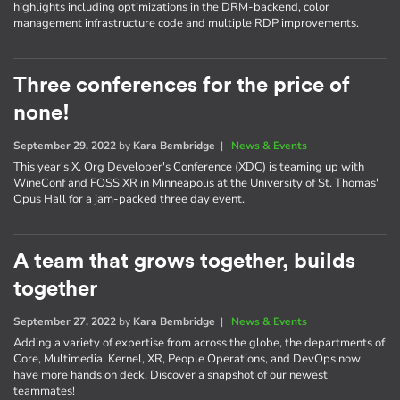
highlights including optimizations in the DRM-backend, color
management infrastructure code and multiple RDP improvements.
Three conferences for the price of
none!
September 29, 2022
by
Kara Bembridge
|
News & Events
This year's X. Org Developer's Conference (XDC) is teaming up with
WineConf and FOSS XR in Minneapolis at the University of St. Thomas'
Opus Hall for a jam-packed three day event.
A team that grows together, builds
together
September 27, 2022
by
Kara Bembridge
|
News & Events
Adding a variety of expertise from across the globe, the departments of
Core, Multimedia, Kernel, XR, People Operations, and DevOps now
have more hands on deck. Discover a snapshot of our newest
teammates!