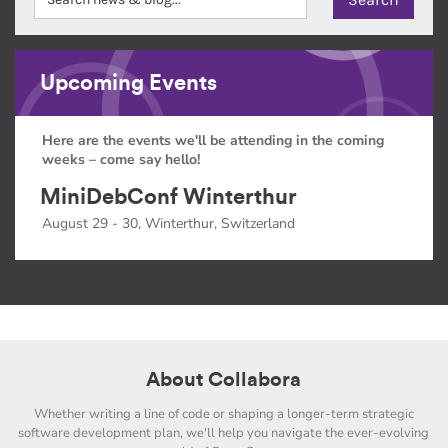
Upcoming Events
Here are the events we'll be attending in the coming
weeks – come say hello!
MiniDebConf Winterthur
August 29 - 30, Winterthur, Switzerland
About Collabora
Whether writing a line of code or shaping a longer-term strategic
software development plan, we'll help you navigate the ever-evolving