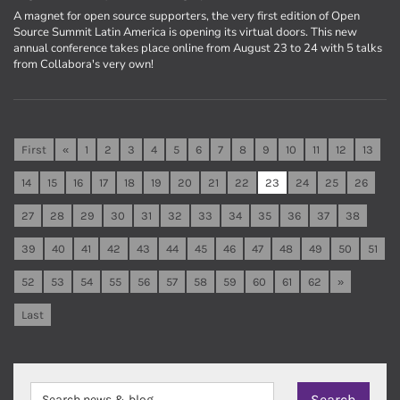
A magnet for open source supporters, the very first edition of Open
Source Summit Latin America is opening its virtual doors. This new
annual conference takes place online from August 23 to 24 with 5 talks
from Collabora's very own!
First
«
1
2
3
4
5
6
7
8
9
10
11
12
13
14
15
16
17
18
19
20
21
22
23
24
25
26
27
28
29
30
31
32
33
34
35
36
37
38
39
40
41
42
43
44
45
46
47
48
49
50
51
52
53
54
55
56
57
58
59
60
61
62
»
Last