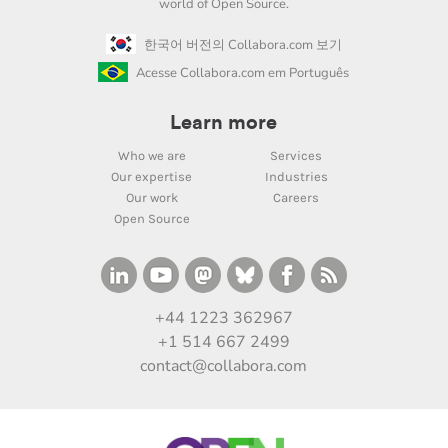
world of Open Source.
한국어 버전의 Collabora.com 보기
Acesse Collabora.com em Português
Learn more
Who we are
Services
Our expertise
Industries
Our work
Careers
Open Source
+44 1223 362967
+1 514 667 2499
contact@collabora.com