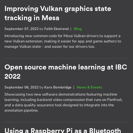
Improving Vulkan graphics state
tracking in Mesa
September 07, 2022
by
Faith Ekstrand
|
Blog
Introducing new common code for Mesa Vulkan drivers to support a
new Vulkan extension, making it easier for app and game authors to
manage Vulkan state - and easier for our drivers too.
Open source machine learning at IBC
2022
September 06, 2022
by
Kara Bembridge
|
News & Events
Showcasing two new software demonstrations featuring machine
learning, including backend video compression that runs on Panfrost,
and a data quality assurance tool designed to integrate into the
annotation pipeline.
Using a Raspberry Pi as a Bluetooth