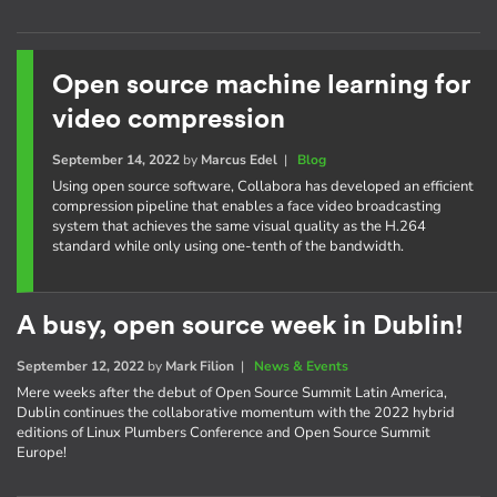
Open source machine learning for
video compression
September 14, 2022
by
Marcus Edel
|
Blog
Using open source software, Collabora has developed an efficient
compression pipeline that enables a face video broadcasting
system that achieves the same visual quality as the H.264
standard while only using one-tenth of the bandwidth.
A busy, open source week in Dublin!
September 12, 2022
by
Mark Filion
|
News & Events
Mere weeks after the debut of Open Source Summit Latin America,
Dublin continues the collaborative momentum with the 2022 hybrid
editions of Linux Plumbers Conference and Open Source Summit
Europe!