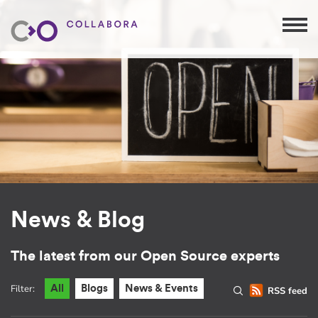
News & Blog
The latest from our Open Source experts
Filter:
All
Blogs
News & Events
RSS feed