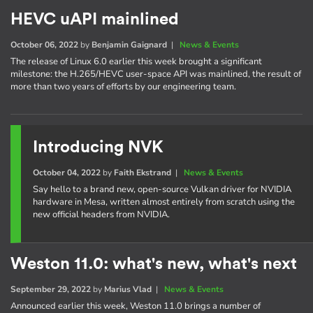
HEVC uAPI mainlined
October 06, 2022
by
Benjamin Gaignard
|
News & Events
The release of Linux 6.0 earlier this week brought a significant
milestone: the H.265/HEVC user-space API was mainlined, the result of
more than two years of efforts by our engineering team.
Introducing NVK
October 04, 2022
by
Faith Ekstrand
|
News & Events
Say hello to a brand new, open-source Vulkan driver for NVIDIA
hardware in Mesa, written almost entirely from scratch using the
new official headers from NVIDIA.
Weston 11.0: what's new, what's next
September 29, 2022
by
Marius Vlad
|
News & Events
Announced earlier this week, Weston 11.0 brings a number of