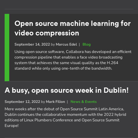
Open source machine learning for
video compression
September 14, 2022
by
Marcus Edel
|
Blog
Using open source software, Collabora has developed an efficient
compression pipeline that enables a face video broadcasting
system that achieves the same visual quality as the H.264
standard while only using one-tenth of the bandwidth.
A busy, open source week in Dublin!
September 12, 2022
by
Mark Filion
|
News & Events
Mere weeks after the debut of Open Source Summit Latin America,
Dublin continues the collaborative momentum with the 2022 hybrid
editions of Linux Plumbers Conference and Open Source Summit
Europe!