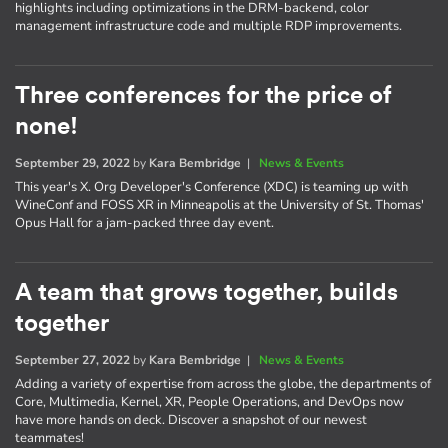
highlights including optimizations in the DRM-backend, color
management infrastructure code and multiple RDP improvements.
Three conferences for the price of
none!
September 29, 2022
by
Kara Bembridge
|
News & Events
This year's X. Org Developer's Conference (XDC) is teaming up with
WineConf and FOSS XR in Minneapolis at the University of St. Thomas'
Opus Hall for a jam-packed three day event.
A team that grows together, builds
together
September 27, 2022
by
Kara Bembridge
|
News & Events
Adding a variety of expertise from across the globe, the departments of
Core, Multimedia, Kernel, XR, People Operations, and DevOps now
have more hands on deck. Discover a snapshot of our newest
teammates!