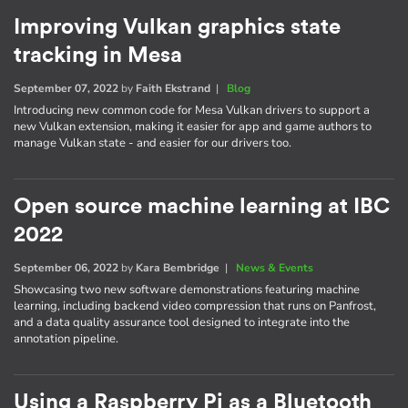
Improving Vulkan graphics state
tracking in Mesa
September 07, 2022
by
Faith Ekstrand
|
Blog
Introducing new common code for Mesa Vulkan drivers to support a
new Vulkan extension, making it easier for app and game authors to
manage Vulkan state - and easier for our drivers too.
Open source machine learning at IBC
2022
September 06, 2022
by
Kara Bembridge
|
News & Events
Showcasing two new software demonstrations featuring machine
learning, including backend video compression that runs on Panfrost,
and a data quality assurance tool designed to integrate into the
annotation pipeline.
Using a Raspberry Pi as a Bluetooth