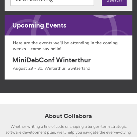
Upcoming Events
Here are the events we'll be attending in the coming
weeks – come say hello!
MiniDebConf Winterthur
August 29 - 30, Winterthur, Switzerland
About Collabora
Whether writing a line of code or shaping a longer-term strategic
software development plan, we'll help you navigate the ever-evolving