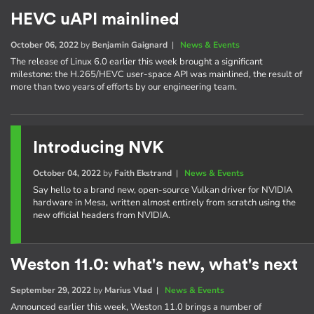
HEVC uAPI mainlined
October 06, 2022
by
Benjamin Gaignard
|
News & Events
The release of Linux 6.0 earlier this week brought a significant
milestone: the H.265/HEVC user-space API was mainlined, the result of
more than two years of efforts by our engineering team.
Introducing NVK
October 04, 2022
by
Faith Ekstrand
|
News & Events
Say hello to a brand new, open-source Vulkan driver for NVIDIA
hardware in Mesa, written almost entirely from scratch using the
new official headers from NVIDIA.
Weston 11.0: what's new, what's next
September 29, 2022
by
Marius Vlad
|
News & Events
Announced earlier this week, Weston 11.0 brings a number of