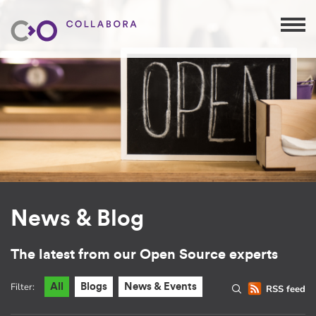
News & Blog
The latest from our Open Source experts
Filter:
All
Blogs
News & Events
RSS feed