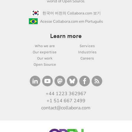
world of Open Source.
한국어 버전의 Collabora.com 보기
Acesse Collabora.com em Português
Learn more
Who we are
Services
Our expertise
Industries
Our work
Careers
Open Source
+44 1223 362967
+1 514 667 2499
contact@collabora.com