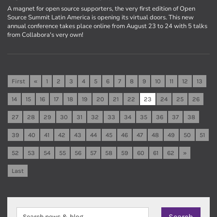
A magnet for open source supporters, the very first edition of Open
Source Summit Latin America is opening its virtual doors. This new
annual conference takes place online from August 23 to 24 with 5 talks
from Collabora's very own!
First
«
1
2
3
4
5
6
7
8
9
10
11
12
13
14
15
16
17
18
19
20
21
22
23
24
25
26
27
28
29
30
31
32
33
34
35
36
37
38
39
40
41
42
43
44
45
46
47
48
49
50
51
52
53
54
55
56
57
58
59
60
61
62
»
Last