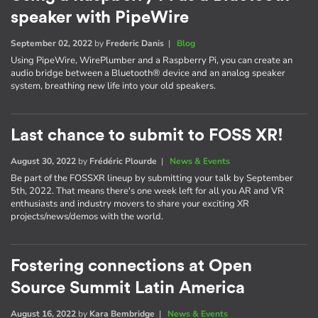
speaker with PipeWire
September 02, 2022
by
Frederic Danis
|
Blog
Using PipeWire, WirePlumber and a Raspberry Pi, you can create an
audio bridge between a Bluetooth® device and an analog speaker
system, breathing new life into your old speakers.
Last chance to submit to FOSS XR!
August 30, 2022
by
Frédéric Plourde
|
News & Events
Be part of the FOSSXR lineup by submitting your talk by September
5th, 2022. That means there's one week left for all you AR and VR
enthusiasts and industry movers to share your exciting XR
projects/news/demos with the world.
Fostering connections at Open
Source Summit Latin America
August 16, 2022
by
Kara Bembridge
|
News & Events