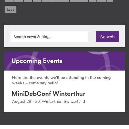
Last
Upcoming Events
Here are the events we'll be attending in the coming
weeks – come say hello!
MiniDebConf Winterthur
August 29 - 30, Winterthur, Switzerland