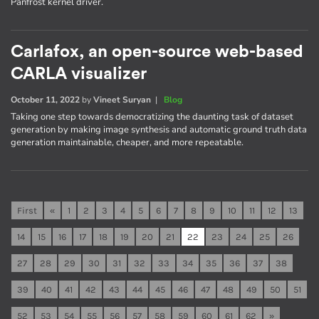
Panfrost kernel driver.
Carlafox, an open-source web-based
CARLA visualizer
October 11, 2022
by
Vineet Suryan
|
Blog
Taking one step towards democratizing the daunting task of dataset
generation by making image synthesis and automatic ground truth data
generation maintainable, cheaper, and more repeatable.
First
«
1
2
3
4
5
6
7
8
9
10
11
12
13
14
15
16
17
18
19
20
21
22
23
24
25
26
27
28
29
30
31
32
33
34
35
36
37
38
39
40
41
42
43
44
45
46
47
48
49
50
51
52
53
54
55
56
57
58
59
60
61
62
»