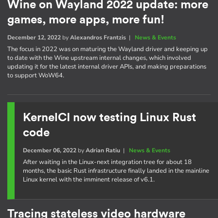
Wine on Wayland 2022 update: more
games, more apps, more fun!
December 12, 2022
by
Alexandros Frantzis
|
News & Events
The focus in 2022 was on maturing the Wayland driver and keeping up
to date with the Wine upstream internal changes, which involved
updating it for the latest internal driver APIs, and making preparations
to support WoW64.
KernelCI now testing Linux Rust
code
December 06, 2022
by
Adrian Ratiu
|
News & Events
After waiting in the Linux-next integration tree for about 18
months, the basic Rust infrastructure finally landed in the mainline
Linux kernel with the imminent release of v6.1.
Tracing stateless video hardware