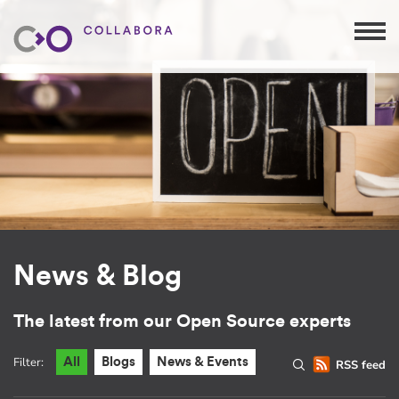
News & Blog
The latest from our Open Source experts
Filter:
All
Blogs
News & Events
RSS feed