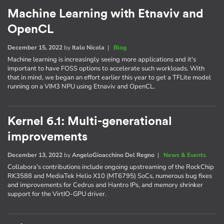
Machine Learning with Etnaviv and
OpenCL
December 15, 2022
by
Italo Nicola
|
Blog
Machine learning is increasingly seeing more applications and it's
important to have FOSS options to accelerate such workloads. With
that in mind, we began an effort earlier this year to get a TFLite model
running on a VIM3 NPU using Etnaviv and OpenCL.
Kernel 6.1: Multi-generational
improvements
December 13, 2022
by
AngeloGioacchino Del Regno
|
News & Events
Collabora's contributions include ongoing upstreaming of the RockChip
RK3588 and MediaTek Helio X10 (MT6795) SoCs, numerous bug fixes
and improvements for Cedrus and Hantro IPs, and memory shrinker
support for the VirtIO-GPU driver.