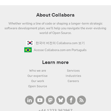
About Collabora
Whether writing a line of code or shaping a longer-term strategic
software development plan, we'll help you navigate the ever-evolving
world of Open Source.
한국어 버전의 Collabora.com 보기
Acesse Collabora.com em Português
Learn more
Who we are
Services
Our expertise
Industries
Our work
Careers
Open Source
+44 1223 362967