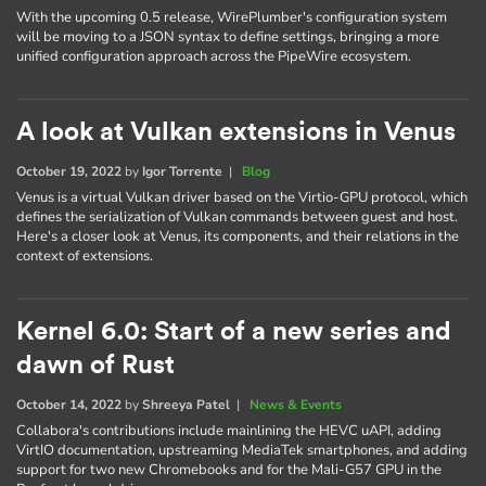
With the upcoming 0.5 release, WirePlumber's configuration system
will be moving to a JSON syntax to define settings, bringing a more
unified configuration approach across the PipeWire ecosystem.
A look at Vulkan extensions in Venus
October 19, 2022
by
Igor Torrente
|
Blog
Venus is a virtual Vulkan driver based on the Virtio-GPU protocol, which
defines the serialization of Vulkan commands between guest and host.
Here's a closer look at Venus, its components, and their relations in the
context of extensions.
Kernel 6.0: Start of a new series and
dawn of Rust
October 14, 2022
by
Shreeya Patel
|
News & Events
Collabora's contributions include mainlining the HEVC uAPI, adding
VirtIO documentation, upstreaming MediaTek smartphones, and adding
support for two new Chromebooks and for the Mali-G57 GPU in the