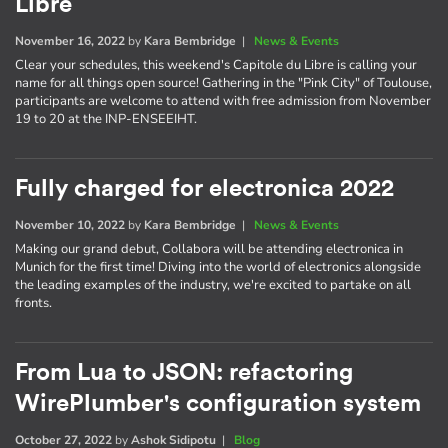
Libre
November 16, 2022
by
Kara Bembridge
|
News & Events
Clear your schedules, this weekend's Capitole du Libre is calling your
name for all things open source! Gathering in the "Pink City" of Toulouse,
participants are welcome to attend with free admission from November
19 to 20 at the INP-ENSEEIHT.
Fully charged for electronica 2022
November 10, 2022
by
Kara Bembridge
|
News & Events
Making our grand debut, Collabora will be attending electronica in
Munich for the first time! Diving into the world of electronics alongside
the leading examples of the industry, we're excited to partake on all
fronts.
From Lua to JSON: refactoring
WirePlumber's configuration system
October 27, 2022
by
Ashok Sidipotu
|
Blog