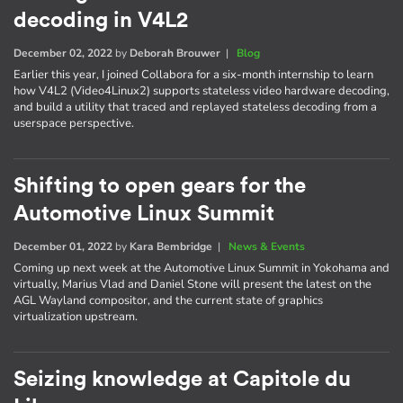
decoding in V4L2
December 02, 2022
by
Deborah Brouwer
|
Blog
Earlier this year, I joined Collabora for a six-month internship to learn
how V4L2 (Video4Linux2) supports stateless video hardware decoding,
and build a utility that traced and replayed stateless decoding from a
userspace perspective.
Shifting to open gears for the
Automotive Linux Summit
December 01, 2022
by
Kara Bembridge
|
News & Events
Coming up next week at the Automotive Linux Summit in Yokohama and
virtually, Marius Vlad and Daniel Stone will present the latest on the
AGL Wayland compositor, and the current state of graphics
virtualization upstream.
Seizing knowledge at Capitole du