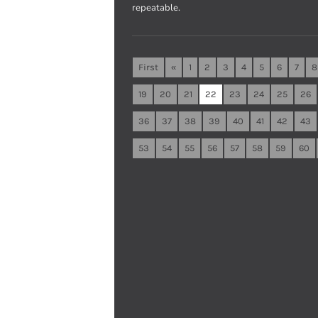
repeatable.
First
«
1
2
3
4
5
6
7
8
19
20
21
22
23
24
25
26
36
37
38
39
40
41
42
43
53
54
55
56
57
58
59
60