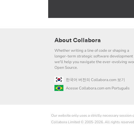
About Collabora
Whether writing a line of code or shaping a
longer-term strategic software development 
we'll help you navigate the ever-evolving wor
Open Source.
한국어 버전의 Collabora.com 보기
Acesse Collabora.com em Português
Our website only uses a strictly necessary session
Collabora Limited © 2005-2026. All rights reserve