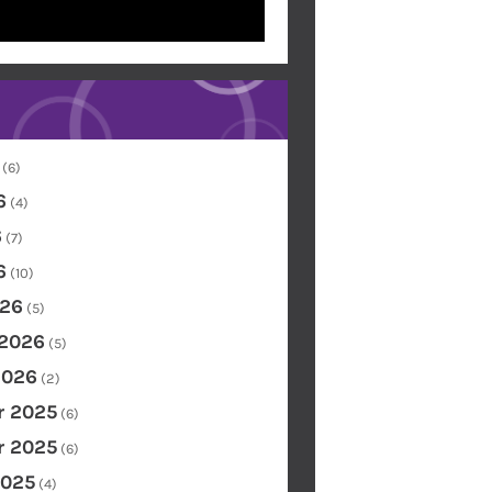
(6)
6
(4)
6
(7)
6
(10)
26
(5)
 2026
(5)
2026
(2)
 2025
(6)
 2025
(6)
2025
(4)