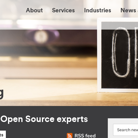
About
Services
Industries
News 
g
r Open Source experts
RSS feed
ts