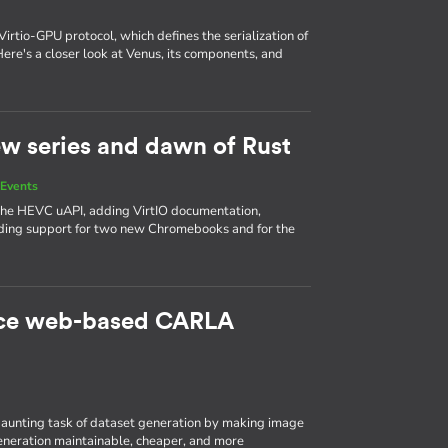
Virtio-GPU protocol, which defines the serialization of
e's a closer look at Venus, its components, and
new series and dawn of Rust
Events
 the HEVC uAPI, adding VirtIO documentation,
ing support for two new Chromebooks and for the
rce web-based CARLA
aunting task of dataset generation by making image
eneration maintainable, cheaper, and more