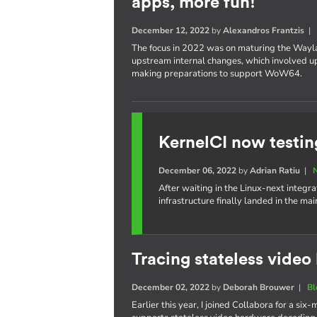
apps, more fun!
December 12, 2022
by
Alexandros Frantzis
The focus in 2022 was on maturing the Wayl
upstream internal changes, which involved upd
making preparations to support WoW64.
KernelCI now testin
December 06, 2022
by
Adrian Ratiu
|
After waiting in the Linux-next integra
infrastructure finally landed in the ma
Tracing stateless vide
December 02, 2022
by
Deborah Brouwer
|
Bl
Earlier this year, I joined Collabora for a s