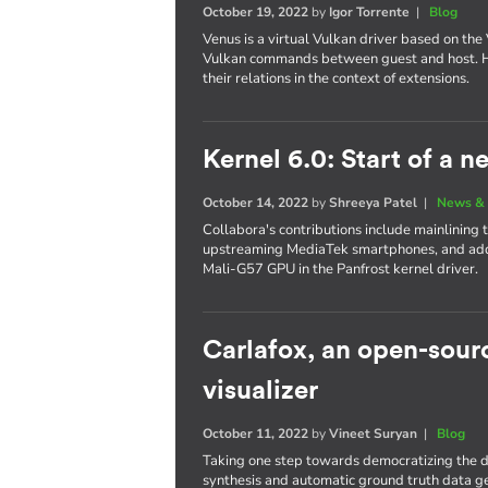
October 19, 2022
by
Igor Torrente
|
Blog
Venus is a virtual Vulkan driver based on the 
Vulkan commands between guest and host. Her
their relations in the context of extensions.
Kernel 6.0: Start of a 
October 14, 2022
by
Shreeya Patel
|
News & 
Collabora's contributions include mainlining
upstreaming MediaTek smartphones, and add
Mali-G57 GPU in the Panfrost kernel driver.
Carlafox, an open-sou
visualizer
October 11, 2022
by
Vineet Suryan
|
Blog
Taking one step towards democratizing the d
synthesis and automatic ground truth data g