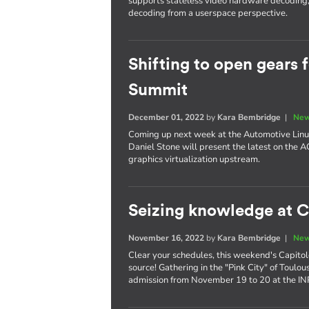
supports stateless video hardware decoding, 
decoding from a userspace perspective.
Shifting to open gears 
Summit
December 01, 2022
by
Kara Bembridge
|
New
Coming up next week at the Automotive Linu
Daniel Stone will present the latest on the 
graphics virtualization upstream.
Seizing knowledge at C
November 16, 2022
by
Kara Bembridge
|
New
Clear your schedules, this weekend's Capitole
source! Gathering in the "Pink City" of Toulo
admission from November 19 to 20 at the I