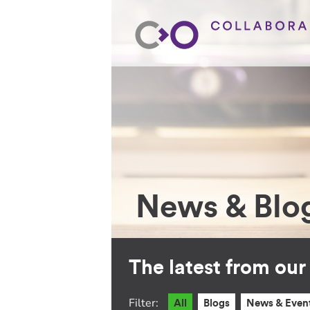
News & Blo
The latest from ou
Filter:
All
Blogs
News & Even