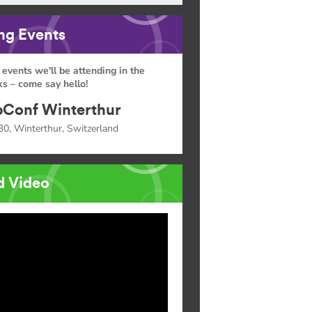
g Events
 events we'll be attending in the
s – come say hello!
Conf Winterthur
30, Winterthur, Switzerland
d Video