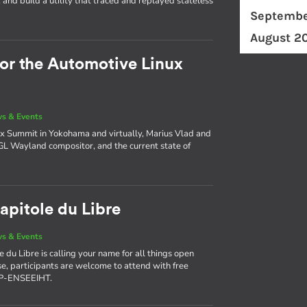
and build a utility that traced and replayed stateless
Septembe
August 2
for the Automotive Linux
s & Events
x Summit in Yokohama and virtually, Marius Vlad and
AGL Wayland compositor, and the current state of
apitole du Libre
s & Events
 du Libre is calling your name for all things open
use, participants are welcome to attend with free
NP-ENSEEIHT.