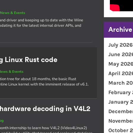
|
News & Events
and driver and keeping up to date with the Wine
ating it for the latest internal driver APIs, and
Archive
July 2026
June 202
g Linux Rust code
May 202
News & Events
April 202
tion tree for about 18 months, the basic Rust
March 20
inline Linux kernel with the imminent release of v6.1.
February
January 
o hardware decoding in V4L2
December
November
og
ix-month internship to learn how V4L2 (Video4Linux2)
October 