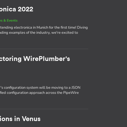
ronica 2022
s & Events
ending electronica in Munich for the first time! Diving
eading examples of the industry, we're excited to
ctoring WirePlumber's
s configuration system will be moving to a JSON
ified configuration approach across the PipeWire
ions in Venus