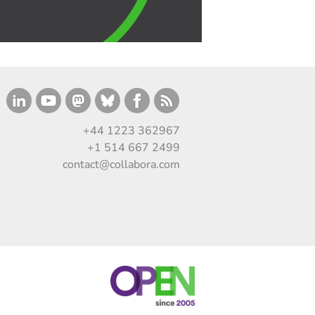
+44 1223 362967
+1 514 667 2499
contact@collabora.com