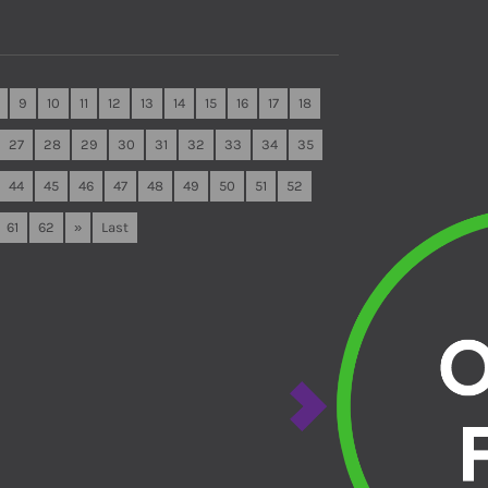
9
10
11
12
13
14
15
16
17
18
27
28
29
30
31
32
33
34
35
44
45
46
47
48
49
50
51
52
61
62
»
Last