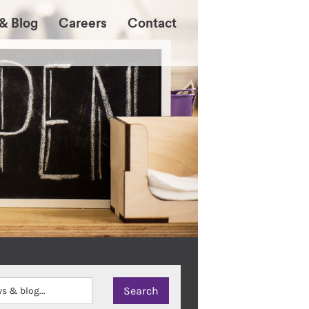
& Blog
Careers
Contact