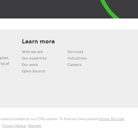
Learn more
Who we are
Services
plan,
Our expertise
Industries
ld of
Our work
Careers
Open Source
 cookie provided by our CMS system. To find out more please
follow this link
.
d.
Privacy Notice
.
Sitemap
.