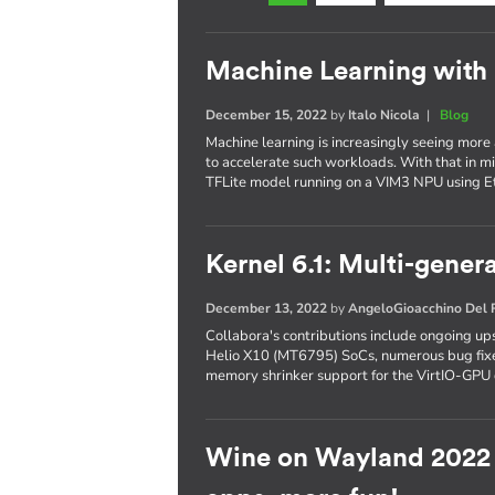
Machine Learning with
December 15, 2022
by
Italo Nicola
|
Blog
Machine learning is increasingly seeing more
to accelerate such workloads. With that in mi
TFLite model running on a VIM3 NPU using 
Kernel 6.1: Multi-gene
December 13, 2022
by
AngeloGioacchino Del
Collabora's contributions include ongoing 
Helio X10 (MT6795) SoCs, numerous bug fixe
memory shrinker support for the VirtIO-GPU 
Wine on Wayland 2022