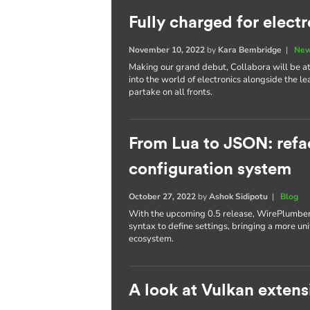
Fully charged for elect
November 10, 2022
by
Kara Bembridge
|
New
Making our grand debut, Collabora will be att
into the world of electronics alongside the l
partake on all fronts.
From Lua to JSON: refa
configuration system
October 27, 2022
by
Ashok Sidipotu
|
Blog
With the upcoming 0.5 release, WirePlumber'
syntax to define settings, bringing a more un
ecosystem.
A look at Vulkan extens