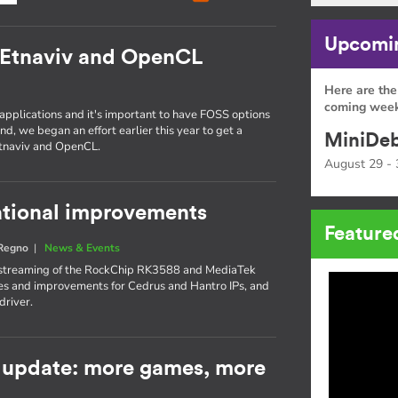
Upcomin
 Etnaviv and OpenCL
Here are the
coming week
 applications and it's important to have FOSS options
nd, we began an effort earlier this year to get a
MiniDeb
Etnaviv and OpenCL.
August 29 - 
rational improvements
Feature
 Regno
|
News & Events
upstreaming of the RockChip RK3588 and MediaTek
s and improvements for Cedrus and Hantro IPs, and
driver.
 update: more games, more