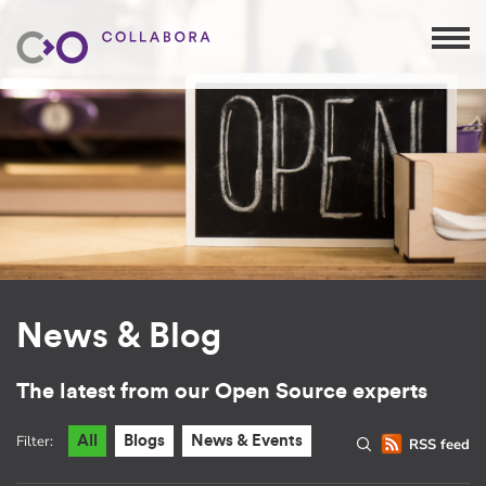
News & Blog
The latest from our Open Source experts
Filter:
All
Blogs
News & Events
RSS feed