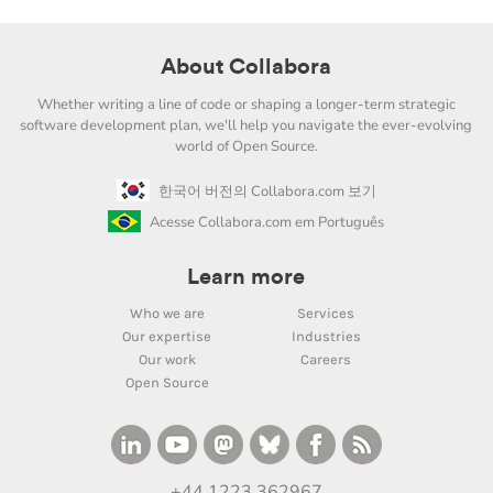
About Collabora
Whether writing a line of code or shaping a longer-term strategic
software development plan, we'll help you navigate the ever-evolving
world of Open Source.
한국어 버전의 Collabora.com 보기
Acesse Collabora.com em Português
Learn more
Who we are
Services
Our expertise
Industries
Our work
Careers
Open Source
+44 1223 362967