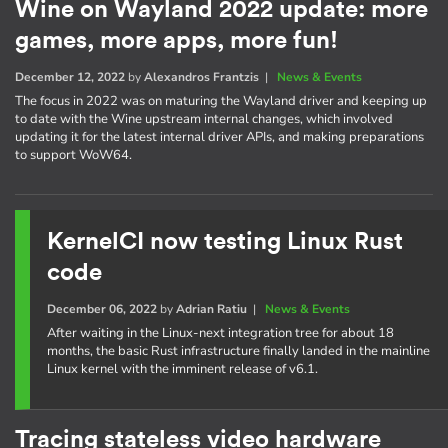
Wine on Wayland 2022 update: more
games, more apps, more fun!
December 12, 2022
by
Alexandros Frantzis
|
News & Events
The focus in 2022 was on maturing the Wayland driver and keeping up
to date with the Wine upstream internal changes, which involved
updating it for the latest internal driver APIs, and making preparations
to support WoW64.
KernelCI now testing Linux Rust
code
December 06, 2022
by
Adrian Ratiu
|
News & Events
After waiting in the Linux-next integration tree for about 18
months, the basic Rust infrastructure finally landed in the mainline
Linux kernel with the imminent release of v6.1.
Tracing stateless video hardware