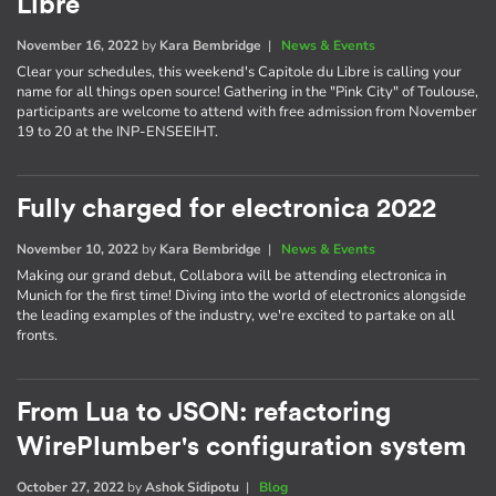
Libre
November 16, 2022
by
Kara Bembridge
|
News & Events
Clear your schedules, this weekend's Capitole du Libre is calling your
name for all things open source! Gathering in the "Pink City" of Toulouse,
participants are welcome to attend with free admission from November
19 to 20 at the INP-ENSEEIHT.
Fully charged for electronica 2022
November 10, 2022
by
Kara Bembridge
|
News & Events
Making our grand debut, Collabora will be attending electronica in
Munich for the first time! Diving into the world of electronics alongside
the leading examples of the industry, we're excited to partake on all
fronts.
From Lua to JSON: refactoring
WirePlumber's configuration system
October 27, 2022
by
Ashok Sidipotu
|
Blog