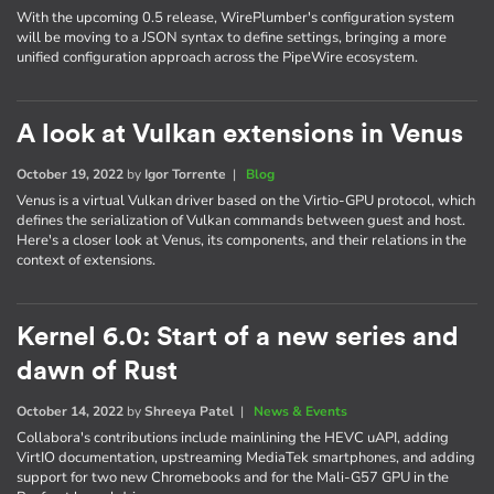
With the upcoming 0.5 release, WirePlumber's configuration system
will be moving to a JSON syntax to define settings, bringing a more
unified configuration approach across the PipeWire ecosystem.
A look at Vulkan extensions in Venus
October 19, 2022
by
Igor Torrente
|
Blog
Venus is a virtual Vulkan driver based on the Virtio-GPU protocol, which
defines the serialization of Vulkan commands between guest and host.
Here's a closer look at Venus, its components, and their relations in the
context of extensions.
Kernel 6.0: Start of a new series and
dawn of Rust
October 14, 2022
by
Shreeya Patel
|
News & Events
Collabora's contributions include mainlining the HEVC uAPI, adding
VirtIO documentation, upstreaming MediaTek smartphones, and adding
support for two new Chromebooks and for the Mali-G57 GPU in the