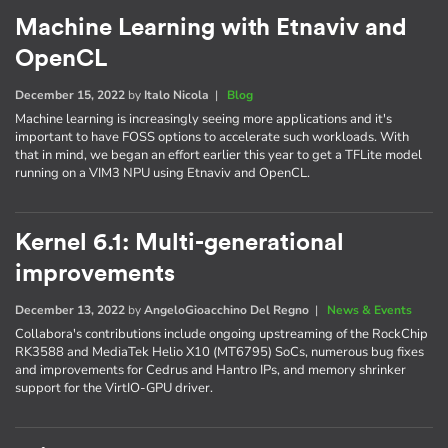
Machine Learning with Etnaviv and
OpenCL
December 15, 2022
by
Italo Nicola
|
Blog
Machine learning is increasingly seeing more applications and it's
important to have FOSS options to accelerate such workloads. With
that in mind, we began an effort earlier this year to get a TFLite model
running on a VIM3 NPU using Etnaviv and OpenCL.
Kernel 6.1: Multi-generational
improvements
December 13, 2022
by
AngeloGioacchino Del Regno
|
News & Events
Collabora's contributions include ongoing upstreaming of the RockChip
RK3588 and MediaTek Helio X10 (MT6795) SoCs, numerous bug fixes
and improvements for Cedrus and Hantro IPs, and memory shrinker
support for the VirtIO-GPU driver.