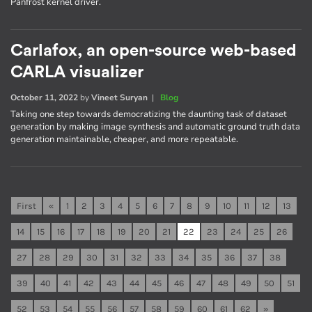
Panfrost kernel driver.
Carlafox, an open-source web-based
CARLA visualizer
October 11, 2022
by
Vineet Suryan
|
Blog
Taking one step towards democratizing the daunting task of dataset
generation by making image synthesis and automatic ground truth data
generation maintainable, cheaper, and more repeatable.
First
«
1
2
3
4
5
6
7
8
9
10
11
12
13
14
15
16
17
18
19
20
21
22
23
24
25
26
27
28
29
30
31
32
33
34
35
36
37
38
39
40
41
42
43
44
45
46
47
48
49
50
51
52
53
54
55
56
57
58
59
60
61
62
»