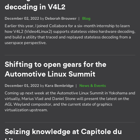
decoding in V4L2
December 02, 2022
by
Deborah Brouwer
|
Blog
Earlier this year, I joined Collabora for a six-month internship to learn
how V4L2 (Video4Linux2) supports stateless video hardware decoding,
and build a utility that traced and replayed stateless decoding from a
userspace perspective.
Shifting to open gears for the
Automotive Linux Summit
December 01, 2022
by
Kara Bembridge
|
News & Events
Coming up next week at the Automotive Linux Summit in Yokohama and
virtually, Marius Vlad and Daniel Stone will present the latest on the
AGL Wayland compositor, and the current state of graphics
virtualization upstream.
Seizing knowledge at Capitole du