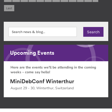
Last
Upcoming Events
Here are the events we'll be attending in the coming
weeks – come say hello!
MiniDebConf Winterthur
August 29 - 30, Winterthur, Switzerland