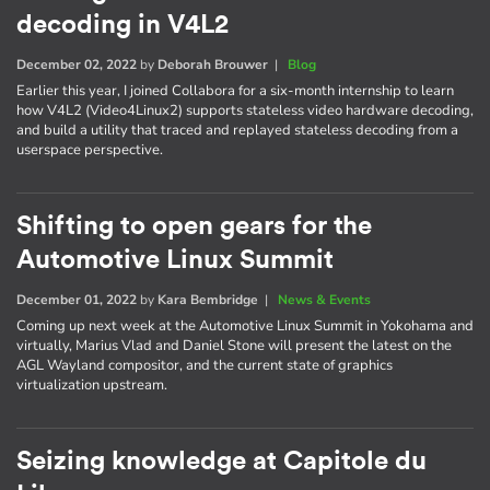
decoding in V4L2
December 02, 2022
by
Deborah Brouwer
|
Blog
Earlier this year, I joined Collabora for a six-month internship to learn
how V4L2 (Video4Linux2) supports stateless video hardware decoding,
and build a utility that traced and replayed stateless decoding from a
userspace perspective.
Shifting to open gears for the
Automotive Linux Summit
December 01, 2022
by
Kara Bembridge
|
News & Events
Coming up next week at the Automotive Linux Summit in Yokohama and
virtually, Marius Vlad and Daniel Stone will present the latest on the
AGL Wayland compositor, and the current state of graphics
virtualization upstream.
Seizing knowledge at Capitole du