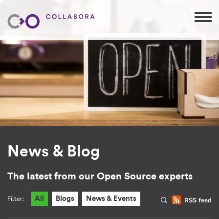
News & Blog
The latest from our Open Source experts
Filter:
All
Blogs
News & Events
RSS feed