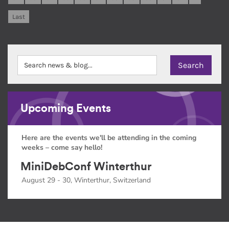
Last
Upcoming Events
Here are the events we'll be attending in the coming
weeks – come say hello!
MiniDebConf Winterthur
August 29 - 30, Winterthur, Switzerland