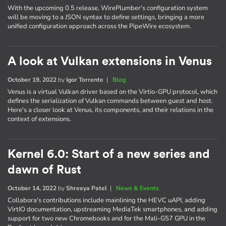
With the upcoming 0.5 release, WirePlumber's configuration system
will be moving to a JSON syntax to define settings, bringing a more
unified configuration approach across the PipeWire ecosystem.
A look at Vulkan extensions in Venus
October 19, 2022
by
Igor Torrente
|
Blog
Venus is a virtual Vulkan driver based on the Virtio-GPU protocol, which
defines the serialization of Vulkan commands between guest and host.
Here's a closer look at Venus, its components, and their relations in the
context of extensions.
Kernel 6.0: Start of a new series and
dawn of Rust
October 14, 2022
by
Shreeya Patel
|
News & Events
Collabora's contributions include mainlining the HEVC uAPI, adding
VirtIO documentation, upstreaming MediaTek smartphones, and adding
support for two new Chromebooks and for the Mali-G57 GPU in the