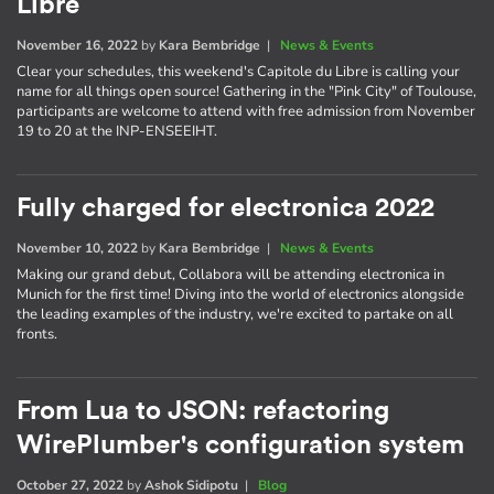
Libre
November 16, 2022
by
Kara Bembridge
|
News & Events
Clear your schedules, this weekend's Capitole du Libre is calling your
name for all things open source! Gathering in the "Pink City" of Toulouse,
participants are welcome to attend with free admission from November
19 to 20 at the INP-ENSEEIHT.
Fully charged for electronica 2022
November 10, 2022
by
Kara Bembridge
|
News & Events
Making our grand debut, Collabora will be attending electronica in
Munich for the first time! Diving into the world of electronics alongside
the leading examples of the industry, we're excited to partake on all
fronts.
From Lua to JSON: refactoring
WirePlumber's configuration system
October 27, 2022
by
Ashok Sidipotu
|
Blog