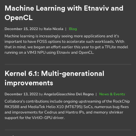
Machine Learning with Etnaviv and
OpenCL
December 15, 2022
by
Italo Nicola
|
Blog
Machine learning is increasingly seeing more applications and it's
important to have FOSS options to accelerate such workloads. With
that in mind, we began an effort earlier this year to get a TFLite model
running on a VIM3 NPU using Etnaviv and OpenCL.
Kernel 6.1: Multi-generational
improvements
December 13, 2022
by
AngeloGioacchino Del Regno
|
News & Events
Collabora's contributions include ongoing upstreaming of the RockChip
RK3588 and MediaTek Helio X10 (MT6795) SoCs, numerous bug fixes
and improvements for Cedrus and Hantro IPs, and memory shrinker
support for the VirtIO-GPU driver.