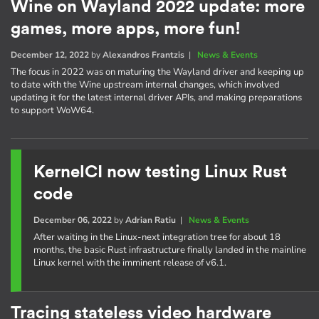
Wine on Wayland 2022 update: more
games, more apps, more fun!
December 12, 2022
by
Alexandros Frantzis
|
News & Events
The focus in 2022 was on maturing the Wayland driver and keeping up
to date with the Wine upstream internal changes, which involved
updating it for the latest internal driver APIs, and making preparations
to support WoW64.
KernelCI now testing Linux Rust
code
December 06, 2022
by
Adrian Ratiu
|
News & Events
After waiting in the Linux-next integration tree for about 18
months, the basic Rust infrastructure finally landed in the mainline
Linux kernel with the imminent release of v6.1.
Tracing stateless video hardware