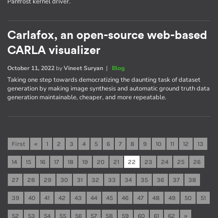
Panfrost kernel driver.
Carlafox, an open-source web-based
CARLA visualizer
October 11, 2022
by
Vineet Suryan
|
Blog
Taking one step towards democratizing the daunting task of dataset
generation by making image synthesis and automatic ground truth data
generation maintainable, cheaper, and more repeatable.
First
«
1
2
3
4
5
6
7
8
9
10
11
12
13
14
15
16
17
18
19
20
21
22
23
24
25
26
27
28
29
30
31
32
33
34
35
36
37
38
39
40
41
42
43
44
45
46
47
48
49
50
51
52
53
54
55
56
57
58
59
60
61
62
»