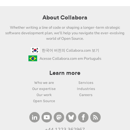
About Collabora
Whether writing a line of code or shaping a longer-term strategic
software development plan, we'll help you navigate the ever-evolving
world of Open Source.
한국어 버전의 Collabora.com 보기
Acesse Collabora.com em Português
Learn more
Who we are
Services
Our expertise
Industries
Our work
Careers
Open Source
+44 1223 362967