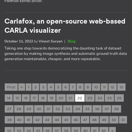
Panfrost kernel driver.
Carlafox, an open-source web-based
CARLA visualizer
October 11, 2022
by
Vineet Suryan
|
Blog
Taking one step towards democratizing the daunting task of dataset
generation by making image synthesis and automatic ground truth data
generation maintainable, cheaper, and more repeatable.
First
«
1
2
3
4
5
6
7
8
9
10
11
12
13
14
15
16
17
18
19
20
21
22
23
24
25
26
27
28
29
30
31
32
33
34
35
36
37
38
39
40
41
42
43
44
45
46
47
48
49
50
51
52
53
54
55
56
57
58
59
60
61
62
»