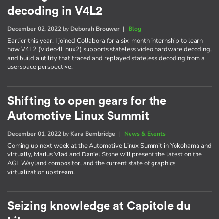
decoding in V4L2
December 02, 2022
by
Deborah Brouwer
|
Blog
Earlier this year, I joined Collabora for a six-month internship to learn
how V4L2 (Video4Linux2) supports stateless video hardware decoding,
and build a utility that traced and replayed stateless decoding from a
userspace perspective.
Shifting to open gears for the
Automotive Linux Summit
December 01, 2022
by
Kara Bembridge
|
News & Events
Coming up next week at the Automotive Linux Summit in Yokohama and
virtually, Marius Vlad and Daniel Stone will present the latest on the
AGL Wayland compositor, and the current state of graphics
virtualization upstream.
Seizing knowledge at Capitole du