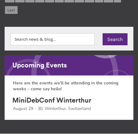
Last
Upcoming Events
Here are the events we'll be attending in the coming
weeks – come say hello!
MiniDebConf Winterthur
August 29 - 30, Winterthur, Switzerland