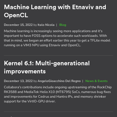
Machine Learning with Etnaviv and
OpenCL
December 15, 2022
by
Italo Nicola
|
Blog
Machine learning is increasingly seeing more applications and it's
important to have FOSS options to accelerate such workloads. With
that in mind, we began an effort earlier this year to get a TFLite model
running on a VIM3 NPU using Etnaviv and OpenCL.
Kernel 6.1: Multi-generational
improvements
December 13, 2022
by
AngeloGioacchino Del Regno
|
News & Events
Collabora's contributions include ongoing upstreaming of the RockChip
RK3588 and MediaTek Helio X10 (MT6795) SoCs, numerous bug fixes
and improvements for Cedrus and Hantro IPs, and memory shrinker
support for the VirtIO-GPU driver.