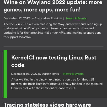
Wine on Wayland 2022 update: more
games, more apps, more fun!
December 12, 2022
by
Alexandros Frantzis
|
News & Events
The focus in 2022 was on maturing the Wayland driver and keeping up
to date with the Wine upstream internal changes, which involved
updating it for the latest internal driver APIs, and making preparations
to support WoW64.
KernelCI now testing Linux Rust
code
December 06, 2022
by
Adrian Ratiu
|
News & Events
After waiting in the Linux-next integration tree for about 18
months, the basic Rust infrastructure finally landed in the mainline
Linux kernel with the imminent release of v6.1.
Tracing stateless video hardware