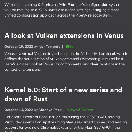
With the upcoming 0.5 release, WirePlumber's configuration system
will be moving to a JSON syntax to define settings, bringing a more
unified configuration approach across the PipeWire ecosystem.
A look at Vulkan extensions in Venus
October 19, 2022
by
Igor Torrente
|
Blog
Venus is a virtual Vulkan driver based on the Virtio-GPU protocol, which
defines the serialization of Vulkan commands between guest and host.
Here's a closer look at Venus, its components, and their relations in the
context of extensions.
Kernel 6.0: Start of a new series and
dawn of Rust
October 14, 2022
by
Shreeya Patel
|
News & Events
Collabora's contributions include mainlining the HEVC uAPI, adding
VirtIO documentation, upstreaming MediaTek smartphones, and adding
support for two new Chromebooks and for the Mali-G57 GPU in the