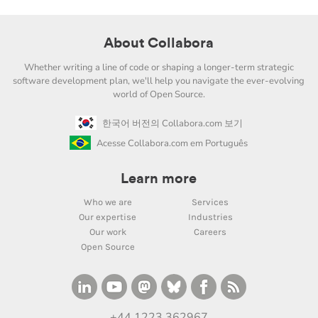
About Collabora
Whether writing a line of code or shaping a longer-term strategic
software development plan, we'll help you navigate the ever-evolving
world of Open Source.
한국어 버전의 Collabora.com 보기
Acesse Collabora.com em Português
Learn more
Who we are
Services
Our expertise
Industries
Our work
Careers
Open Source
+44 1223 362967