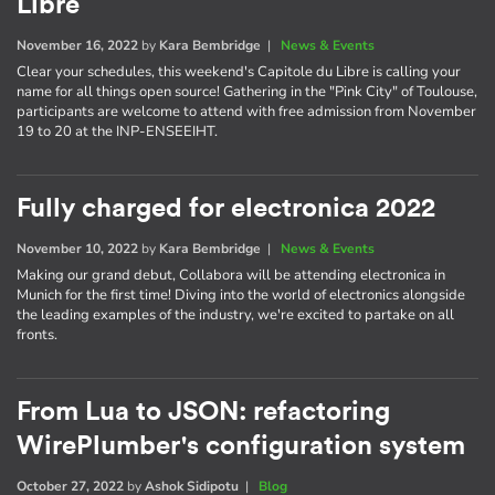
Libre
November 16, 2022
by
Kara Bembridge
|
News & Events
Clear your schedules, this weekend's Capitole du Libre is calling your
name for all things open source! Gathering in the "Pink City" of Toulouse,
participants are welcome to attend with free admission from November
19 to 20 at the INP-ENSEEIHT.
Fully charged for electronica 2022
November 10, 2022
by
Kara Bembridge
|
News & Events
Making our grand debut, Collabora will be attending electronica in
Munich for the first time! Diving into the world of electronics alongside
the leading examples of the industry, we're excited to partake on all
fronts.
From Lua to JSON: refactoring
WirePlumber's configuration system
October 27, 2022
by
Ashok Sidipotu
|
Blog