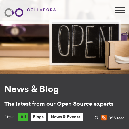
News & Blog
The latest from our Open Source experts
Filter:
All
Blogs
News & Events
RSS feed