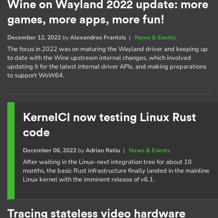
Wine on Wayland 2022 update: more
games, more apps, more fun!
December 12, 2022
by
Alexandros Frantzis
|
News & Events
The focus in 2022 was on maturing the Wayland driver and keeping up
to date with the Wine upstream internal changes, which involved
updating it for the latest internal driver APIs, and making preparations
to support WoW64.
KernelCI now testing Linux Rust
code
December 06, 2022
by
Adrian Ratiu
|
News & Events
After waiting in the Linux-next integration tree for about 18
months, the basic Rust infrastructure finally landed in the mainline
Linux kernel with the imminent release of v6.1.
Tracing stateless video hardware