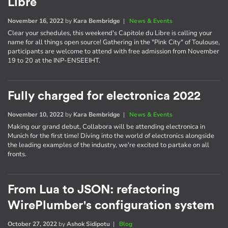
Libre
November 16, 2022
by
Kara Bembridge
|
News & Events
Clear your schedules, this weekend's Capitole du Libre is calling your
name for all things open source! Gathering in the "Pink City" of Toulouse,
participants are welcome to attend with free admission from November
19 to 20 at the INP-ENSEEIHT.
Fully charged for electronica 2022
November 10, 2022
by
Kara Bembridge
|
News & Events
Making our grand debut, Collabora will be attending electronica in
Munich for the first time! Diving into the world of electronics alongside
the leading examples of the industry, we're excited to partake on all
fronts.
From Lua to JSON: refactoring
WirePlumber's configuration system
October 27, 2022
by
Ashok Sidipotu
|
Blog