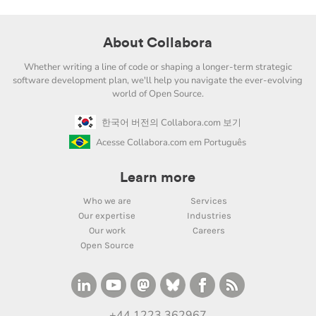
About Collabora
Whether writing a line of code or shaping a longer-term strategic
software development plan, we'll help you navigate the ever-evolving
world of Open Source.
한국어 버전의 Collabora.com 보기
Acesse Collabora.com em Português
Learn more
Who we are
Services
Our expertise
Industries
Our work
Careers
Open Source
+44 1223 362967