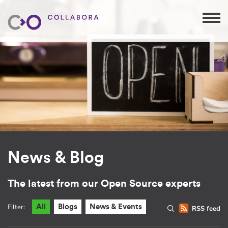
News & Blog
The latest from our Open Source experts
Filter:
All
Blogs
News & Events
RSS feed