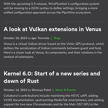
With the upcoming 0.5 release, WirePlumber's configuration system
will be moving to a JSON syntax to define settings, bringing a more
unified configuration approach across the PipeWire ecosystem.
A look at Vulkan extensions in Venus
October 19, 2022
by
Igor Torrente
|
Blog
Venus is a virtual Vulkan driver based on the Virtio-GPU protocol, which
defines the serialization of Vulkan commands between guest and host.
Here's a closer look at Venus, its components, and their relations in the
context of extensions.
Kernel 6.0: Start of a new series and
dawn of Rust
October 14, 2022
by
Shreeya Patel
|
News & Events
Collabora's contributions include mainlining the HEVC uAPI, adding
VirtIO documentation, upstreaming MediaTek smartphones, and adding
support for two new Chromebooks and for the Mali-G57 GPU in the