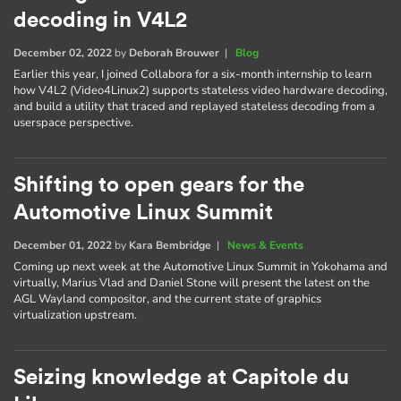
decoding in V4L2
December 02, 2022
by
Deborah Brouwer
|
Blog
Earlier this year, I joined Collabora for a six-month internship to learn
how V4L2 (Video4Linux2) supports stateless video hardware decoding,
and build a utility that traced and replayed stateless decoding from a
userspace perspective.
Shifting to open gears for the
Automotive Linux Summit
December 01, 2022
by
Kara Bembridge
|
News & Events
Coming up next week at the Automotive Linux Summit in Yokohama and
virtually, Marius Vlad and Daniel Stone will present the latest on the
AGL Wayland compositor, and the current state of graphics
virtualization upstream.
Seizing knowledge at Capitole du