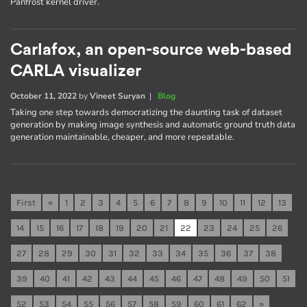
Panfrost kernel driver.
Carlafox, an open-source web-based
CARLA visualizer
October 11, 2022
by
Vineet Suryan
|
Blog
Taking one step towards democratizing the daunting task of dataset
generation by making image synthesis and automatic ground truth data
generation maintainable, cheaper, and more repeatable.
First
«
1
2
3
4
5
6
7
8
9
10
11
12
13
14
15
16
17
18
19
20
21
22
23
24
25
26
27
28
29
30
31
32
33
34
35
36
37
38
39
40
41
42
43
44
45
46
47
48
49
50
51
52
53
54
55
56
57
58
59
60
61
62
»