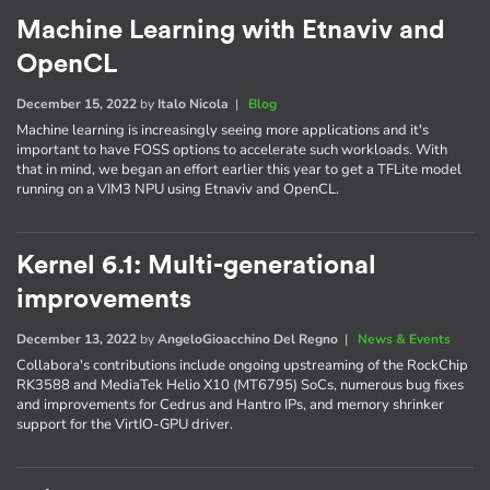
Machine Learning with Etnaviv and
OpenCL
December 15, 2022
by
Italo Nicola
|
Blog
Machine learning is increasingly seeing more applications and it's
important to have FOSS options to accelerate such workloads. With
that in mind, we began an effort earlier this year to get a TFLite model
running on a VIM3 NPU using Etnaviv and OpenCL.
Kernel 6.1: Multi-generational
improvements
December 13, 2022
by
AngeloGioacchino Del Regno
|
News & Events
Collabora's contributions include ongoing upstreaming of the RockChip
RK3588 and MediaTek Helio X10 (MT6795) SoCs, numerous bug fixes
and improvements for Cedrus and Hantro IPs, and memory shrinker
support for the VirtIO-GPU driver.