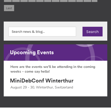
Last
Upcoming Events
Here are the events we'll be attending in the coming
weeks – come say hello!
MiniDebConf Winterthur
August 29 - 30, Winterthur, Switzerland