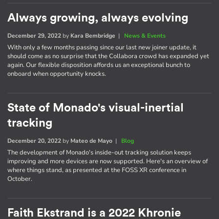
Always growing, always evolving
December 29, 2022
by
Kara Bembridge
|
News & Events
With only a few months passing since our last new joiner update, it
should come as no surprise that the Collabora crowd has expanded yet
again. Our flexible disposition affords us an exceptional bunch to
onboard when opportunity knocks.
State of Monado's visual-inertial
tracking
December 20, 2022
by
Mateo de Mayo
|
Blog
The development of Monado's inside-out tracking solution keeps
improving and more devices are now supported. Here's an overview of
where things stand, as presented at the FOSS XR conference in
October.
Faith Ekstrand is a 2022 Khronie