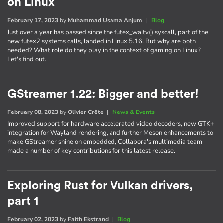
on Linux
February 17, 2023
by
Muhammad Usama Anjum
|
Blog
Just over a year has passed since the futex_waitv() syscall, part of the
new futex2 systems calls, landed in Linux 5.16. But why are both
needed? What role do they play in the context of gaming on Linux?
Let's find out.
GStreamer 1.22: Bigger and better!
February 08, 2023
by
Olivier Crête
|
News & Events
Improved support for hardware accelerated video decoders, new GTK+
integration for Wayland rendering, and further Meson enhancements to
make GStreamer shine on embedded, Collabora's multimedia team
made a number of key contributions for this latest release.
Exploring Rust for Vulkan drivers,
part 1
February 02, 2023
by
Faith Ekstrand
|
Blog