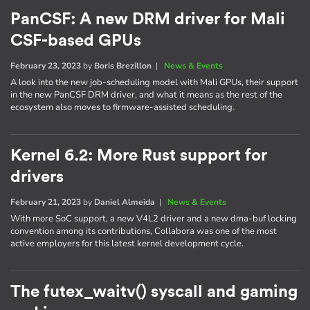
PanCSF: A new DRM driver for Mali
CSF-based GPUs
February 23, 2023
by
Boris Brezillon
|
News & Events
A look into the new job-scheduling model with Mali GPUs, their support
in the new PanCSF DRM driver, and what it means as the rest of the
ecosystem also moves to firmware-assisted scheduling.
Kernel 6.2: More Rust support for
drivers
February 21, 2023
by
Daniel Almeida
|
News & Events
With more SoC support, a new V4L2 driver and a new dma-buf locking
convention among its contributions, Collabora was one of the most
active employers for this latest kernel development cycle.
The futex_waitv() syscall and gaming