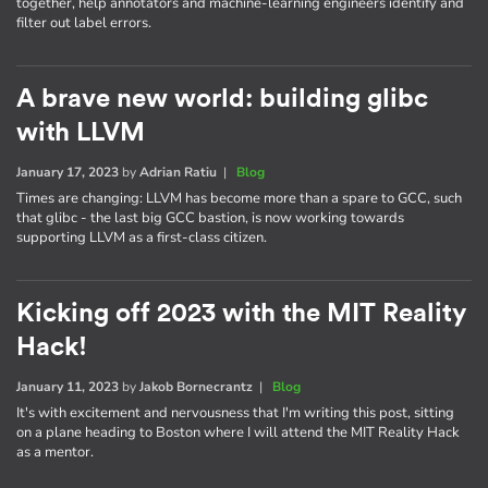
together, help annotators and machine-learning engineers identify and
filter out label errors.
A brave new world: building glibc
with LLVM
January 17, 2023
by
Adrian Ratiu
|
Blog
Times are changing: LLVM has become more than a spare to GCC, such
that glibc - the last big GCC bastion, is now working towards
supporting LLVM as a first-class citizen.
Kicking off 2023 with the MIT Reality
Hack!
January 11, 2023
by
Jakob Bornecrantz
|
Blog
It's with excitement and nervousness that I'm writing this post, sitting
on a plane heading to Boston where I will attend the MIT Reality Hack
as a mentor.