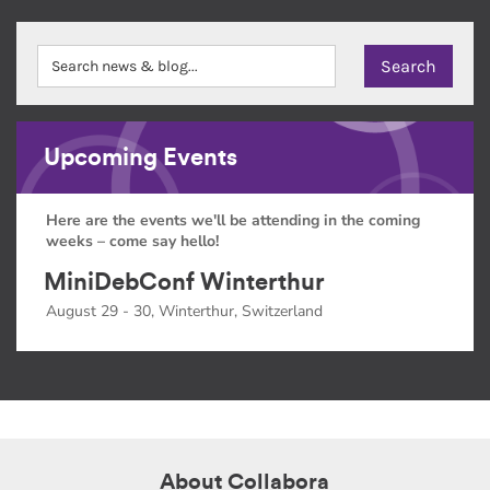
Upcoming Events
Here are the events we'll be attending in the coming
weeks – come say hello!
MiniDebConf Winterthur
August 29 - 30, Winterthur, Switzerland
About Collabora