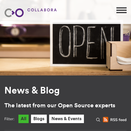
News & Blog
The latest from our Open Source experts
Filter:
All
Blogs
News & Events
RSS feed