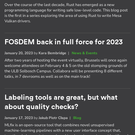
Over the course of the last decade, Rust has emerged as a new
programming language for writing safe low-level code. This blog post
is the first in a series exploring the area of using Rust to write Mesa
Vulkan drivers.
FOSDEM back in full force for 2023
January 20, 2023
by
Kara Bembridge
|
News & Events
After two years of hosting the event virtually, Brussels will once again
welcome attendees on February 4 & 5 on the old stomping grounds of
the ULB Solbosch Campus. Collabora will be presenting 8 different
talks, in 7 devrooms as well as on the main track!
Labeling tools are great, but what
about quality checks?
January 17, 2023
by
Jakub Piotr Cłapa
|
Blog
MLfix is an open-source tool that combines novel unsupervised
machine-learning pipelines with a new user interface concept that,