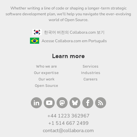
Whether writing a line of code or shaping a longer-term strategic
software development plan, we'll help you navigate the ever-evolving
world of Open Source.
한국어 버전의 Collabora.com 보기
Acesse Collabora.com em Português
Learn more
Who we are
Services
Our expertise
Industries
Our work
Careers
Open Source
+44 1223 362967
+1 514 667 2499
contact@collabora.com