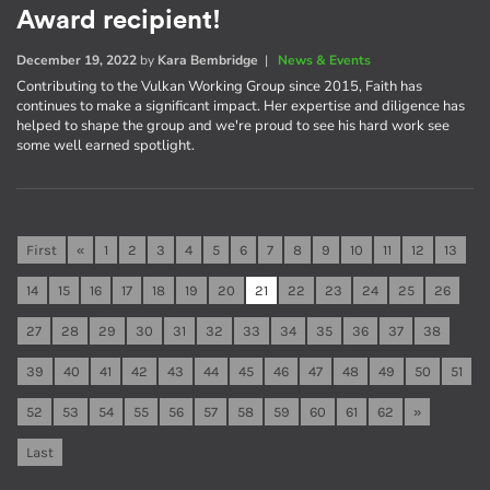
Award recipient!
December 19, 2022
by
Kara Bembridge
|
News & Events
Contributing to the Vulkan Working Group since 2015, Faith has
continues to make a significant impact. Her expertise and diligence has
helped to shape the group and we're proud to see his hard work see
some well earned spotlight.
First
«
1
2
3
4
5
6
7
8
9
10
11
12
13
14
15
16
17
18
19
20
21
22
23
24
25
26
27
28
29
30
31
32
33
34
35
36
37
38
39
40
41
42
43
44
45
46
47
48
49
50
51
52
53
54
55
56
57
58
59
60
61
62
»
Last