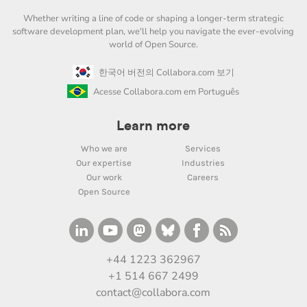
Whether writing a line of code or shaping a longer-term strategic
software development plan, we'll help you navigate the ever-evolving
world of Open Source.
한국어 버전의 Collabora.com 보기
Acesse Collabora.com em Português
Learn more
Who we are
Services
Our expertise
Industries
Our work
Careers
Open Source
+44 1223 362967
+1 514 667 2499
contact@collabora.com