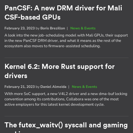
PanCSF: A new DRM driver for Mali
CSF-based GPUs
February 23, 2023
by
Boris Brezillon
|
News & Events
A look into the new job-scheduling model with Mali GPUs, their support
in the new PanCSF DRM driver, and what it means as the rest of the
ecosystem also moves to firmware-assisted scheduling.
Kernel 6.2: More Rust support for
drivers
February 21, 2023
by
Daniel Almeida
|
News & Events
With more SoC support, a new V4L2 driver and a new dma-buf locking
convention among its contributions, Collabora was one of the most
active employers for this latest kernel development cycle.
The futex_waitv() syscall and gaming