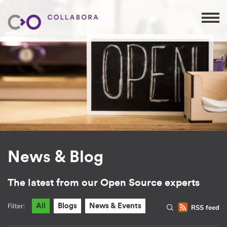
News & Blog
The latest from our Open Source experts
Filter:
All
Blogs
News & Events
RSS feed