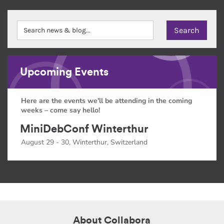
Upcoming Events
Here are the events we'll be attending in the coming
weeks – come say hello!
MiniDebConf Winterthur
August 29 - 30, Winterthur, Switzerland
About Collabora