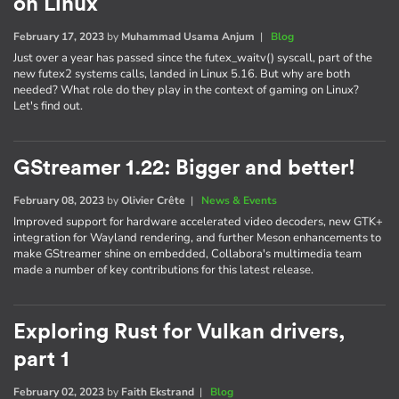
on Linux
February 17, 2023
by
Muhammad Usama Anjum
|
Blog
Just over a year has passed since the futex_waitv() syscall, part of the
new futex2 systems calls, landed in Linux 5.16. But why are both
needed? What role do they play in the context of gaming on Linux?
Let's find out.
GStreamer 1.22: Bigger and better!
February 08, 2023
by
Olivier Crête
|
News & Events
Improved support for hardware accelerated video decoders, new GTK+
integration for Wayland rendering, and further Meson enhancements to
make GStreamer shine on embedded, Collabora's multimedia team
made a number of key contributions for this latest release.
Exploring Rust for Vulkan drivers,
part 1
February 02, 2023
by
Faith Ekstrand
|
Blog