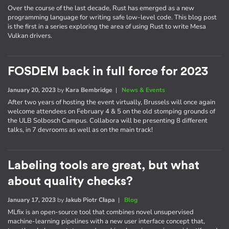
Over the course of the last decade, Rust has emerged as a new
programming language for writing safe low-level code. This blog post
is the first in a series exploring the area of using Rust to write Mesa
Vulkan drivers.
FOSDEM back in full force for 2023
January 20, 2023
by
Kara Bembridge
|
News & Events
After two years of hosting the event virtually, Brussels will once again
welcome attendees on February 4 & 5 on the old stomping grounds of
the ULB Solbosch Campus. Collabora will be presenting 8 different
talks, in 7 devrooms as well as on the main track!
Labeling tools are great, but what
about quality checks?
January 17, 2023
by
Jakub Piotr Cłapa
|
Blog
MLfix is an open-source tool that combines novel unsupervised
machine-learning pipelines with a new user interface concept that,