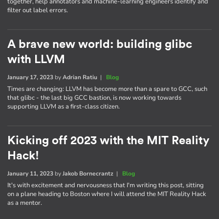
together, help annotators and machine-learning engineers identify and
filter out label errors.
A brave new world: building glibc
with LLVM
January 17, 2023
by
Adrian Ratiu
|
Blog
Times are changing: LLVM has become more than a spare to GCC, such
that glibc - the last big GCC bastion, is now working towards
supporting LLVM as a first-class citizen.
Kicking off 2023 with the MIT Reality
Hack!
January 11, 2023
by
Jakob Bornecrantz
|
Blog
It's with excitement and nervousness that I'm writing this post, sitting
on a plane heading to Boston where I will attend the MIT Reality Hack
as a mentor.