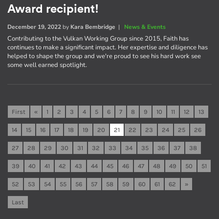
Award recipient!
December 19, 2022
by
Kara Bembridge
|
News & Events
Contributing to the Vulkan Working Group since 2015, Faith has
continues to make a significant impact. Her expertise and diligence has
helped to shape the group and we're proud to see his hard work see
some well earned spotlight.
First
«
1
2
3
4
5
6
7
8
9
10
11
12
13
14
15
16
17
18
19
20
21
22
23
24
25
26
27
28
29
30
31
32
33
34
35
36
37
38
39
40
41
42
43
44
45
46
47
48
49
50
51
52
53
54
55
56
57
58
59
60
61
62
»
Last