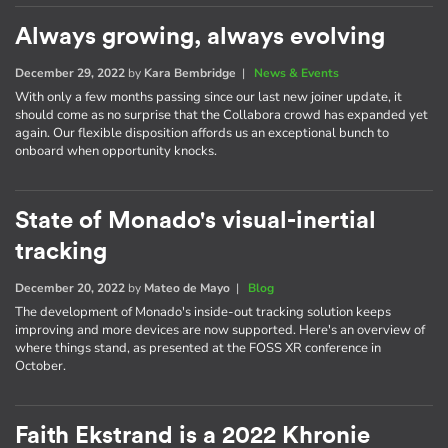
Always growing, always evolving
December 29, 2022
by
Kara Bembridge
|
News & Events
With only a few months passing since our last new joiner update, it
should come as no surprise that the Collabora crowd has expanded yet
again. Our flexible disposition affords us an exceptional bunch to
onboard when opportunity knocks.
State of Monado's visual-inertial
tracking
December 20, 2022
by
Mateo de Mayo
|
Blog
The development of Monado's inside-out tracking solution keeps
improving and more devices are now supported. Here's an overview of
where things stand, as presented at the FOSS XR conference in
October.
Faith Ekstrand is a 2022 Khronie