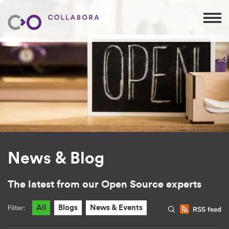
News & Blog
The latest from our Open Source experts
Filter:
All
Blogs
News & Events
RSS feed