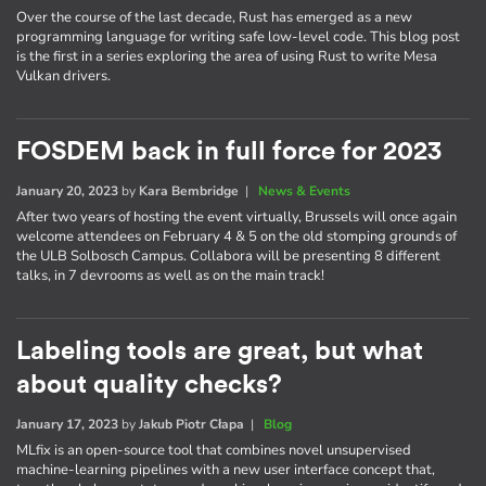
Over the course of the last decade, Rust has emerged as a new
programming language for writing safe low-level code. This blog post
is the first in a series exploring the area of using Rust to write Mesa
Vulkan drivers.
FOSDEM back in full force for 2023
January 20, 2023
by
Kara Bembridge
|
News & Events
After two years of hosting the event virtually, Brussels will once again
welcome attendees on February 4 & 5 on the old stomping grounds of
the ULB Solbosch Campus. Collabora will be presenting 8 different
talks, in 7 devrooms as well as on the main track!
Labeling tools are great, but what
about quality checks?
January 17, 2023
by
Jakub Piotr Cłapa
|
Blog
MLfix is an open-source tool that combines novel unsupervised
machine-learning pipelines with a new user interface concept that,