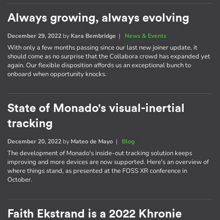
Always growing, always evolving
December 29, 2022
by
Kara Bembridge
|
News & Events
With only a few months passing since our last new joiner update, it
should come as no surprise that the Collabora crowd has expanded yet
again. Our flexible disposition affords us an exceptional bunch to
onboard when opportunity knocks.
State of Monado's visual-inertial
tracking
December 20, 2022
by
Mateo de Mayo
|
Blog
The development of Monado's inside-out tracking solution keeps
improving and more devices are now supported. Here's an overview of
where things stand, as presented at the FOSS XR conference in
October.
Faith Ekstrand is a 2022 Khronie