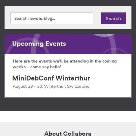
Upcoming Events
Here are the events we'll be attending in the coming
weeks – come say hello!
MiniDebConf Winterthur
August 29 - 30, Winterthur, Switzerland
About Collabora