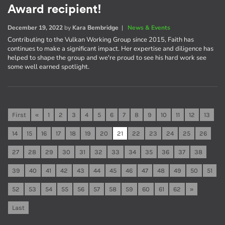
Award recipient!
December 19, 2022
by
Kara Bembridge
|
News & Events
Contributing to the Vulkan Working Group since 2015, Faith has
continues to make a significant impact. Her expertise and diligence has
helped to shape the group and we're proud to see his hard work see
some well earned spotlight.
First
«
1
2
3
4
5
6
7
8
9
10
11
12
13
14
15
16
17
18
19
20
21
22
23
24
25
26
27
28
29
30
31
32
33
34
35
36
37
38
39
40
41
42
43
44
45
46
47
48
49
50
51
52
53
54
55
56
57
58
59
60
61
62
»
Last