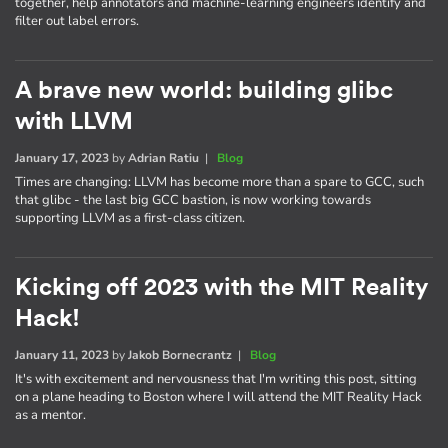
together, help annotators and machine-learning engineers identify and
filter out label errors.
A brave new world: building glibc
with LLVM
January 17, 2023
by
Adrian Ratiu
|
Blog
Times are changing: LLVM has become more than a spare to GCC, such
that glibc - the last big GCC bastion, is now working towards
supporting LLVM as a first-class citizen.
Kicking off 2023 with the MIT Reality
Hack!
January 11, 2023
by
Jakob Bornecrantz
|
Blog
It's with excitement and nervousness that I'm writing this post, sitting
on a plane heading to Boston where I will attend the MIT Reality Hack
as a mentor.