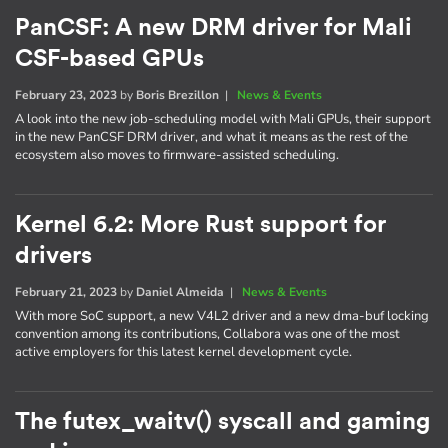
PanCSF: A new DRM driver for Mali
CSF-based GPUs
February 23, 2023
by
Boris Brezillon
|
News & Events
A look into the new job-scheduling model with Mali GPUs, their support
in the new PanCSF DRM driver, and what it means as the rest of the
ecosystem also moves to firmware-assisted scheduling.
Kernel 6.2: More Rust support for
drivers
February 21, 2023
by
Daniel Almeida
|
News & Events
With more SoC support, a new V4L2 driver and a new dma-buf locking
convention among its contributions, Collabora was one of the most
active employers for this latest kernel development cycle.
The futex_waitv() syscall and gaming