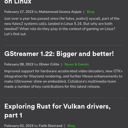
on Linux
February 17, 2023
by
Muhammad Usama Anjum
|
Blog
Just over a year has passed since the futex_waitv() syscall, part of the
new futex2 systems calls, landed in Linux 5.16. But why are both
needed? What role do they play in the context of gaming on Linux?
Let's find out.
GStreamer 1.22: Bigger and better!
February 08, 2023
by
Olivier Crête
|
News & Events
Improved support for hardware accelerated video decoders, new GTK+
integration for Wayland rendering, and further Meson enhancements to
make GStreamer shine on embedded, Collabora's multimedia team
made a number of key contributions for this latest release.
Exploring Rust for Vulkan drivers,
part 1
February 02, 2023
by
Faith Ekstrand
|
Blog