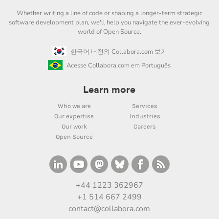
Whether writing a line of code or shaping a longer-term strategic
software development plan, we'll help you navigate the ever-evolving
world of Open Source.
한국어 버전의 Collabora.com 보기
Acesse Collabora.com em Português
Learn more
Who we are
Services
Our expertise
Industries
Our work
Careers
Open Source
+44 1223 362967
+1 514 667 2499
contact@collabora.com