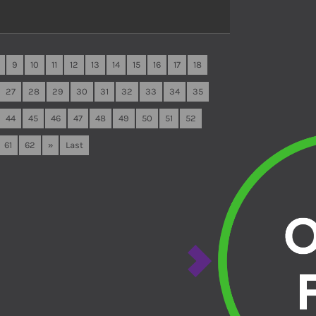
9
10
11
12
13
14
15
16
17
18
27
28
29
30
31
32
33
34
35
44
45
46
47
48
49
50
51
52
61
62
»
Last