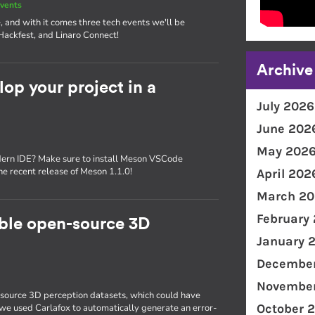
vents
, and with it comes three tech events we'll be
Hackfest, and Linaro Connect!
Archive
p your project in a
July 2026
June 202
May 202
dern IDE? Make sure to install Meson VSCode
the recent release of Meson 1.1.0!
April 202
March 20
February
able open-source 3D
January 
December
November
source 3D perception datasets, which could have
October 
, we used Carlafox to automatically generate an error-