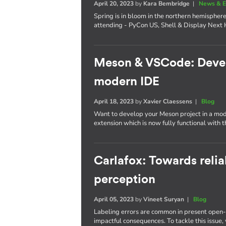
April 20, 2023
by
Kara Bembridge
|
News & E
Spring is in bloom in the northern hemisphere
attending - PyCon US, Shell & Display Next 
Meson & VSCode: Develo
modern IDE
April 18, 2023
by
Xavier Claessens
|
Blog
Want to develop your Meson project in a mo
extension which is now fully functional with 
Carlafox: Towards reli
perception
April 05, 2023
by
Vineet Suryan
|
Blog
Labeling errors are common in present open-
impactful consequences. To tackle this issue