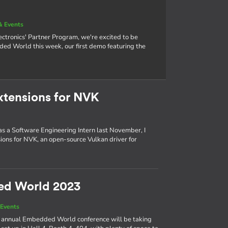
& Events
tronics' Partner Program, we're excited to be
 World this week, our first demo featuring the
xtensions for NVK
 as a Software Engineering Intern last November, I
ons for NVK, an open-source Vulkan driver for
ed World 2023
Events
the annual Embedded World conference will be taking