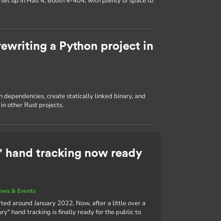
set up in Hall 4, Booth 4-404, with plenty of space to
ewriting a Python project in
dependencies, create statically linked binary, and
in other Rust projects.
 hand tracking now ready
ews & Events
ted around January 2022. Now, after a little over a
" hand tracking is finally ready for the public to