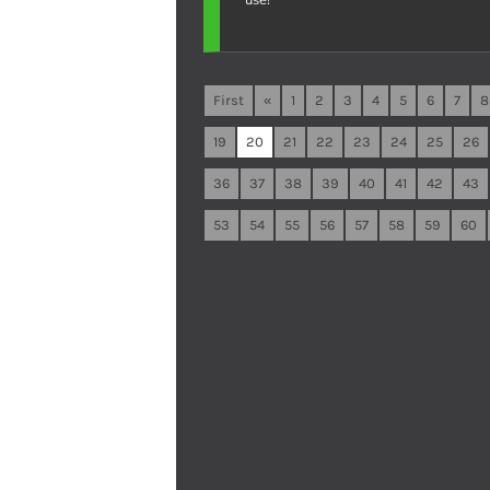
First
«
1
2
3
4
5
6
7
8
19
20
21
22
23
24
25
26
36
37
38
39
40
41
42
43
53
54
55
56
57
58
59
60