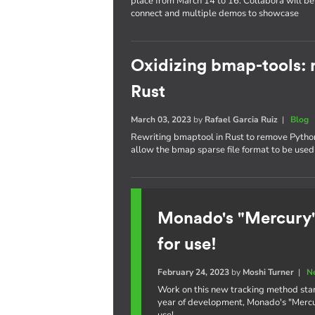
place from March 14 to 16. Collabora will be 
connect and multiple demos to showcase
Oxidizing bmap-tools: r
Rust
March 03, 2023
by
Rafael Garcia Ruiz
|
Blog
Rewriting bmaptool in Rust to remove Python 
allow the bmap sparse file format to be used 
Monado's "Mercury"
for use!
February 24, 2023
by
Moshi Turner
|
N
Work on this new tracking method star
year of development, Monado's "Mercury
use!