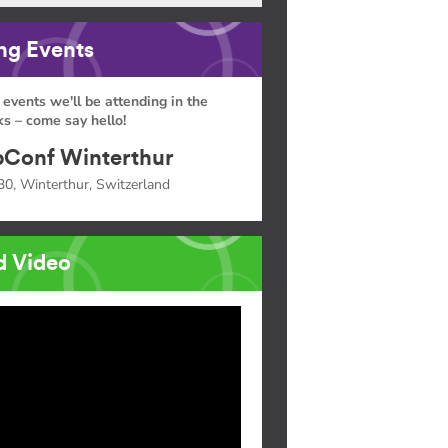
g Events
 events we'll be attending in the
s – come say hello!
Conf Winterthur
30, Winterthur, Switzerland
d Video