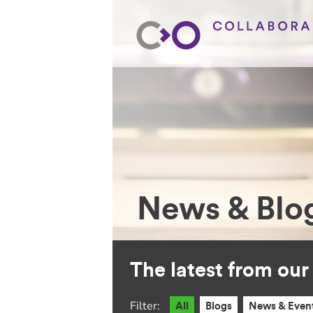
News & Blo
The latest from ou
Filter:
All
Blogs
News & Even