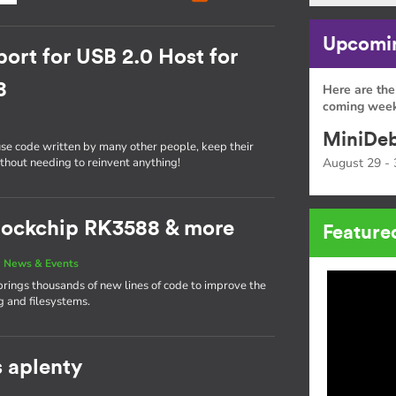
Upcomin
ort for USB 2.0 Host for
8
Here are the
coming week
MiniDeb
use code written by many other people, keep their
ithout needing to reinvent anything!
August 29 - 
 Rockchip RK3588 & more
Feature
|
News & Events
brings thousands of new lines of code to improve the
g and filesystems.
s aplenty