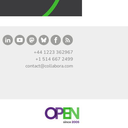
+44 1223 362967
+1 514 667 2499
contact@collabora.com