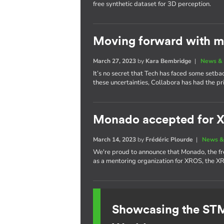
free synthetic dataset for 3D perception.
Moving forward with m
March 27, 2023
by
Kara Bembridge
|
News & 
It’s no secret that Tech has faced some setba
these uncertainties, Collabora has had the pr
Monado accepted for 
March 14, 2023
by
Frédéric Plourde
|
News &
We're proud to announce that Monado, the f
as a mentoring organization for XROS, the 
Showcasing the S