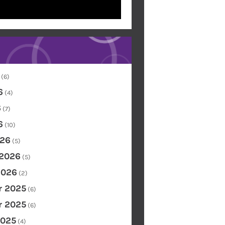
(6)
6
(4)
6
(7)
6
(10)
26
(5)
 2026
(5)
2026
(2)
 2025
(6)
 2025
(6)
2025
(4)