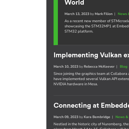
World
March 13, 2023
by
Mark Filion
|
News 
As a recent new member of STMicroelec
showcasing the STM32MP1 at Embedded
STM32 platform.
Implementing Vulkan e
March 10, 2023
by
Rebecca McKeever
|
Blog
Since joining the graphics team at Collabora
have implemented several Vulkan API extensi
NVIDIA hardware in Mesa.
Connecting at Embedd
March 09, 2023
by
Kara Bembridge
|
News & 
Nestled in the historic city of Nuremberg, 