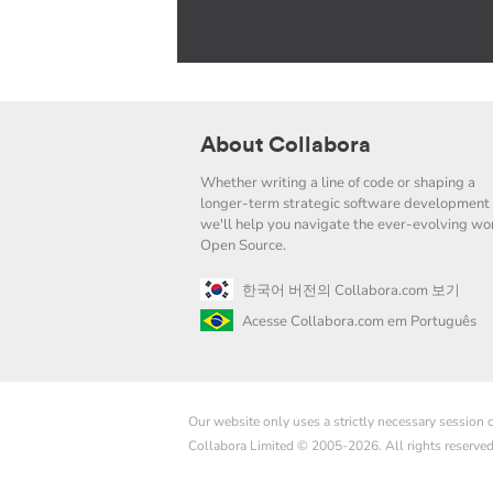
About Collabora
Whether writing a line of code or shaping a
longer-term strategic software development 
we'll help you navigate the ever-evolving wor
Open Source.
한국어 버전의 Collabora.com 보기
Acesse Collabora.com em Português
Our website only uses a strictly necessary session
Collabora Limited © 2005-2026. All rights reserve