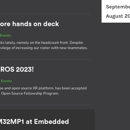
Septembe
August 2
ore hands on deck
Events
cks lately, namely on the headcount front. Despite
ivilege of increasing our roster with new teammates.
XROS 2023!
 Events
ree and open source XR platform, has been accepted
XR Open Source Fellowship Program.
TM32MP1 at Embedded