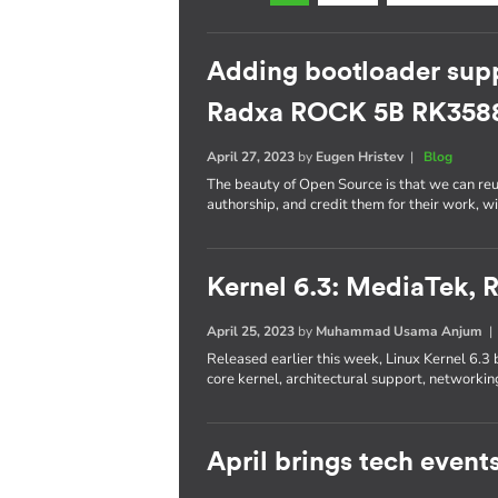
Adding bootloader supp
Radxa ROCK 5B RK358
April 27, 2023
by
Eugen Hristev
|
Blog
The beauty of Open Source is that we can re
authorship, and credit them for their work, w
Kernel 6.3: MediaTek,
April 25, 2023
by
Muhammad Usama Anjum
Released earlier this week, Linux Kernel 6.3 
core kernel, architectural support, networkin
April brings tech event