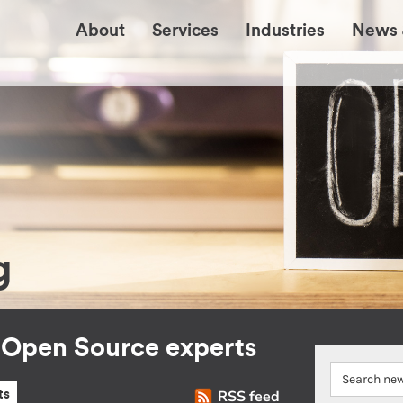
About
Services
Industries
News 
g
r Open Source experts
RSS feed
ts