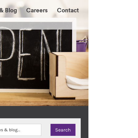
& Blog
Careers
Contact