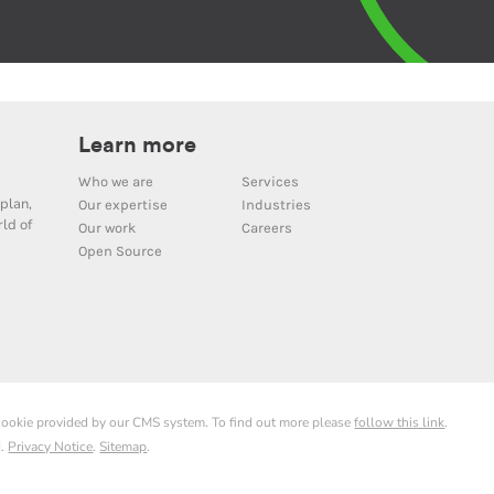
Learn more
Who we are
Services
plan,
Our expertise
Industries
ld of
Our work
Careers
Open Source
 cookie provided by our CMS system. To find out more please
follow this link
.
d.
Privacy Notice
.
Sitemap
.