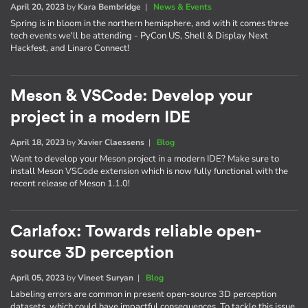
April 20, 2023
by
Kara Bembridge
|
News & Events
Spring is in bloom in the northern hemisphere, and with it comes three
tech events we'll be attending - PyCon US, Shell & Display Next
Hackfest, and Linaro Connect!
Meson & VSCode: Develop your
project in a modern IDE
April 18, 2023
by
Xavier Claessens
|
Blog
Want to develop your Meson project in a modern IDE? Make sure to
install Meson VSCode extension which is now fully functional with the
recent release of Meson 1.1.0!
Carlafox: Towards reliable open-
source 3D perception
April 05, 2023
by
Vineet Suryan
|
Blog
Labeling errors are common in present open-source 3D perception
datasets, which could have impactful consequences. To tackle this issue,