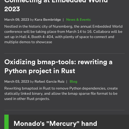
Connecting at Embedded World
2023
March 09, 2023
by
Kara Bembridge
|
News & Events
Nestled in the historic city of Nuremberg, the annual Embedded World
conference will be taking place from March 14 to 16. Collabora will be
set up in Hall 4, Booth 4-404, with plenty of space to connect and
multiple demos to showcase
Oxidizing bmap-tools: rewriting a
Python project in Rust
March 03, 2023
by
Rafael Garcia Ruiz
|
Blog
Rewriting bmaptool in Rust to remove Python dependencies, create
statically linked binary, and allow the bmap sparse file format to be
used in other Rust projects.
Monado's "Mercury" hand