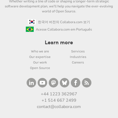
Whether writing a line of code or shaping a longer-term strategic
software development plan, we'll help you navigate the ever-evolving
world of Open Source.
한국어 버전의 Collabora.com 보기
Acesse Collabora.com em Português
Learn more
Who we are
Services
Our expertise
Industries
Our work
Careers
Open Source
+44 1223 362967
+1 514 667 2499
contact@collabora.com