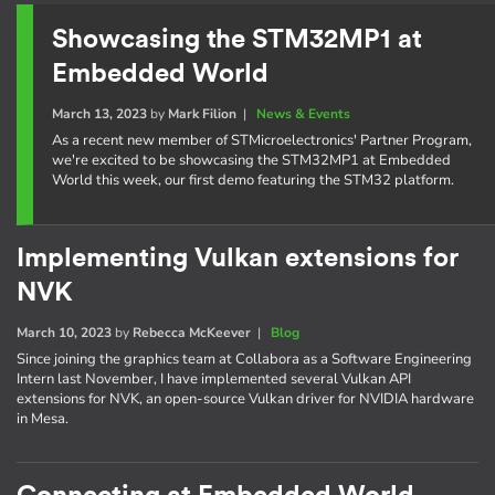
Showcasing the STM32MP1 at
Embedded World
March 13, 2023
by
Mark Filion
|
News & Events
As a recent new member of STMicroelectronics' Partner Program,
we're excited to be showcasing the STM32MP1 at Embedded
World this week, our first demo featuring the STM32 platform.
Implementing Vulkan extensions for
NVK
March 10, 2023
by
Rebecca McKeever
|
Blog
Since joining the graphics team at Collabora as a Software Engineering
Intern last November, I have implemented several Vulkan API
extensions for NVK, an open-source Vulkan driver for NVIDIA hardware
in Mesa.