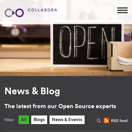
News & Blog
The latest from our Open Source experts
Filter:
All
Blogs
News & Events
RSS feed