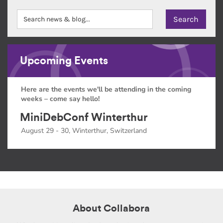
Upcoming Events
Here are the events we'll be attending in the coming
weeks – come say hello!
MiniDebConf Winterthur
August 29 - 30, Winterthur, Switzerland
About Collabora