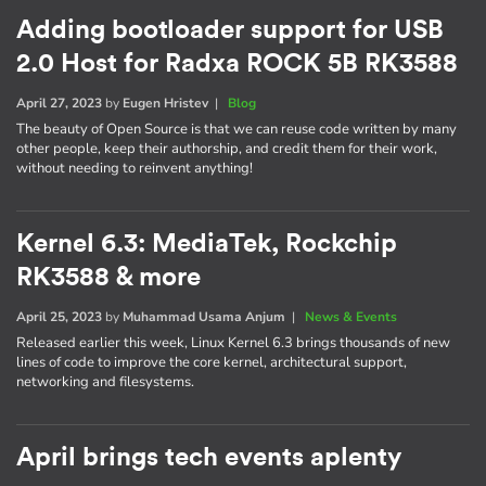
Adding bootloader support for USB
2.0 Host for Radxa ROCK 5B RK3588
April 27, 2023
by
Eugen Hristev
|
Blog
The beauty of Open Source is that we can reuse code written by many
other people, keep their authorship, and credit them for their work,
without needing to reinvent anything!
Kernel 6.3: MediaTek, Rockchip
RK3588 & more
April 25, 2023
by
Muhammad Usama Anjum
|
News & Events
Released earlier this week, Linux Kernel 6.3 brings thousands of new
lines of code to improve the core kernel, architectural support,
networking and filesystems.
April brings tech events aplenty