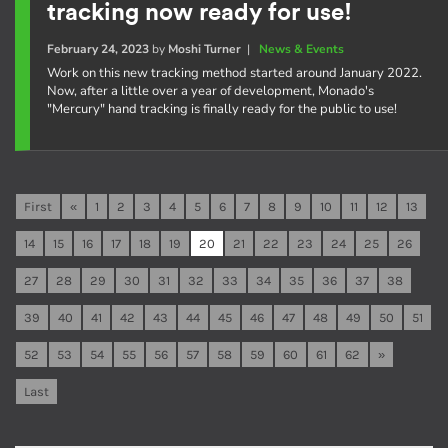
tracking now ready for use!
February 24, 2023
by
Moshi Turner
|
News & Events
Work on this new tracking method started around January 2022.
Now, after a little over a year of development, Monado's
"Mercury" hand tracking is finally ready for the public to use!
First
«
1
2
3
4
5
6
7
8
9
10
11
12
13
14
15
16
17
18
19
20
21
22
23
24
25
26
27
28
29
30
31
32
33
34
35
36
37
38
39
40
41
42
43
44
45
46
47
48
49
50
51
52
53
54
55
56
57
58
59
60
61
62
»
Last