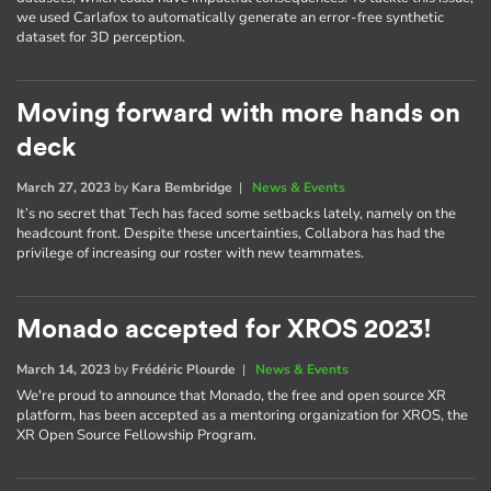
we used Carlafox to automatically generate an error-free synthetic
dataset for 3D perception.
Moving forward with more hands on
deck
March 27, 2023
by
Kara Bembridge
|
News & Events
It’s no secret that Tech has faced some setbacks lately, namely on the
headcount front. Despite these uncertainties, Collabora has had the
privilege of increasing our roster with new teammates.
Monado accepted for XROS 2023!
March 14, 2023
by
Frédéric Plourde
|
News & Events
We're proud to announce that Monado, the free and open source XR
platform, has been accepted as a mentoring organization for XROS, the
XR Open Source Fellowship Program.