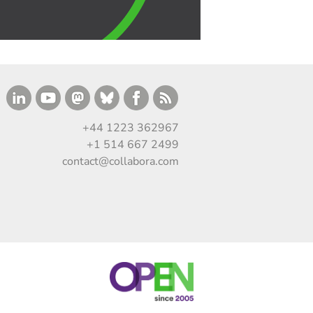
+44 1223 362967
+1 514 667 2499
contact@collabora.com