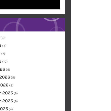
(6)
6
(4)
6
(7)
6
(10)
26
(5)
 2026
(5)
2026
(2)
 2025
(6)
 2025
(6)
2025
(4)