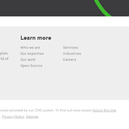
Learn more
Who we are
Services
plan,
Our expertise
Industries
ld of
Our work
Careers
Open Source
 cookie provided by our CMS system. To find out more please
follow this link
.
d.
Privacy Notice
.
Sitemap
.