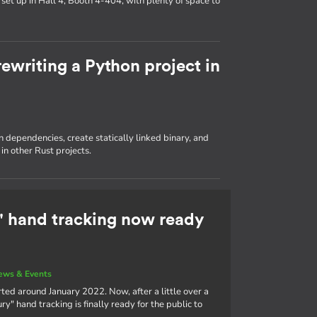
set up in Hall 4, Booth 4-404, with plenty of space to
ewriting a Python project in
dependencies, create statically linked binary, and
in other Rust projects.
 hand tracking now ready
ews & Events
ted around January 2022. Now, after a little over a
" hand tracking is finally ready for the public to