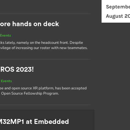
Septembe
August 2
ore hands on deck
Events
cks lately, namely on the headcount front. Despite
ivilege of increasing our roster with new teammates.
XROS 2023!
 Events
ree and open source XR platform, has been accepted
XR Open Source Fellowship Program.
TM32MP1 at Embedded