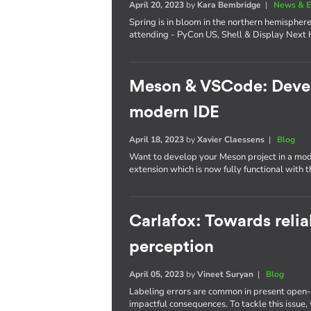
April 20, 2023
by
Kara Bembridge
|
News & E
Spring is in bloom in the northern hemisphere
attending - PyCon US, Shell & Display Next 
Meson & VSCode: Develo
modern IDE
April 18, 2023
by
Xavier Claessens
|
Blog
Want to develop your Meson project in a mo
extension which is now fully functional with 
Carlafox: Towards reli
perception
April 05, 2023
by
Vineet Suryan
|
Blog
Labeling errors are common in present open-
impactful consequences. To tackle this issue