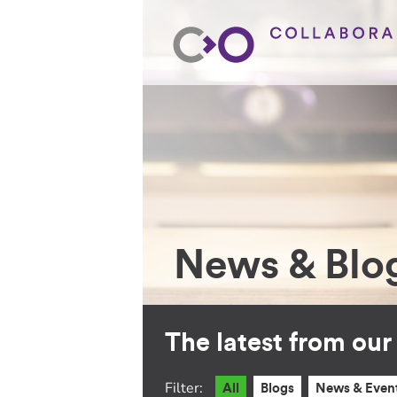
News & Blo
The latest from ou
Filter:
All
Blogs
News & Even