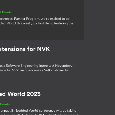
& Events
tronics' Partner Program, we're excited to be
 World this week, our first demo featuring the
xtensions for NVK
 as a Software Engineering Intern last November, I
ons for NVK, an open-source Vulkan driver for
ed World 2023
Events
the annual Embedded World conference will be taking