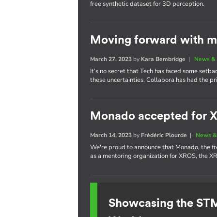
free synthetic dataset for 3D perception.
Moving forward with m
March 27, 2023
by
Kara Bembridge
|
News & 
It’s no secret that Tech has faced some setba
these uncertainties, Collabora has had the pr
Monado accepted for 
March 14, 2023
by
Frédéric Plourde
|
News &
We're proud to announce that Monado, the f
as a mentoring organization for XROS, the 
Showcasing the S