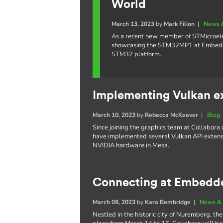
World
March 13, 2023
by
Mark Filion
|
News 
As a recent new member of STMicroelec
showcasing the STM32MP1 at Embedded
STM32 platform.
Implementing Vulkan e
March 10, 2023
by
Rebecca McKeever
|
Blog
Since joining the graphics team at Collabora
have implemented several Vulkan API extensi
NVIDIA hardware in Mesa.
Connecting at Embedd
March 09, 2023
by
Kara Bembridge
|
News & 
Nestled in the historic city of Nuremberg, 