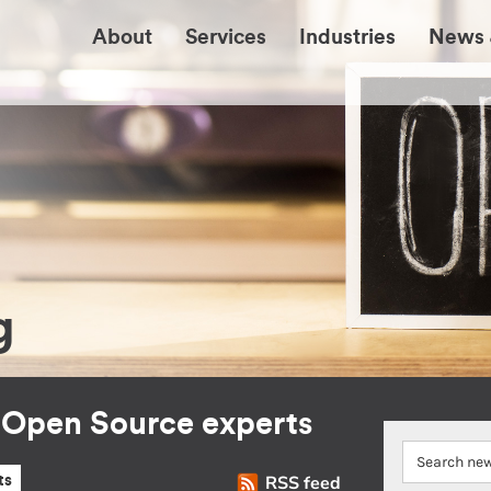
About
Services
Industries
News 
g
r Open Source experts
RSS feed
ts