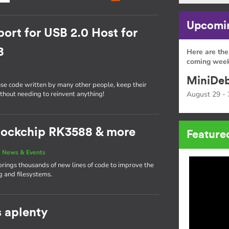
Upcomin
ort for USB 2.0 Host for
8
Here are the
coming week
MiniDeb
use code written by many other people, keep their
ithout needing to reinvent anything!
August 29 - 
 Rockchip RK3588 & more
Feature
|
News & Events
brings thousands of new lines of code to improve the
g and filesystems.
s aplenty