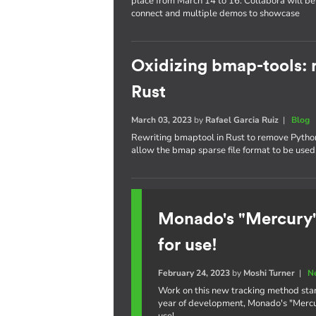
place from March 14 to 16. Collabora will be 
connect and multiple demos to showcase
Oxidizing bmap-tools: r
Rust
March 03, 2023
by
Rafael Garcia Ruiz
|
Blog
Rewriting bmaptool in Rust to remove Python 
allow the bmap sparse file format to be used 
Monado's "Mercury"
for use!
February 24, 2023
by
Moshi Turner
|
N
Work on this new tracking method star
year of development, Monado's "Mercury
use!