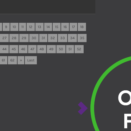
9
10
11
12
13
14
15
16
17
18
27
28
29
30
31
32
33
34
35
44
45
46
47
48
49
50
51
52
61
62
»
Last