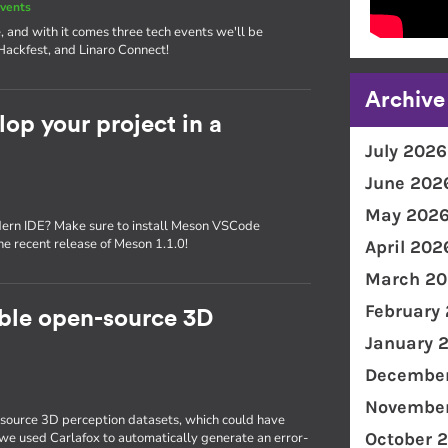
vents
, and with it comes three tech events we'll be
Hackfest, and Linaro Connect!
Archive
p your project in a
July 2026
June 202
May 202
dern IDE? Make sure to install Meson VSCode
the recent release of Meson 1.1.0!
April 202
March 20
February
able open-source 3D
January 
December
November
source 3D perception datasets, which could have
October 
, we used Carlafox to automatically generate an error-