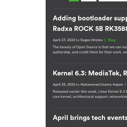
Adding bootloader supp
Radxa ROCK 5B RK358
April 27, 2023
by
Eugen Hristev
|
Blog
The beauty of Open Source is that we can re
authorship, and credit them for their work, w
Kernel 6.3: MediaTek,
April 25, 2023
by
Muhammad Usama Anjum
Released earlier this week, Linux Kernel 6.3 
core kernel, architectural support, networkin
April brings tech event