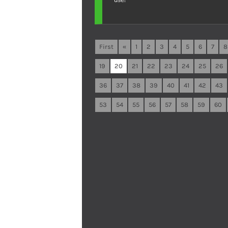
First
«
1
2
3
4
5
6
7
8
19
20
21
22
23
24
25
26
36
37
38
39
40
41
42
43
53
54
55
56
57
58
59
60