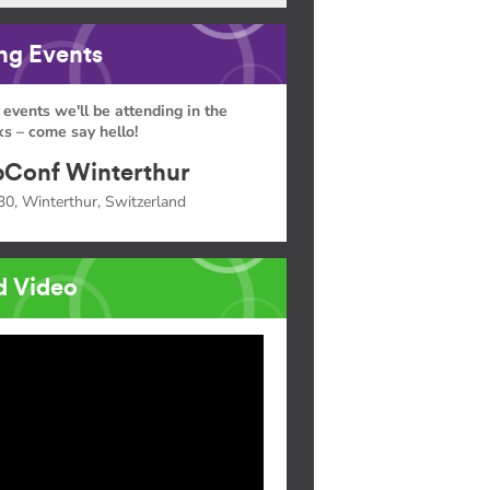
g Events
 events we'll be attending in the
s – come say hello!
Conf Winterthur
30, Winterthur, Switzerland
d Video