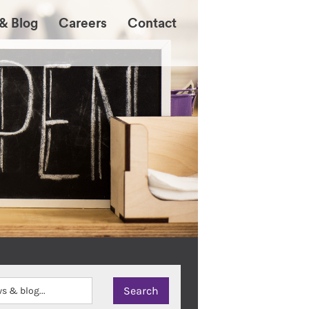
& Blog
Careers
Contact