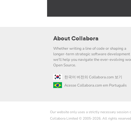
About Collabora
Whether writing a line of code or shaping a
longer-term strategic software development 
we'll help you navigate the ever-evolving wor
Open Source.
한국어 버전의 Collabora.com 보기
Acesse Collabora.com em Português
Our website only uses a strictly necessary session
Collabora Limited © 2005-2026. All rights reserve