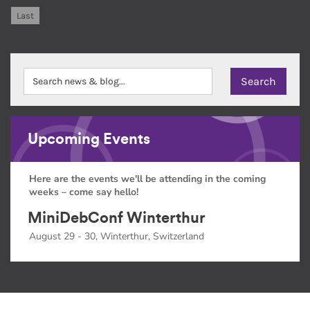
Last
Upcoming Events
Here are the events we'll be attending in the coming
weeks – come say hello!
MiniDebConf Winterthur
August 29 - 30, Winterthur, Switzerland