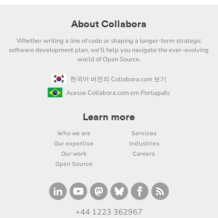
About Collabora
Whether writing a line of code or shaping a longer-term strategic
software development plan, we'll help you navigate the ever-evolving
world of Open Source.
한국어 버전의 Collabora.com 보기
Acesse Collabora.com em Português
Learn more
Who we are
Services
Our expertise
Industries
Our work
Careers
Open Source
+44 1223 362967