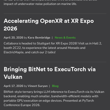
impact of underwater noise pollution on marine life.
Accelerating OpenXR at XR Expo
2026
April 20, 2026
by
Kara Bembridge
|
News & Events
Collabora is headed to Stuttgart for XR Expo 2026! Visit us in Hall 2,
booth 2C22, to experience the latest around Monado and
ElectricMaple, and catch our 2 talks!
Bringing BitNet to ExecuTorch via
Vulkan
April 17, 2026
by
Vineet Suryan
|
Blog
BitNet-style ternary brings LLM inference to ExecuTorch via its Vulkan
backend, enabling much smaller, bandwidth-efficient models with
portable GPU execution on edge devices. Presented at PyTorch
Conference Europe 2026.