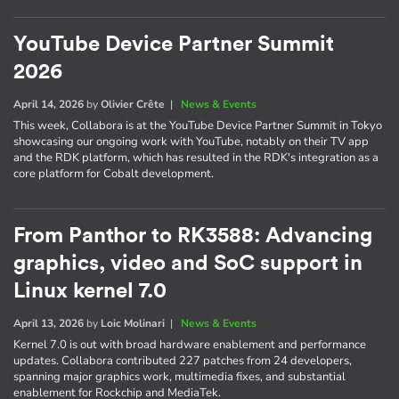
YouTube Device Partner Summit
2026
April 14, 2026
by
Olivier Crête
|
News & Events
This week, Collabora is at the YouTube Device Partner Summit in Tokyo
showcasing our ongoing work with YouTube, notably on their TV app
and the RDK platform, which has resulted in the RDK's integration as a
core platform for Cobalt development.
From Panthor to RK3588: Advancing
graphics, video and SoC support in
Linux kernel 7.0
April 13, 2026
by
Loic Molinari
|
News & Events
Kernel 7.0 is out with broad hardware enablement and performance
updates. Collabora contributed 227 patches from 24 developers,
spanning major graphics work, multimedia fixes, and substantial
enablement for Rockchip and MediaTek.