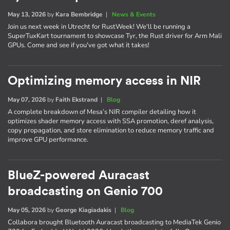
May 13, 2026
by
Kara Bembridge
|
News & Events
Join us next week in Utrecht for RustWeek! We'll be running a
SuperTuxKart tournament to showcase Tyr, the Rust driver for Arm Mali
GPUs. Come and see if you've got what it takes!
Optimizing memory access in NIR
May 07, 2026
by
Faith Ekstrand
|
Blog
A complete breakdown of Mesa’s NIR compiler detailing how it
optimizes shader memory access with SSA promotion, deref analysis,
copy propagation, and store elimination to reduce memory traffic and
improve GPU performance.
BlueZ-powered Auracast
broadcasting on Genio 700
May 05, 2026
by
George Kiagiadakis
|
Blog
Collabora brought Bluetooth Auracast broadcasting to MediaTek Genio