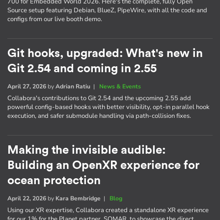
700 for Embedded World 2026. Here's the complete, fully Open
Source setup featuring Debian, BlueZ, PipeWire, with all the code and
configs from our live booth demo.
Git hooks, upgraded: What's new in
Git 2.54 and coming in 2.55
April 27, 2026
by
Adrian Ratiu
|
News & Events
Collabora's contributions to Git 2.54 and the upcoming 2.55 add
powerful config-based hooks with better visibility, opt-in parallel hook
execution, and safer submodule handling via path-collision fixes.
Making the invisible audible:
Building an OpenXR experience for
ocean protection
April 22, 2026
by
Kara Bembridge
|
Blog
Using our XR expertise, Collabora created a standalone XR experience
for our 1% for the Planet partner, SOMAR, to showcase the direct