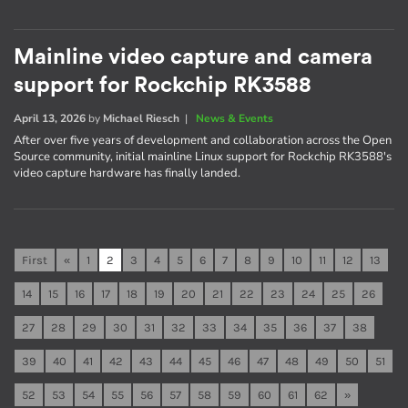
Mainline video capture and camera
support for Rockchip RK3588
April 13, 2026
by
Michael Riesch
|
News & Events
After over five years of development and collaboration across the Open
Source community, initial mainline Linux support for Rockchip RK3588's
video capture hardware has finally landed.
First
«
1
2
3
4
5
6
7
8
9
10
11
12
13
14
15
16
17
18
19
20
21
22
23
24
25
26
27
28
29
30
31
32
33
34
35
36
37
38
39
40
41
42
43
44
45
46
47
48
49
50
51
52
53
54
55
56
57
58
59
60
61
62
»