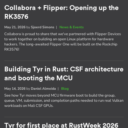
Collabora + Flipper: Opening up the
RK3576
May 21, 2026
by
Sjoerd Simons
|
News & Events
Collabora is proud to share that we've partnered with Flipper Devices
to work together on building an open Linux platform for hardware
hackers. The long-awaited Flipper One will be built on the Rockchip
RK3576!
Building Tyr in Rust: CSF architecture
and booting the MCU
May 14, 2026
by
Daniel Almeida
|
Blog
See how Tyr moves beyond MCU firmware boot to build the group,
queue, VM, submission, and completion paths needed to run real Vulkan
workloads on Mali CSF GPUs.
Tyr for first place at RustWeek 2026