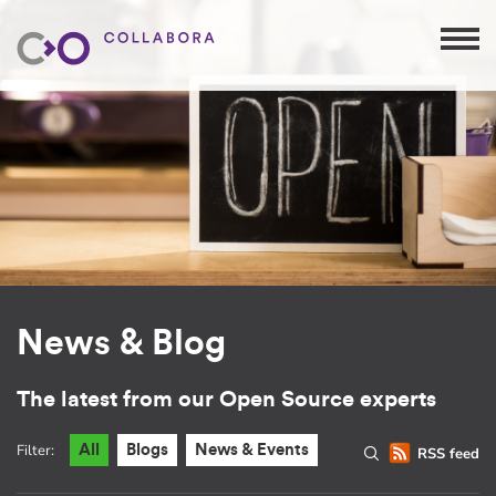
News & Blog
The latest from our Open Source experts
Filter:
All
Blogs
News & Events
RSS feed