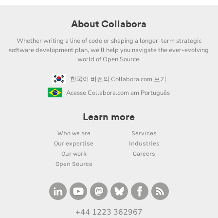
About Collabora
Whether writing a line of code or shaping a longer-term strategic
software development plan, we'll help you navigate the ever-evolving
world of Open Source.
한국어 버전의 Collabora.com 보기
Acesse Collabora.com em Português
Learn more
Who we are
Services
Our expertise
Industries
Our work
Careers
Open Source
+44 1223 362967