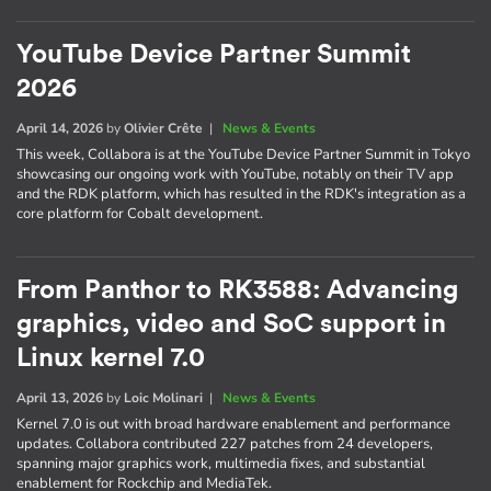
YouTube Device Partner Summit
2026
April 14, 2026
by
Olivier Crête
|
News & Events
This week, Collabora is at the YouTube Device Partner Summit in Tokyo
showcasing our ongoing work with YouTube, notably on their TV app
and the RDK platform, which has resulted in the RDK's integration as a
core platform for Cobalt development.
From Panthor to RK3588: Advancing
graphics, video and SoC support in
Linux kernel 7.0
April 13, 2026
by
Loic Molinari
|
News & Events
Kernel 7.0 is out with broad hardware enablement and performance
updates. Collabora contributed 227 patches from 24 developers,
spanning major graphics work, multimedia fixes, and substantial
enablement for Rockchip and MediaTek.