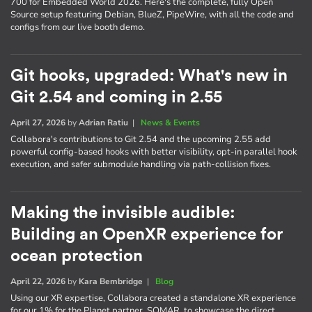
700 for Embedded World 2026. Here's the complete, fully Open
Source setup featuring Debian, BlueZ, PipeWire, with all the code and
configs from our live booth demo.
Git hooks, upgraded: What's new in
Git 2.54 and coming in 2.55
April 27, 2026
by
Adrian Ratiu
|
News & Events
Collabora's contributions to Git 2.54 and the upcoming 2.55 add
powerful config-based hooks with better visibility, opt-in parallel hook
execution, and safer submodule handling via path-collision fixes.
Making the invisible audible:
Building an OpenXR experience for
ocean protection
April 22, 2026
by
Kara Bembridge
|
Blog
Using our XR expertise, Collabora created a standalone XR experience
for our 1% for the Planet partner, SOMAR, to showcase the direct