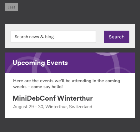
Last
Upcoming Events
Here are the events we'll be attending in the coming
weeks – come say hello!
MiniDebConf Winterthur
August 29 - 30, Winterthur, Switzerland