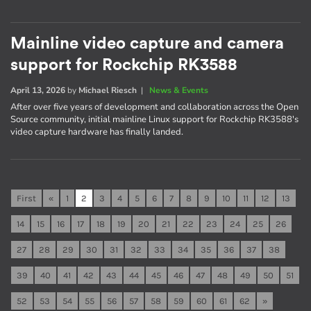
Mainline video capture and camera
support for Rockchip RK3588
April 13, 2026
by
Michael Riesch
|
News & Events
After over five years of development and collaboration across the Open
Source community, initial mainline Linux support for Rockchip RK3588's
video capture hardware has finally landed.
First
«
1
2
3
4
5
6
7
8
9
10
11
12
13
14
15
16
17
18
19
20
21
22
23
24
25
26
27
28
29
30
31
32
33
34
35
36
37
38
39
40
41
42
43
44
45
46
47
48
49
50
51
52
53
54
55
56
57
58
59
60
61
62
»