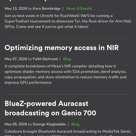
May 13, 2026
by
Kara Bembridge
|
News & Events
Join us next week in Utrecht for RustWeek! We'll be running a
SuperTuxKart tournament to showcase Tyr, the Rust driver for Arm Mali
GPUs. Come and see if you've got what it takes!
Optimizing memory access in NIR
May 07, 2026
by
Faith Ekstrand
|
Blog
A complete breakdown of Mesa’s NIR compiler detailing how it
optimizes shader memory access with SSA promotion, deref analysis,
copy propagation, and store elimination to reduce memory traffic and
improve GPU performance.
BlueZ-powered Auracast
broadcasting on Genio 700
May 05, 2026
by
George Kiagiadakis
|
Blog
Collabora brought Bluetooth Auracast broadcasting to MediaTek Genio