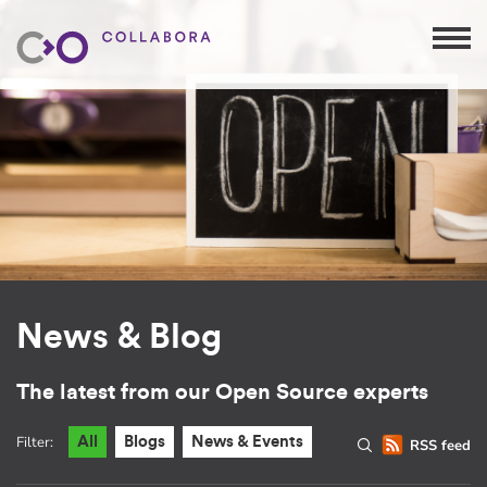
News & Blog
The latest from our Open Source experts
Filter:
All
Blogs
News & Events
RSS feed