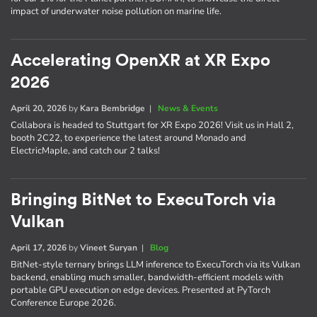
impact of underwater noise pollution on marine life.
Accelerating OpenXR at XR Expo
2026
April 20, 2026
by
Kara Bembridge
|
News & Events
Collabora is headed to Stuttgart for XR Expo 2026! Visit us in Hall 2,
booth 2C22, to experience the latest around Monado and
ElectricMaple, and catch our 2 talks!
Bringing BitNet to ExecuTorch via
Vulkan
April 17, 2026
by
Vineet Suryan
|
Blog
BitNet-style ternary brings LLM inference to ExecuTorch via its Vulkan
backend, enabling much smaller, bandwidth-efficient models with
portable GPU execution on edge devices. Presented at PyTorch
Conference Europe 2026.