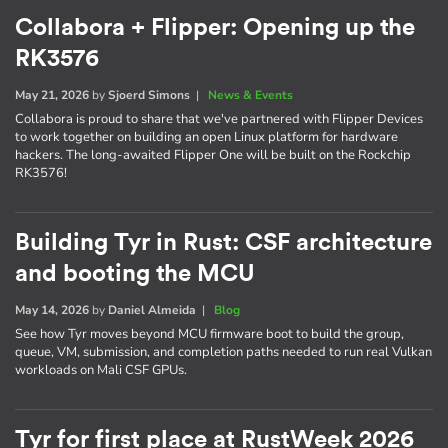
Collabora + Flipper: Opening up the
RK3576
May 21, 2026
by
Sjoerd Simons
|
News & Events
Collabora is proud to share that we've partnered with Flipper Devices
to work together on building an open Linux platform for hardware
hackers. The long-awaited Flipper One will be built on the Rockchip
RK3576!
Building Tyr in Rust: CSF architecture
and booting the MCU
May 14, 2026
by
Daniel Almeida
|
Blog
See how Tyr moves beyond MCU firmware boot to build the group,
queue, VM, submission, and completion paths needed to run real Vulkan
workloads on Mali CSF GPUs.
Tyr for first place at RustWeek 2026