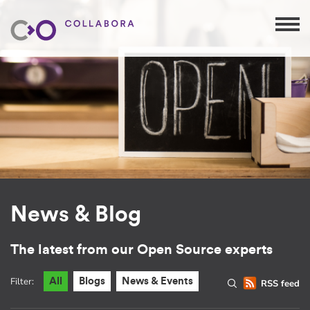
News & Blog
The latest from our Open Source experts
Filter:
All
Blogs
News & Events
RSS feed