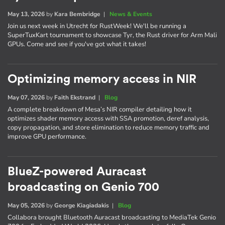
May 13, 2026
by
Kara Bembridge
|
News & Events
Join us next week in Utrecht for RustWeek! We'll be running a
SuperTuxKart tournament to showcase Tyr, the Rust driver for Arm Mali
GPUs. Come and see if you've got what it takes!
Optimizing memory access in NIR
May 07, 2026
by
Faith Ekstrand
|
Blog
A complete breakdown of Mesa’s NIR compiler detailing how it
optimizes shader memory access with SSA promotion, deref analysis,
copy propagation, and store elimination to reduce memory traffic and
improve GPU performance.
BlueZ-powered Auracast
broadcasting on Genio 700
May 05, 2026
by
George Kiagiadakis
|
Blog
Collabora brought Bluetooth Auracast broadcasting to MediaTek Genio