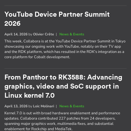
YouTube Device Partner Summit
2026
April 14, 2026
by
Olivier Crête
|
News & Events
This week, Collabora is at the YouTube Device Partner Summit in Tokyo
showcasing our ongoing work with YouTube, notably on their TV app
and the RDK platform, which has resulted in the RDK's integration as a
core platform for Cobalt development.
From Panthor to RK3588: Advancing
graphics, video and SoC support in
Linux kernel 7.0
April 13, 2026
by
Loic Molinari
|
News & Events
Kernel 7.0 is out with broad hardware enablement and performance
updates. Collabora contributed 227 patches from 24 developers,
spanning major graphics work, multimedia fixes, and substantial
enablement for Rockchip and MediaTek.