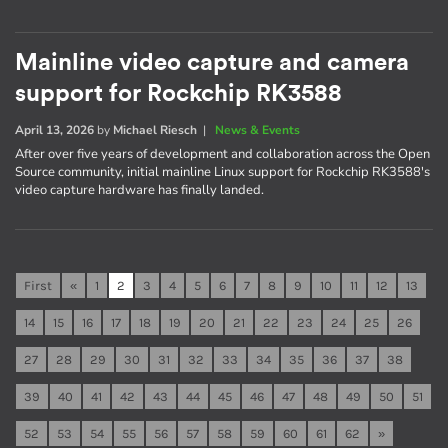
Mainline video capture and camera
support for Rockchip RK3588
April 13, 2026
by
Michael Riesch
|
News & Events
After over five years of development and collaboration across the Open
Source community, initial mainline Linux support for Rockchip RK3588's
video capture hardware has finally landed.
First
«
1
2
3
4
5
6
7
8
9
10
11
12
13
14
15
16
17
18
19
20
21
22
23
24
25
26
27
28
29
30
31
32
33
34
35
36
37
38
39
40
41
42
43
44
45
46
47
48
49
50
51
52
53
54
55
56
57
58
59
60
61
62
»