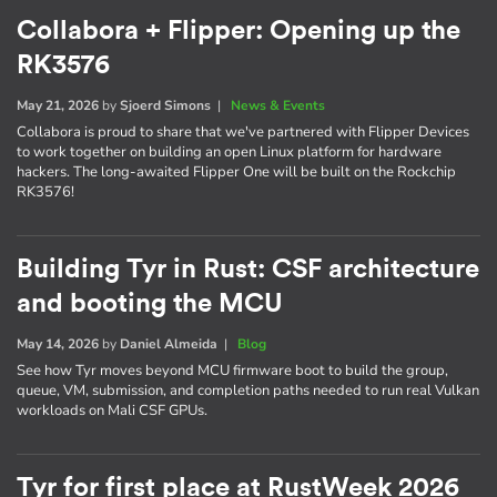
Collabora + Flipper: Opening up the
RK3576
May 21, 2026
by
Sjoerd Simons
|
News & Events
Collabora is proud to share that we've partnered with Flipper Devices
to work together on building an open Linux platform for hardware
hackers. The long-awaited Flipper One will be built on the Rockchip
RK3576!
Building Tyr in Rust: CSF architecture
and booting the MCU
May 14, 2026
by
Daniel Almeida
|
Blog
See how Tyr moves beyond MCU firmware boot to build the group,
queue, VM, submission, and completion paths needed to run real Vulkan
workloads on Mali CSF GPUs.
Tyr for first place at RustWeek 2026