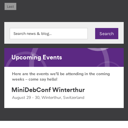
Last
Upcoming Events
Here are the events we'll be attending in the coming
weeks – come say hello!
MiniDebConf Winterthur
August 29 - 30, Winterthur, Switzerland