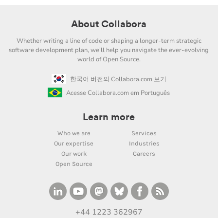
About Collabora
Whether writing a line of code or shaping a longer-term strategic
software development plan, we'll help you navigate the ever-evolving
world of Open Source.
한국어 버전의 Collabora.com 보기
Acesse Collabora.com em Português
Learn more
Who we are
Services
Our expertise
Industries
Our work
Careers
Open Source
+44 1223 362967