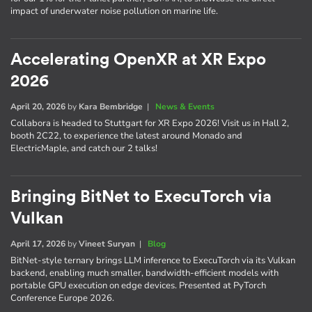
impact of underwater noise pollution on marine life.
Accelerating OpenXR at XR Expo
2026
April 20, 2026
by
Kara Bembridge
|
News & Events
Collabora is headed to Stuttgart for XR Expo 2026! Visit us in Hall 2,
booth 2C22, to experience the latest around Monado and
ElectricMaple, and catch our 2 talks!
Bringing BitNet to ExecuTorch via
Vulkan
April 17, 2026
by
Vineet Suryan
|
Blog
BitNet-style ternary brings LLM inference to ExecuTorch via its Vulkan
backend, enabling much smaller, bandwidth-efficient models with
portable GPU execution on edge devices. Presented at PyTorch
Conference Europe 2026.