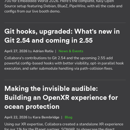
700 for Embedded World 2026. Here's the complete, fully Open
Source setup featuring Debian, BlueZ, PipeWire, with all the code and
configs from our live booth demo.
Git hooks, upgraded: What's new in
Git 2.54 and coming in 2.55
April 27, 2026
by
Adrian Ratiu
|
News & Events
Collabora's contributions to Git 2.54 and the upcoming 2.55 add
powerful config-based hooks with better visibility, opt-in parallel hook
execution, and safer submodule handling via path-collision fixes.
Making the invisible audible:
Building an OpenXR experience for
ocean protection
April 22, 2026
by
Kara Bembridge
|
Blog
Using our XR expertise, Collabora created a standalone XR experience
for our 1% for the Planet partner, SOMAR, to showcase the direct