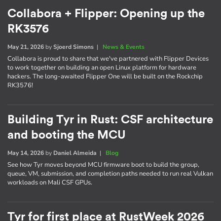
Collabora + Flipper: Opening up the
RK3576
May 21, 2026
by
Sjoerd Simons
|
News & Events
Collabora is proud to share that we've partnered with Flipper Devices
to work together on building an open Linux platform for hardware
hackers. The long-awaited Flipper One will be built on the Rockchip
RK3576!
Building Tyr in Rust: CSF architecture
and booting the MCU
May 14, 2026
by
Daniel Almeida
|
Blog
See how Tyr moves beyond MCU firmware boot to build the group,
queue, VM, submission, and completion paths needed to run real Vulkan
workloads on Mali CSF GPUs.
Tyr for first place at RustWeek 2026