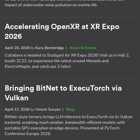
impact of underwater noise pollution on marine life.
Accelerating OpenXR at XR Expo
2026
April 20, 2026
by
Kara Bembridge
|
News & Events
Collabora is headed to Stuttgart for XR Expo 2026! Visit us in Hall 2,
booth 2C22, to experience the latest around Monado and
ElectricMaple, and catch our 2 talks!
Bringing BitNet to ExecuTorch via
Vulkan
April 17, 2026
by
Vineet Suryan
|
Blog
BitNet-style ternary brings LLM inference to ExecuTorch via its Vulkan
backend, enabling much smaller, bandwidth-efficient models with
portable GPU execution on edge devices. Presented at PyTorch
Conference Europe 2026.