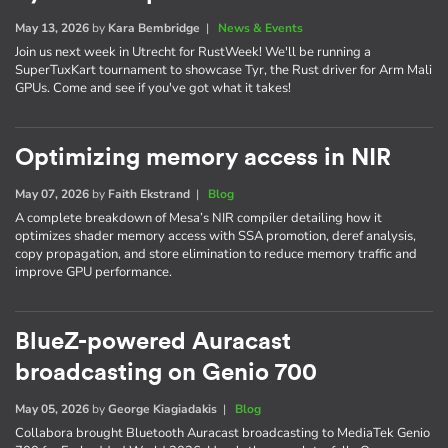
May 13, 2026
by
Kara Bembridge
|
News & Events
Join us next week in Utrecht for RustWeek! We'll be running a
SuperTuxKart tournament to showcase Tyr, the Rust driver for Arm Mali
GPUs. Come and see if you've got what it takes!
Optimizing memory access in NIR
May 07, 2026
by
Faith Ekstrand
|
Blog
A complete breakdown of Mesa’s NIR compiler detailing how it
optimizes shader memory access with SSA promotion, deref analysis,
copy propagation, and store elimination to reduce memory traffic and
improve GPU performance.
BlueZ-powered Auracast
broadcasting on Genio 700
May 05, 2026
by
George Kiagiadakis
|
Blog
Collabora brought Bluetooth Auracast broadcasting to MediaTek Genio