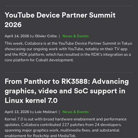
YouTube Device Partner Summit
2026
April 14, 2026
by
Olivier Crête
|
News & Events
This week, Collabora is at the YouTube Device Partner Summit in Tokyo
showcasing our ongoing work with YouTube, notably on their TV app
and the RDK platform, which has resulted in the RDK's integration as a
core platform for Cobalt development.
From Panthor to RK3588: Advancing
graphics, video and SoC support in
Linux kernel 7.0
April 13, 2026
by
Loic Molinari
|
News & Events
Kernel 7.0 is out with broad hardware enablement and performance
updates. Collabora contributed 227 patches from 24 developers,
spanning major graphics work, multimedia fixes, and substantial
enablement for Rockchip and MediaTek.