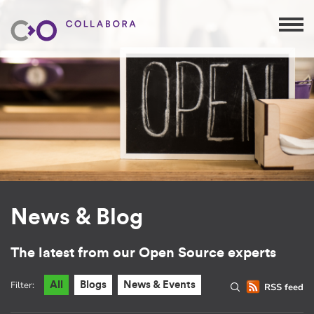
News & Blog
The latest from our Open Source experts
Filter:
All
Blogs
News & Events
RSS feed