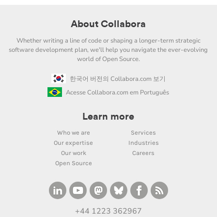
About Collabora
Whether writing a line of code or shaping a longer-term strategic
software development plan, we'll help you navigate the ever-evolving
world of Open Source.
한국어 버전의 Collabora.com 보기
Acesse Collabora.com em Português
Learn more
Who we are
Services
Our expertise
Industries
Our work
Careers
Open Source
+44 1223 362967