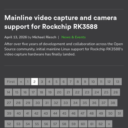
Mainline video capture and camera
support for Rockchip RK3588
April 13, 2026
by
Michael Riesch
|
News & Events
After over five years of development and collaboration across the Open
Source community, initial mainline Linux support for Rockchip RK3588's
video capture hardware has finally landed.
First
«
1
2
3
4
5
6
7
8
9
10
11
12
13
14
15
16
17
18
19
20
21
22
23
24
25
26
27
28
29
30
31
32
33
34
35
36
37
38
39
40
41
42
43
44
45
46
47
48
49
50
51
52
53
54
55
56
57
58
59
60
61
62
»