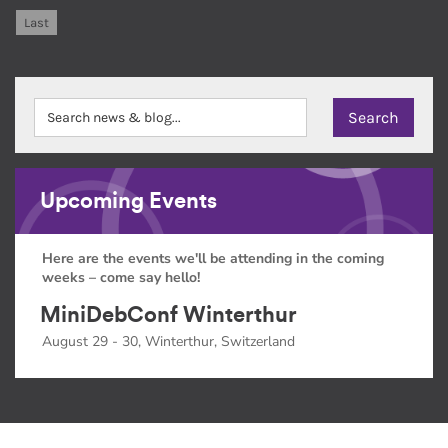
Last
Upcoming Events
Here are the events we'll be attending in the coming
weeks – come say hello!
MiniDebConf Winterthur
August 29 - 30, Winterthur, Switzerland