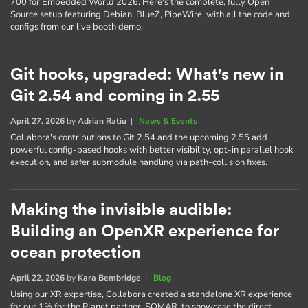
700 for Embedded World 2026. Here's the complete, fully Open
Source setup featuring Debian, BlueZ, PipeWire, with all the code and
configs from our live booth demo.
Git hooks, upgraded: What's new in
Git 2.54 and coming in 2.55
April 27, 2026
by
Adrian Ratiu
|
News & Events
Collabora's contributions to Git 2.54 and the upcoming 2.55 add
powerful config-based hooks with better visibility, opt-in parallel hook
execution, and safer submodule handling via path-collision fixes.
Making the invisible audible:
Building an OpenXR experience for
ocean protection
April 22, 2026
by
Kara Bembridge
|
Blog
Using our XR expertise, Collabora created a standalone XR experience
for our 1% for the Planet partner, SOMAR, to showcase the direct