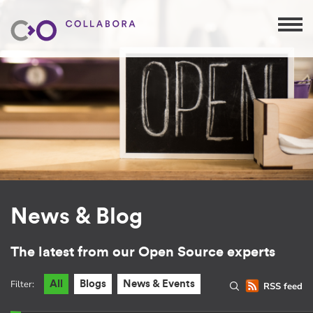
News & Blog
The latest from our Open Source experts
Filter:
All
Blogs
News & Events
RSS feed