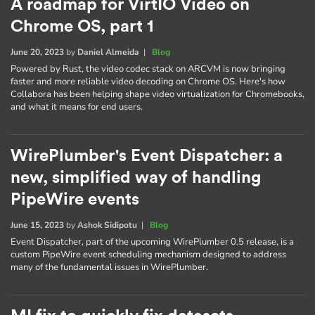
A roadmap for VirtIO Video on
Chrome OS, part 1
June 20, 2023
by
Daniel Almeida
|
Blog
Powered by Rust, the video codec stack on ARCVM is now bringing
faster and more reliable video decoding on Chrome OS. Here's how
Collabora has been helping shape video virtualization for Chromebooks,
and what it means for end users.
WirePlumber's Event Dispatcher: a
new, simplified way of handling
PipeWire events
June 15, 2023
by
Ashok Sidipotu
|
Blog
Event Dispatcher, part of the upcoming WirePlumber 0.5 release, is a
custom PipeWire event scheduling mechanism designed to address
many of the fundamental issues in WirePlumber.