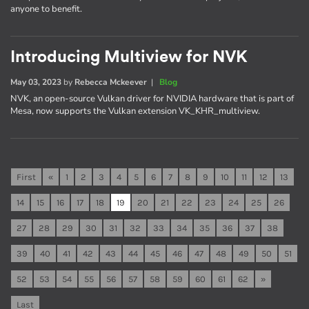
anyone to benefit.
Introducing Multiview for NVK
May 03, 2023
by
Rebecca Mckeever
|
Blog
NVK, an open-source Vulkan driver for NVIDIA hardware that is part of
Mesa, now supports the Vulkan extension VK_KHR_multiview.
First
«
1
2
3
4
5
6
7
8
9
10
11
12
13
14
15
16
17
18
19
20
21
22
23
24
25
26
27
28
29
30
31
32
33
34
35
36
37
38
39
40
41
42
43
44
45
46
47
48
49
50
51
52
53
54
55
56
57
58
59
60
61
62
»
Last