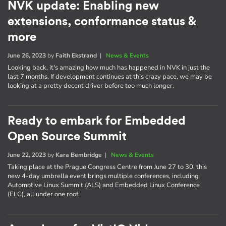
NVK update: Enabling new
extensions, conformance status &
more
June 26, 2023
by
Faith Ekstrand
|
News & Events
Looking back, it's amazing how much has happened in NVK in just the
last 7 months. If development continues at this crazy pace, we may be
looking at a pretty decent driver before too much longer.
Ready to embark for Embedded
Open Source Summit
June 22, 2023
by
Kara Bembridge
|
News & Events
Taking place at the Prague Congress Centre from June 27 to 30, this
new 4-day umbrella event brings multiple conferences, including
Automotive Linux Summit (ALS) and Embedded Linux Conference
(ELC), all under one roof.