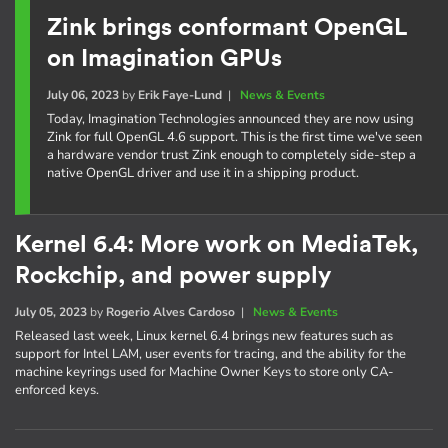
Zink brings conformant OpenGL
on Imagination GPUs
July 06, 2023
by
Erik Faye-Lund
|
News & Events
Today, Imagination Technologies announced they are now using
Zink for full OpenGL 4.6 support. This is the first time we've seen
a hardware vendor trust Zink enough to completely side-step a
native OpenGL driver and use it in a shipping product.
Kernel 6.4: More work on MediaTek,
Rockchip, and power supply
July 05, 2023
by
Rogerio Alves Cardoso
|
News & Events
Released last week, Linux kernel 6.4 brings new features such as
support for Intel LAM, user events for tracing, and the ability for the
machine keyrings used for Machine Owner Keys to store only CA-
enforced keys.