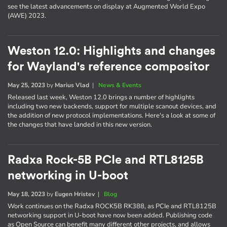
see the latest advancements on display at Augmented World Expo
(AWE) 2023.
Weston 12.0: Highlights and changes
for Wayland's reference compositor
May 25, 2023
by
Marius Vlad
|
News & Events
Released last week, Weston 12.0 brings a number of highlights
including two new backends, support for multiple scanout devices, and
the addition of new protocol implementations. Here's a look at some of
the changes that have landed in this new version.
Radxa Rock-5B PCIe and RTL8125B
networking in U-boot
May 18, 2023
by
Eugen Hristev
|
Blog
Work continues on the Radxa ROCK5B RK388, as PCIe and RTL8125B
networking support in U-boot have now been added. Publishing code
as Open Source can benefit many different other projects, and allows