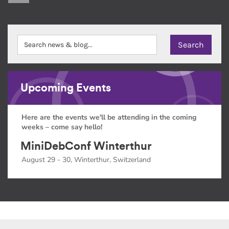
Upcoming Events
Here are the events we'll be attending in the coming
weeks – come say hello!
MiniDebConf Winterthur
August 29 - 30, Winterthur, Switzerland