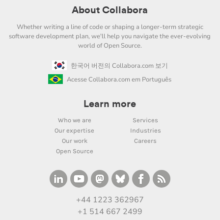
About Collabora
Whether writing a line of code or shaping a longer-term strategic
software development plan, we'll help you navigate the ever-evolving
world of Open Source.
한국어 버전의 Collabora.com 보기
Acesse Collabora.com em Português
Learn more
Who we are
Services
Our expertise
Industries
Our work
Careers
Open Source
+44 1223 362967
+1 514 667 2499