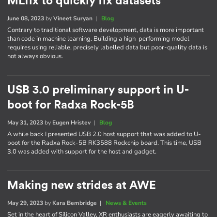
MLfix to quickly fix datasets
June 08, 2023
by
Vineet Suryan
|
Blog
Contrary to traditional software development, data is more important
than code in machine learning. Building a high-performing model
requires using reliable, precisely labelled data but poor-quality data is
not always obvious.
USB 3.0 preliminary support in U-
boot for Radxa Rock-5B
May 31, 2023
by
Eugen Hristev
|
Blog
A while back I presented USB 2.0 host support that was added to U-
boot for the Radxa Rock-5B RK3588 Rockchip board. This time, USB
3.0 was added with support for the host and gadget.
Making new strides at AWE
May 29, 2023
by
Kara Bembridge
|
News & Events
Set in the heart of Silicon Valley, XR enthusiasts are eagerly awaiting to