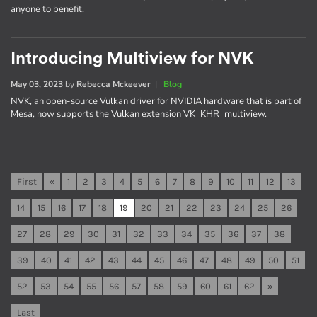
anyone to benefit.
Introducing Multiview for NVK
May 03, 2023
by
Rebecca Mckeever
|
Blog
NVK, an open-source Vulkan driver for NVIDIA hardware that is part of
Mesa, now supports the Vulkan extension VK_KHR_multiview.
First
«
1
2
3
4
5
6
7
8
9
10
11
12
13
14
15
16
17
18
19
20
21
22
23
24
25
26
27
28
29
30
31
32
33
34
35
36
37
38
39
40
41
42
43
44
45
46
47
48
49
50
51
52
53
54
55
56
57
58
59
60
61
62
»
Last