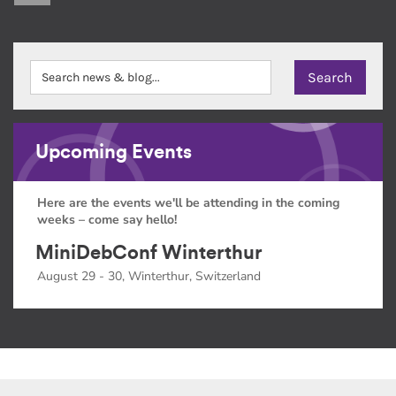
Upcoming Events
Here are the events we'll be attending in the coming
weeks – come say hello!
MiniDebConf Winterthur
August 29 - 30, Winterthur, Switzerland