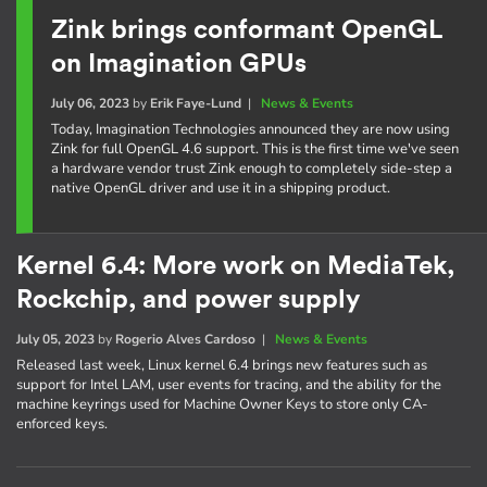
Zink brings conformant OpenGL
on Imagination GPUs
July 06, 2023
by
Erik Faye-Lund
|
News & Events
Today, Imagination Technologies announced they are now using
Zink for full OpenGL 4.6 support. This is the first time we've seen
a hardware vendor trust Zink enough to completely side-step a
native OpenGL driver and use it in a shipping product.
Kernel 6.4: More work on MediaTek,
Rockchip, and power supply
July 05, 2023
by
Rogerio Alves Cardoso
|
News & Events
Released last week, Linux kernel 6.4 brings new features such as
support for Intel LAM, user events for tracing, and the ability for the
machine keyrings used for Machine Owner Keys to store only CA-
enforced keys.