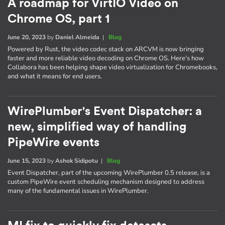
A roadmap for VirtIO Video on
Chrome OS, part 1
June 20, 2023
by
Daniel Almeida
|
Blog
Powered by Rust, the video codec stack on ARCVM is now bringing
faster and more reliable video decoding on Chrome OS. Here's how
Collabora has been helping shape video virtualization for Chromebooks,
and what it means for end users.
WirePlumber's Event Dispatcher: a
new, simplified way of handling
PipeWire events
June 15, 2023
by
Ashok Sidipotu
|
Blog
Event Dispatcher, part of the upcoming WirePlumber 0.5 release, is a
custom PipeWire event scheduling mechanism designed to address
many of the fundamental issues in WirePlumber.