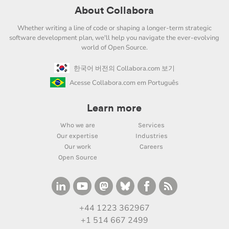
About Collabora
Whether writing a line of code or shaping a longer-term strategic
software development plan, we'll help you navigate the ever-evolving
world of Open Source.
한국어 버전의 Collabora.com 보기
Acesse Collabora.com em Português
Learn more
Who we are
Services
Our expertise
Industries
Our work
Careers
Open Source
+44 1223 362967
+1 514 667 2499