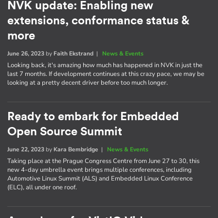
NVK update: Enabling new
extensions, conformance status &
more
June 26, 2023
by
Faith Ekstrand
|
News & Events
Looking back, it's amazing how much has happened in NVK in just the
last 7 months. If development continues at this crazy pace, we may be
looking at a pretty decent driver before too much longer.
Ready to embark for Embedded
Open Source Summit
June 22, 2023
by
Kara Bembridge
|
News & Events
Taking place at the Prague Congress Centre from June 27 to 30, this
new 4-day umbrella event brings multiple conferences, including
Automotive Linux Summit (ALS) and Embedded Linux Conference
(ELC), all under one roof.