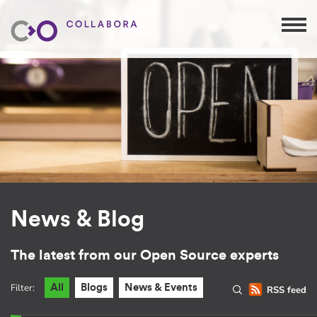
News & Blog
The latest from our Open Source experts
Filter:
All
Blogs
News & Events
RSS feed