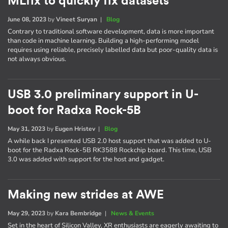
MLfix to quickly fix datasets
June 08, 2023
by
Vineet Suryan
|
Blog
Contrary to traditional software development, data is more important
than code in machine learning. Building a high-performing model
requires using reliable, precisely labelled data but poor-quality data is
not always obvious.
USB 3.0 preliminary support in U-
boot for Radxa Rock-5B
May 31, 2023
by
Eugen Hristev
|
Blog
A while back I presented USB 2.0 host support that was added to U-
boot for the Radxa Rock-5B RK3588 Rockchip board. This time, USB
3.0 was added with support for the host and gadget.
Making new strides at AWE
May 29, 2023
by
Kara Bembridge
|
News & Events
Set in the heart of Silicon Valley, XR enthusiasts are eagerly awaiting to