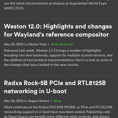
see the latest advancements on display at Augmented World Expo
(AWE) 2023.
Weston 12.0: Highlights and changes
for Wayland's reference compositor
May 25, 2023
by
Marius Vlad
|
News & Events
Released last week, Weston 12.0 brings a number of highlights
including two new backends, support for multiple scanout devices, and
the addition of new protocol implementations. Here's a look at some of
the changes that have landed in this new version.
Radxa Rock-5B PCIe and RTL8125B
networking in U-boot
May 18, 2023
by
Eugen Hristev
|
Blog
Work continues on the Radxa ROCK5B RK388, as PCIe and RTL8125B
networking support in U-boot have now been added. Publishing code
as Open Source can benefit many different other projects, and allows