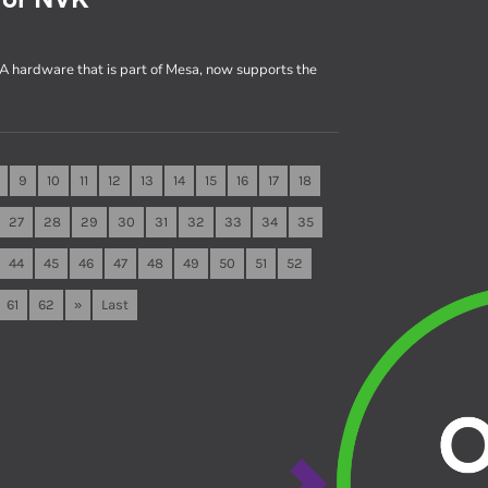
A hardware that is part of Mesa, now supports the
9
10
11
12
13
14
15
16
17
18
27
28
29
30
31
32
33
34
35
44
45
46
47
48
49
50
51
52
61
62
»
Last