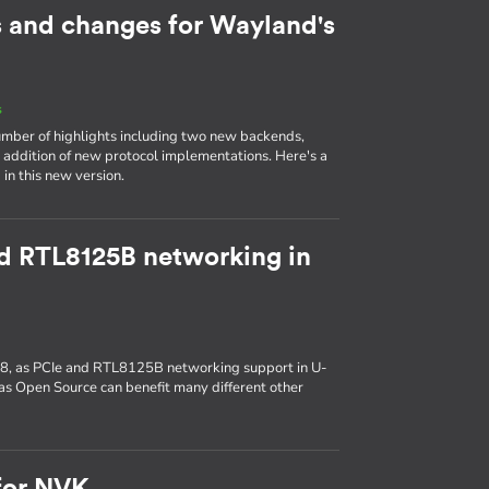
s and changes for Wayland's
s
mber of highlights including two new backends,
e addition of new protocol implementations. Here's a
in this new version.
d RTL8125B networking in
, as PCIe and RTL8125B networking support in U-
s Open Source can benefit many different other
for NVK