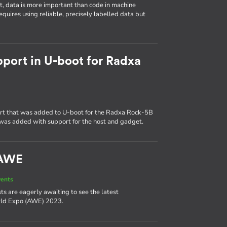
t, data is more important than code in machine
quires using reliable, precisely labelled data but
pport in U-boot for Radxa
ort that was added to U-boot for the Radxa Rock-5B
was added with support for the host and gadget.
 AWE
vents
asts are eagerly awaiting to see the latest
rld Expo (AWE) 2023.