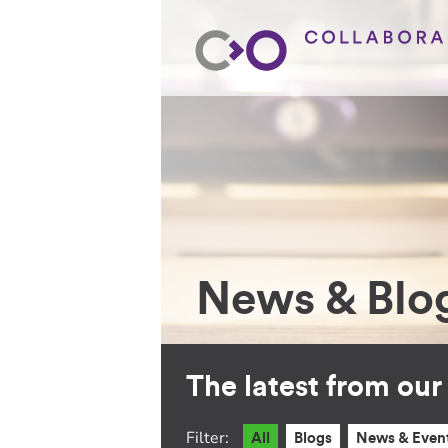
News & Blo
The latest from ou
Filter:
All
Blogs
News & Even