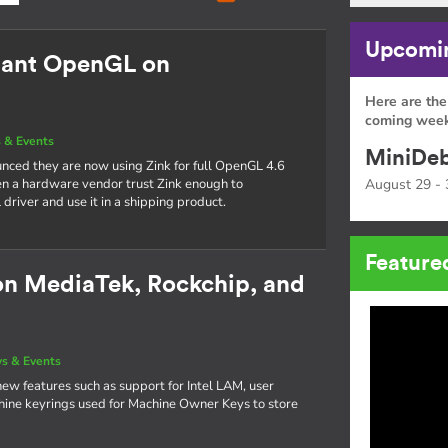
Upcomin
mant OpenGL on
Here are the
coming week
 & Events
MiniDeb
nced they are now using Zink for full OpenGL 4.6
seen a hardware vendor trust Zink enough to
August 29 - 
river and use it in a shipping product.
Feature
on MediaTek, Rockchip, and
s & Events
new features such as support for Intel LAM, user
achine keyrings used for Machine Owner Keys to store