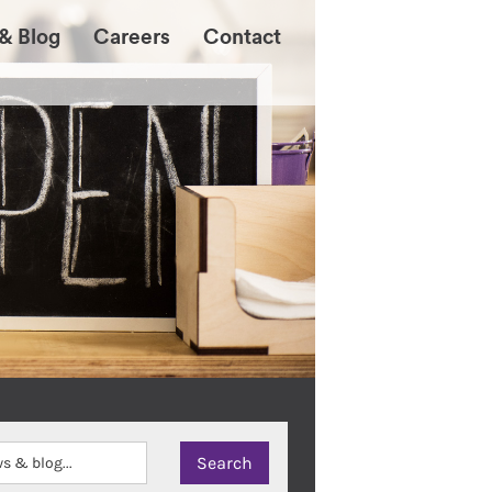
& Blog
Careers
Contact