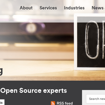
About
Services
Industries
News 
g
r Open Source experts
RSS feed
ts