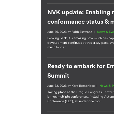
NVK update: Enabling 
conformance status & 
June 26, 2023
by
Faith Ekstrand
|
News & Eve
Looking back, it's amazing how much has happ
development continues at this crazy pace, we
much longer.
Ready to embark for 
Summit
June 22, 2023
by
Kara Bembridge
|
News & E
Taking place at the Prague Congress Centre 
brings multiple conferences, including Aut
Conference (ELC), all under one roof.