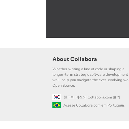
About Collabora
Whether writing a line of code or shaping a
longer-term strategic software development 
we'll help you navigate the ever-evolving wor
Open Source.
한국어 버전의 Collabora.com 보기
Acesse Collabora.com em Português