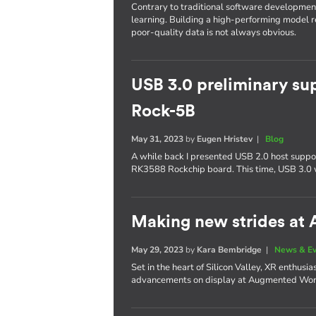
Contrary to traditional software developmen
learning. Building a high-performing model re
poor-quality data is not always obvious.
USB 3.0 preliminary su
Rock-5B
May 31, 2023
by
Eugen Hristev
|
Blog
A while back I presented USB 2.0 host supp
RK3588 Rockchip board. This time, USB 3.0 
Making new strides at
May 29, 2023
by
Kara Bembridge
|
News & E
Set in the heart of Silicon Valley, XR enthusi
advancements on display at Augmented Wo