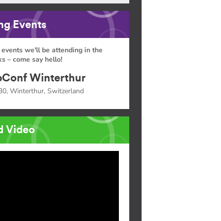
g Events
 events we'll be attending in the
s – come say hello!
Conf Winterthur
30, Winterthur, Switzerland
d Video