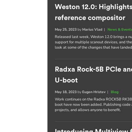
Weston 12.0: Highlight
reference compositor
May 25, 2023
by
Marius Vlad
|
News & Event
Released last week, Weston 12.0 brings a nu
support for multiple scanout devices, and th
look at some of the changes that have landed 
Radxa Rock-5B PCIe an
U-boot
May 18, 2023
by
Eugen Hristev
|
Blog
Work continues on the Radxa ROCK5B RK388
boot have now been added. Publishing code a
projects, and allows anyone to benefit.
Introducing Multiview 