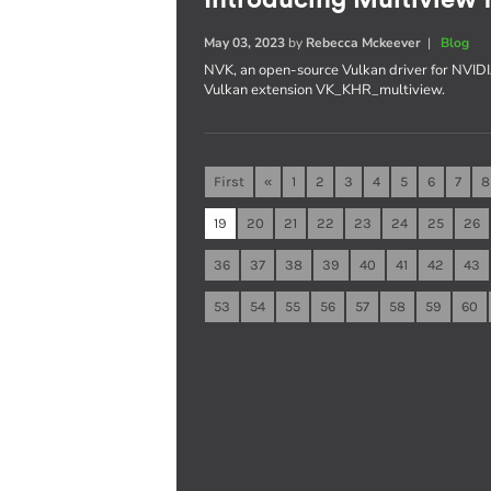
May 03, 2023
by
Rebecca Mckeever
|
Blog
NVK, an open-source Vulkan driver for NVIDI
Vulkan extension VK_KHR_multiview.
First
«
1
2
3
4
5
6
7
8
19
20
21
22
23
24
25
26
36
37
38
39
40
41
42
43
53
54
55
56
57
58
59
60