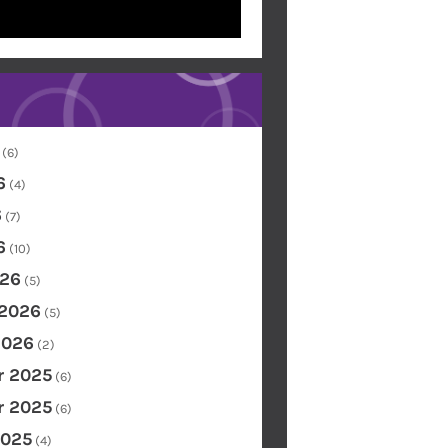
(6)
6
(4)
6
(7)
6
(10)
26
(5)
 2026
(5)
2026
(2)
 2025
(6)
 2025
(6)
2025
(4)