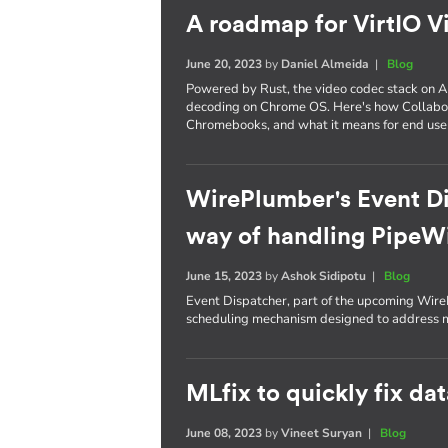
A roadmap for VirtIO V
June 20, 2023
by
Daniel Almeida
|
Blog
Powered by Rust, the video codec stack on A
decoding on Chrome OS. Here's how Collabora
Chromebooks, and what it means for end use
WirePlumber's Event Di
way of handling PipeWi
June 15, 2023
by
Ashok Sidipotu
|
Blog
Event Dispatcher, part of the upcoming Wire
scheduling mechanism designed to address m
MLfix to quickly fix da
June 08, 2023
by
Vineet Suryan
|
Blog