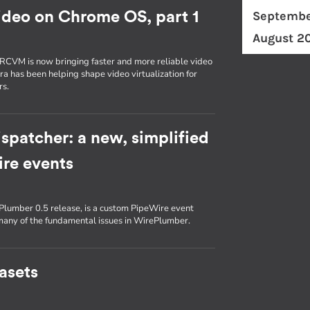
Septembe
ideo on Chrome OS, part 1
August 2
RCVM is now bringing faster and more reliable video
 has been helping shape video virtualization for
rs.
spatcher: a new, simplified
re events
Plumber 0.5 release, is a custom PipeWire event
any of the fundamental issues in WirePlumber.
tasets