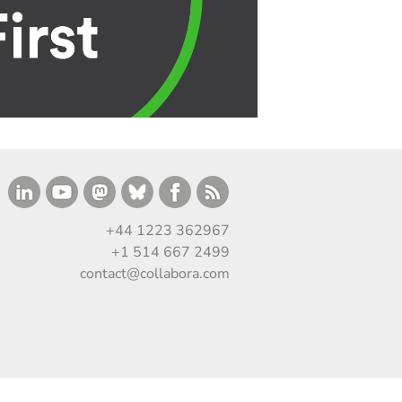
+44 1223 362967
+1 514 667 2499
contact@collabora.com