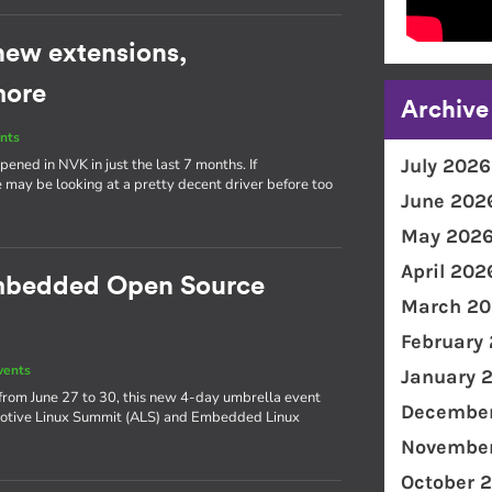
new extensions,
more
Archive
nts
July 2026
ened in NVK in just the last 7 months. If
 may be looking at a pretty decent driver before too
June 202
May 202
April 202
Embedded Open Source
March 20
February
vents
January 
from June 27 to 30, this new 4-day umbrella event
December
omotive Linux Summit (ALS) and Embedded Linux
November
October 