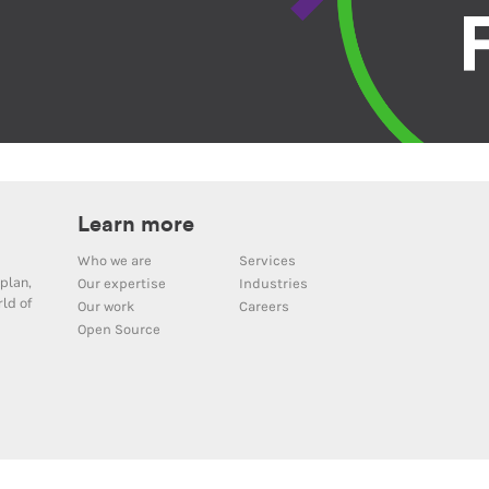
Learn more
Who we are
Services
plan,
Our expertise
Industries
ld of
Our work
Careers
Open Source