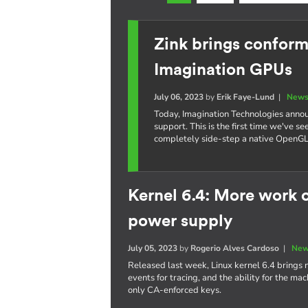
Zink brings confor
Imagination GPUs
July 06, 2023
by
Erik Faye-Lund
|
News
Today, Imagination Technologies annou
support. This is the first time we've 
completely side-step a native OpenGL d
Kernel 6.4: More work 
power supply
July 05, 2023
by
Rogerio Alves Cardoso
|
New
Released last week, Linux kernel 6.4 brings 
events for tracing, and the ability for the m
only CA-enforced keys.