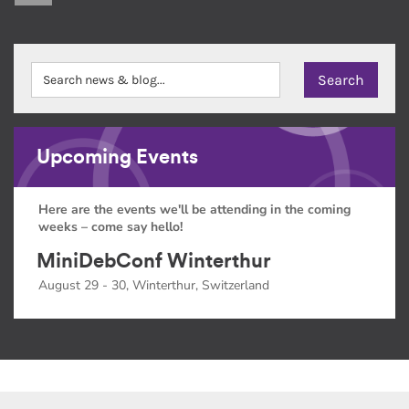
Upcoming Events
Here are the events we'll be attending in the coming
weeks – come say hello!
MiniDebConf Winterthur
August 29 - 30, Winterthur, Switzerland