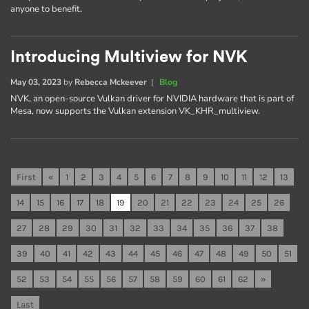
anyone to benefit.
Introducing Multiview for NVK
May 03, 2023
by
Rebecca Mckeever
|
Blog
NVK, an open-source Vulkan driver for NVIDIA hardware that is part of
Mesa, now supports the Vulkan extension VK_KHR_multiview.
First
«
1
2
3
4
5
6
7
8
9
10
11
12
13
14
15
16
17
18
19
20
21
22
23
24
25
26
27
28
29
30
31
32
33
34
35
36
37
38
39
40
41
42
43
44
45
46
47
48
49
50
51
52
53
54
55
56
57
58
59
60
61
62
»
Last