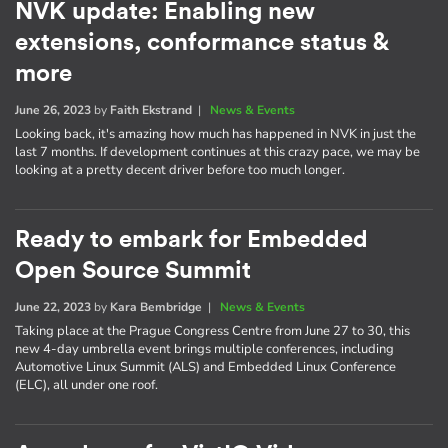
NVK update: Enabling new
extensions, conformance status &
more
June 26, 2023
by
Faith Ekstrand
|
News & Events
Looking back, it's amazing how much has happened in NVK in just the
last 7 months. If development continues at this crazy pace, we may be
looking at a pretty decent driver before too much longer.
Ready to embark for Embedded
Open Source Summit
June 22, 2023
by
Kara Bembridge
|
News & Events
Taking place at the Prague Congress Centre from June 27 to 30, this
new 4-day umbrella event brings multiple conferences, including
Automotive Linux Summit (ALS) and Embedded Linux Conference
(ELC), all under one roof.