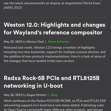
see the latest advancements on display at Augmented World Expo
(AWE) 2023.
Weston 12.0: Highlights and changes
for Wayland's reference compositor
May 25, 2023
by
Marius Vlad
|
News & Events
Released last week, Weston 12.0 brings a number of highlights
including two new backends, support for multiple scanout devices, and
the addition of new protocol implementations. Here's a look at some of
the changes that have landed in this new version.
Radxa Rock-5B PCIe and RTL8125B
networking in U-boot
May 18, 2023
by
Eugen Hristev
|
Blog
Work continues on the Radxa ROCK5B RK388, as PCIe and RTL8125B
networking support in U-boot have now been added. Publishing code
as Open Source can benefit many different other projects, and allows