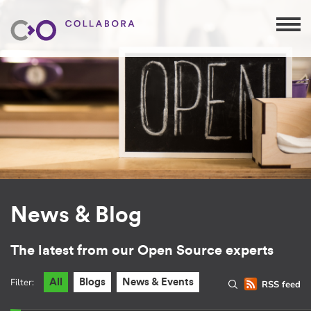
News & Blog
The latest from our Open Source experts
Filter:
All
Blogs
News & Events
RSS feed