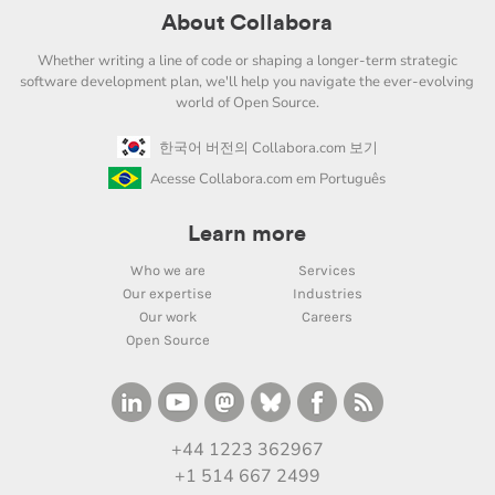
About Collabora
Whether writing a line of code or shaping a longer-term strategic
software development plan, we'll help you navigate the ever-evolving
world of Open Source.
한국어 버전의 Collabora.com 보기
Acesse Collabora.com em Português
Learn more
Who we are
Services
Our expertise
Industries
Our work
Careers
Open Source
+44 1223 362967
+1 514 667 2499