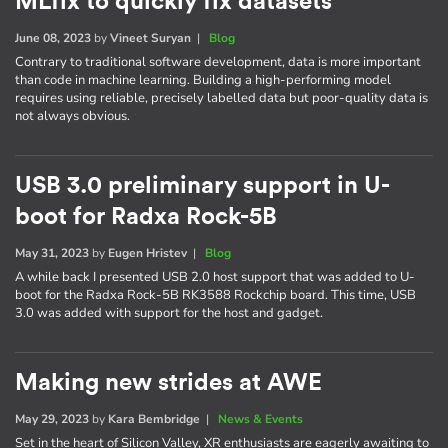
MLfix to quickly fix datasets
June 08, 2023
by
Vineet Suryan
|
Blog
Contrary to traditional software development, data is more important
than code in machine learning. Building a high-performing model
requires using reliable, precisely labelled data but poor-quality data is
not always obvious.
USB 3.0 preliminary support in U-
boot for Radxa Rock-5B
May 31, 2023
by
Eugen Hristev
|
Blog
A while back I presented USB 2.0 host support that was added to U-
boot for the Radxa Rock-5B RK3588 Rockchip board. This time, USB
3.0 was added with support for the host and gadget.
Making new strides at AWE
May 29, 2023
by
Kara Bembridge
|
News & Events
Set in the heart of Silicon Valley, XR enthusiasts are eagerly awaiting to