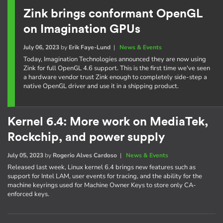
Zink brings conformant OpenGL
on Imagination GPUs
July 06, 2023
by
Erik Faye-Lund
|
News & Events
Today, Imagination Technologies announced they are now using
Zink for full OpenGL 4.6 support. This is the first time we've seen
a hardware vendor trust Zink enough to completely side-step a
native OpenGL driver and use it in a shipping product.
Kernel 6.4: More work on MediaTek,
Rockchip, and power supply
July 05, 2023
by
Rogerio Alves Cardoso
|
News & Events
Released last week, Linux kernel 6.4 brings new features such as
support for Intel LAM, user events for tracing, and the ability for the
machine keyrings used for Machine Owner Keys to store only CA-
enforced keys.