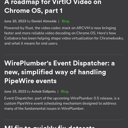
A roadmap for VirtIO Video on
Chrome OS, part 1
June 20, 2023
by
Daniel Almeida
|
Blog
Powered by Rust, the video codec stack on ARCVM is now bringing
faster and more reliable video decoding on Chrome OS. Here's how
Collabora has been helping shape video virtualization for Chromebooks,
and what it means for end users.
WirePlumber's Event Dispatcher: a
new, simplified way of handling
PipeWire events
June 15, 2023
by
Ashok Sidipotu
|
Blog
Event Dispatcher, part of the upcoming WirePlumber 0.5 release, is a
custom PipeWire event scheduling mechanism designed to address
many of the fundamental issues in WirePlumber.