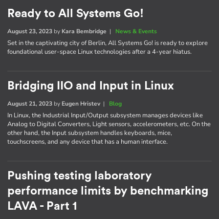
Ready to All Systems Go!
August 23, 2023
by
Kara Bembridge
|
News & Events
Set in the captivating city of Berlin, All Systems Go! is ready to explore
foundational user-space Linux technologies after a 4-year hiatus.
Bridging IIO and Input in Linux
August 21, 2023
by
Eugen Hristev
|
Blog
In Linux, the Industrial Input/Output subsystem manages devices like
Analog to Digital Converters, Light sensors, accelerometers, etc. On the
other hand, the Input subsystem handles keyboards, mice,
touchscreens, and any device that has a human interface.
Pushing testing laboratory
performance limits by benchmarking
LAVA - Part 1