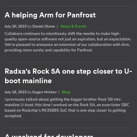
A helping Arm for Panfrost
July 20, 2023
by
Daniel Stone
|
News & Events
Collabora continues to relentlessly shift the needle to make high-
quality open-source software not just an aspiration, but an expectation.
We're pleased to announce an extension of our collaboration with Arm,
providing more surety and capability for Panfrost.
Radxa's Rock 5A one step closer to U-
boot mainline
July 18, 2023
by
Eugen Hristev
|
Blog
I previously talked about getting the bigger brother Rock 5B into
mainline U-boot; this time I worked on the Rock 5A, an even tinier SBC
based on Rockchip's RK3588S SoC that is one step closer to getting
accepted.