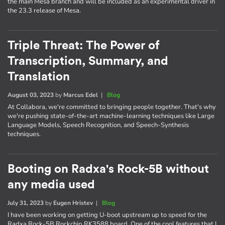
the main Mesa branch and will be included as an experimental driver in
the 23.3 release of Mesa.
Triple Threat: The Power of
Transcription, Summary, and
Translation
August 03, 2023
by
Marcus Edel
|
Blog
At Collabora, we're committed to bringing people together. That's why
we're pushing state-of-the-art machine-learning techniques like Large
Language Models, Speech Recognition, and Speech-Synthesis
techniques.
Booting on Radxa's Rock-5B without
any media used
July 31, 2023
by
Eugen Hristev
|
Blog
I have been working on getting U-boot upstream up to speed for the
Radxa Rock-5B Rockchip RK3588 board. One of the cool features that I