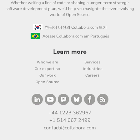
Whether writing a line of code or shaping a longer-term strategic
software development plan, we'll help you navigate the ever-evolving
world of Open Source.
한국어 버전의 Collabora.com 보기
Acesse Collabora.com em Português
Learn more
Who we are
Services
Our expertise
Industries
Our work
Careers
Open Source
+44 1223 362967
+1 514 667 2499
contact@collabora.com