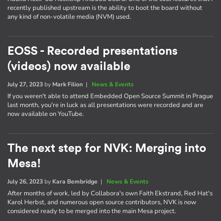
recently published upstream is the ability to boot the board without
any kind of non-volatile media (NVM) used.
EOSS - Recorded presentations
(videos) now available
July 27, 2023
by
Mark Filion
|
News & Events
If you weren't able to attend Embedded Open Source Summit in Prague
last month, you're in luck as all presentations were recorded and are
now available on YouTube.
The next step for NVK: Merging into
Mesa!
July 26, 2023
by
Kara Bembridge
|
News & Events
After months of work, led by Collabora's own Faith Ekstrand, Red Hat's
Karol Herbst, and numerous open source contributors, NVK is now
considered ready to be merged into the main Mesa project.