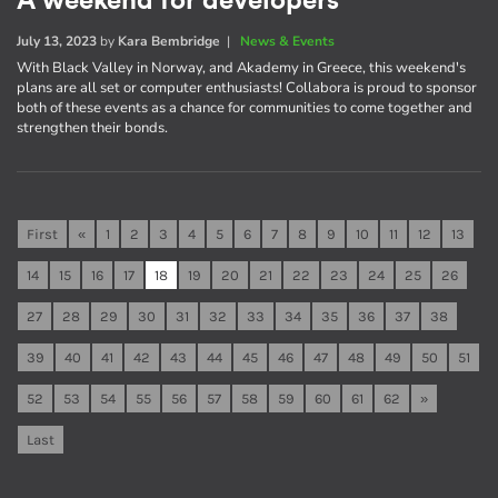
A weekend for developers
July 13, 2023
by
Kara Bembridge
|
News & Events
With Black Valley in Norway, and Akademy in Greece, this weekend's
plans are all set or computer enthusiasts! Collabora is proud to sponsor
both of these events as a chance for communities to come together and
strengthen their bonds.
First
«
1
2
3
4
5
6
7
8
9
10
11
12
13
14
15
16
17
18
19
20
21
22
23
24
25
26
27
28
29
30
31
32
33
34
35
36
37
38
39
40
41
42
43
44
45
46
47
48
49
50
51
52
53
54
55
56
57
58
59
60
61
62
»
Last