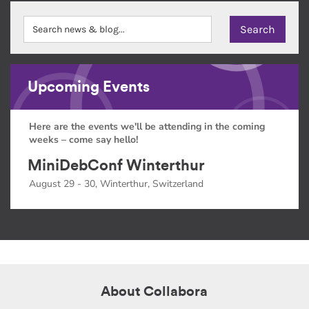
Upcoming Events
Here are the events we'll be attending in the coming
weeks – come say hello!
MiniDebConf Winterthur
August 29 - 30, Winterthur, Switzerland
About Collabora