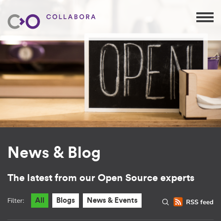
News & Blog
The latest from our Open Source experts
Filter:
All
Blogs
News & Events
RSS feed