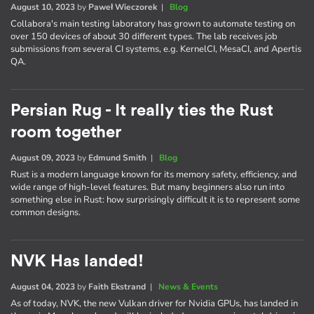
August 10, 2023
by
Paweł Wieczorek
|
Blog
Collabora's main testing laboratory has grown to automate testing on
over 150 devices of about 30 different types. The lab receives job
submissions from several CI systems, e.g. KernelCI, MesaCI, and Apertis
QA.
Persian Rug - It really ties the Rust
room together
August 09, 2023
by
Edmund Smith
|
Blog
Rust is a modern language known for its memory safety, efficiency, and
wide range of high-level features. But many beginners also run into
something else in Rust: how surprisingly difficult it is to represent some
common designs.
NVK Has landed!
August 04, 2023
by
Faith Ekstrand
|
News & Events
As of today, NVK, the new Vulkan driver for Nvidia GPUs, has landed in