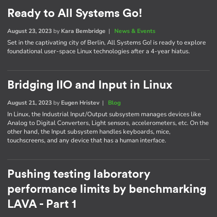
Ready to All Systems Go!
August 23, 2023
by
Kara Bembridge
|
News & Events
Set in the captivating city of Berlin, All Systems Go! is ready to explore
foundational user-space Linux technologies after a 4-year hiatus.
Bridging IIO and Input in Linux
August 21, 2023
by
Eugen Hristev
|
Blog
In Linux, the Industrial Input/Output subsystem manages devices like
Analog to Digital Converters, Light sensors, accelerometers, etc. On the
other hand, the Input subsystem handles keyboards, mice,
touchscreens, and any device that has a human interface.
Pushing testing laboratory
performance limits by benchmarking
LAVA - Part 1