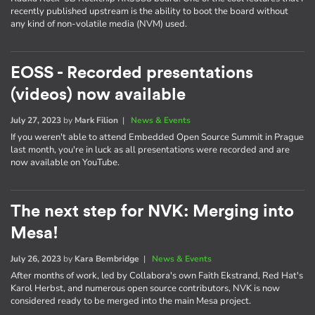
recently published upstream is the ability to boot the board without
any kind of non-volatile media (NVM) used.
EOSS - Recorded presentations
(videos) now available
July 27, 2023
by
Mark Filion
|
News & Events
If you weren't able to attend Embedded Open Source Summit in Prague
last month, you're in luck as all presentations were recorded and are
now available on YouTube.
The next step for NVK: Merging into
Mesa!
July 26, 2023
by
Kara Bembridge
|
News & Events
After months of work, led by Collabora's own Faith Ekstrand, Red Hat's
Karol Herbst, and numerous open source contributors, NVK is now
considered ready to be merged into the main Mesa project.