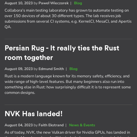
August 10, 2023
by
Paweł Wieczorek
|
Blog
Collabora's main testing laboratory has grown to automate testing on
over 150 devices of about 30 different types. The lab receives job
submissions from several CI systems, e.g. KernelCI, MesaCI, and Apertis
QA.
Persian Rug - It really ties the Rust
room together
August 09, 2023
by
Edmund Smith
|
Blog
Rust is a modern language known for its memory safety, efficiency, and
wide range of high-level features. But many beginners also run into
something else in Rust: how surprisingly difficult it is to represent some
common designs.
NVK Has landed!
August 04, 2023
by
Faith Ekstrand
|
News & Events
As of today, NVK, the new Vulkan driver for Nvidia GPUs, has landed in