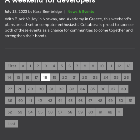
A weekend for developers
July 13, 2023
by
Kara Bembridge
|
News & Events
With Black Valley in Norway, and Akademy in Greece, this weekend's
plans are all set or computer enthusiasts! Collabora is proud to sponsor
both of these events as a chance for communities to come together and
strengthen their bonds.
First
«
1
2
3
4
5
6
7
8
9
10
11
12
13
14
15
16
17
18
19
20
21
22
23
24
25
26
27
28
29
30
31
32
33
34
35
36
37
38
39
40
41
42
43
44
45
46
47
48
49
50
51
52
53
54
55
56
57
58
59
60
61
62
»
Last