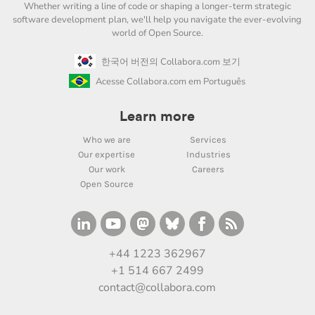
Whether writing a line of code or shaping a longer-term strategic
software development plan, we'll help you navigate the ever-evolving
world of Open Source.
한국어 버전의 Collabora.com 보기
Acesse Collabora.com em Português
Learn more
Who we are
Services
Our expertise
Industries
Our work
Careers
Open Source
+44 1223 362967
+1 514 667 2499
contact@collabora.com