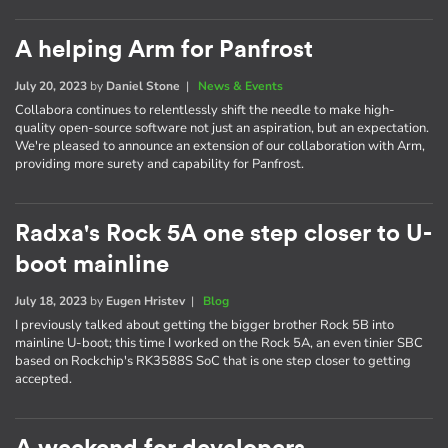
A helping Arm for Panfrost
July 20, 2023
by
Daniel Stone
|
News & Events
Collabora continues to relentlessly shift the needle to make high-
quality open-source software not just an aspiration, but an expectation.
We're pleased to announce an extension of our collaboration with Arm,
providing more surety and capability for Panfrost.
Radxa's Rock 5A one step closer to U-
boot mainline
July 18, 2023
by
Eugen Hristev
|
Blog
I previously talked about getting the bigger brother Rock 5B into
mainline U-boot; this time I worked on the Rock 5A, an even tinier SBC
based on Rockchip's RK3588S SoC that is one step closer to getting
accepted.