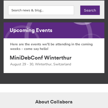
Upcoming Events
Here are the events we'll be attending in the coming
weeks – come say hello!
MiniDebConf Winterthur
August 29 - 30, Winterthur, Switzerland
About Collabora