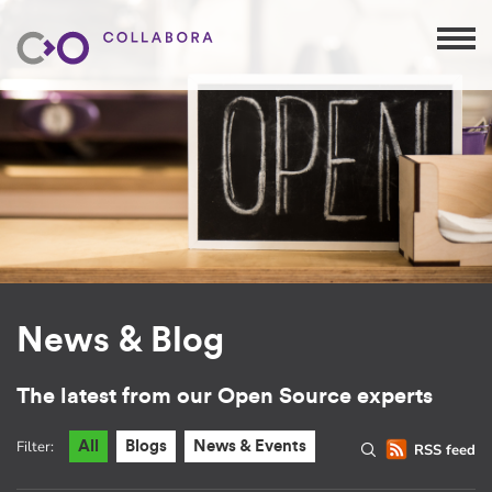
News & Blog
The latest from our Open Source experts
Filter:
All
Blogs
News & Events
RSS feed