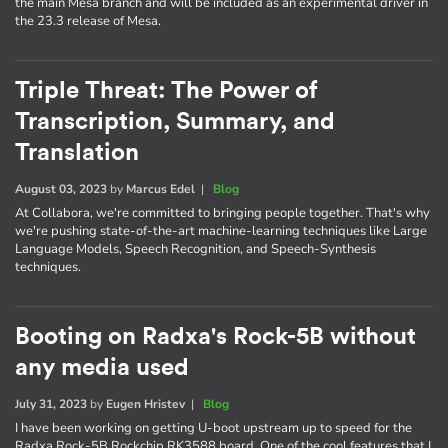
the main Mesa branch and will be included as an experimental driver in
the 23.3 release of Mesa.
Triple Threat: The Power of
Transcription, Summary, and
Translation
August 03, 2023
by
Marcus Edel
|
Blog
At Collabora, we're committed to bringing people together. That's why
we're pushing state-of-the-art machine-learning techniques like Large
Language Models, Speech Recognition, and Speech-Synthesis
techniques.
Booting on Radxa's Rock-5B without
any media used
July 31, 2023
by
Eugen Hristev
|
Blog
I have been working on getting U-boot upstream up to speed for the
Radxa Rock-5B Rockchip RK3588 board. One of the cool features that I