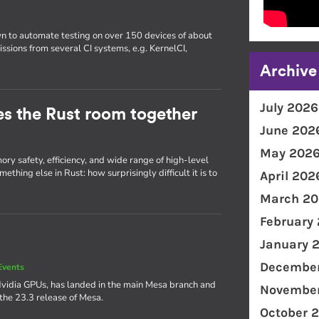
wn to automate testing on over 150 devices of about
issions from several CI systems, e.g. KernelCI,
Archive
July 2026
ties the Rust room together
June 202
May 202
ry safety, efficiency, and wide range of high-level
thing else in Rust: how surprisingly difficult it is to
April 202
March 20
February
January 
December
Events
Nvidia GPUs, has landed in the main Mesa branch and
November
 the 23.3 release of Mesa.
October 