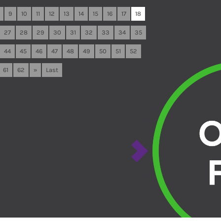
9
10
11
12
13
14
15
16
17
18
27
28
29
30
31
32
33
34
35
44
45
46
47
48
49
50
51
52
61
62
»
Last