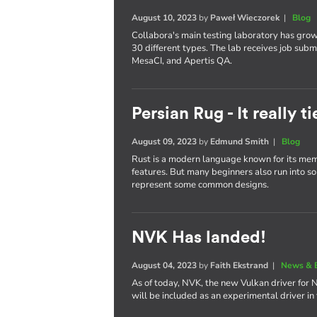
August 10, 2023
by
Paweł Wieczorek
|
Blog
Collabora's main testing laboratory has gro
30 different types. The lab receives job subm
MesaCI, and Apertis QA.
Persian Rug - It really 
August 09, 2023
by
Edmund Smith
|
Blog
Rust is a modern language known for its memo
features. But many beginners also run into some
represent some common designs.
NVK Has landed!
August 04, 2023
by
Faith Ekstrand
|
News & 
As of today, NVK, the new Vulkan driver for 
will be included as an experimental driver in