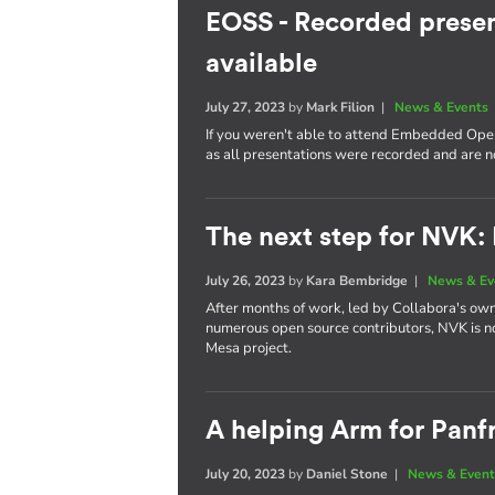
EOSS - Recorded presen
available
July 27, 2023
by
Mark Filion
|
News & Events
If you weren't able to attend Embedded Open
as all presentations were recorded and are 
The next step for NVK:
July 26, 2023
by
Kara Bembridge
|
News & Ev
After months of work, led by Collabora's own
numerous open source contributors, NVK is n
Mesa project.
A helping Arm for Panf
July 20, 2023
by
Daniel Stone
|
News & Event