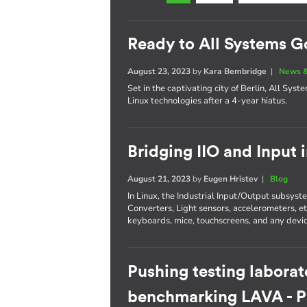
Ready to All Systems G
August 23, 2023
by
Kara Bembridge
|
News &
Set in the captivating city of Berlin, All Sys
Linux technologies after a 4-year hiatus.
Bridging IIO and Input 
August 21, 2023
by
Eugen Hristev
|
Blog
In Linux, the Industrial Input/Output subsys
Converters, Light sensors, accelerometers, e
keyboards, mice, touchscreens, and any devic
Pushing testing laborat
benchmarking LAVA - Pa