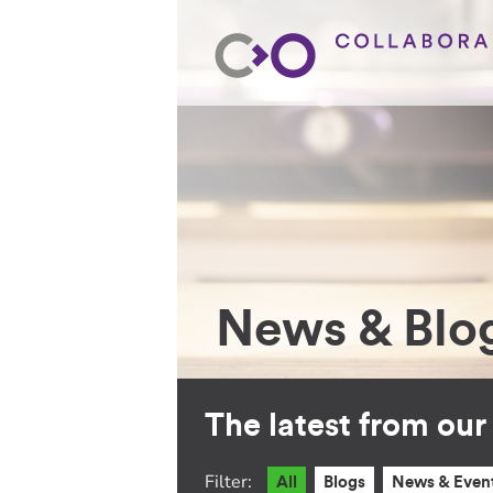
News & Blo
The latest from ou
Filter:
All
Blogs
News & Even