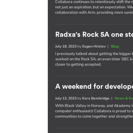
Collabora continues to relentlessly shift th
not just an aspiration, but an expectation. W
collaboration with Arm, providing more surety
Radxa's Rock 5A one st
July 18, 2023
by
Eugen Hristev
|
Blog
I previously talked about getting the bigger 
worked on the Rock 5A, an even tinier SBC 
closer to getting accepted.
A weekend for develop
July 13, 2023
by
Kara Bembridge
|
News & Ev
With Black Valley in Norway, and Akademy in 
computer enthusiasts! Collabora is proud to 
communities to come together and strengthen