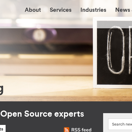
About
Services
Industries
News 
g
r Open Source experts
RSS feed
ts