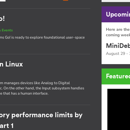
Upcomin
o!
Here are the
 Events
coming week
tems Go! is ready to explore foundational user-space
MiniDeb
August 29 - 
in Linux
Feature
tem manages devices like Analog to Digital
tc. On the other hand, the Input subsystem handles
e that has a human interface.
ory performance limits by
rt 1