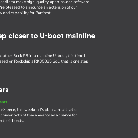
e needle to make high-quality open-source software
e're pleased to announce an extension of our
 and capability for Panfrost.
ep closer to U-boot mainline
brother Rock 5B into mainline U-boot; this time I
based on Rockchip's RK3588S SoC that is one step
ers
ents
Greece, this weekend's plans are all set or
sponsor both of these events as a chance for
 their bonds.