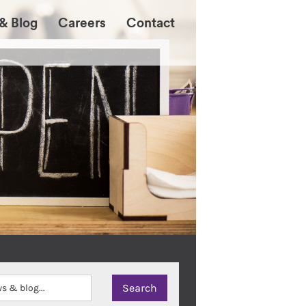
& Blog
Careers
Contact