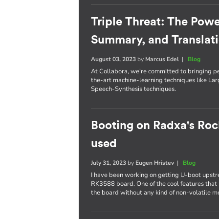
Triple Threat: The Powe
Summary, and Translat
August 03, 2023
by
Marcus Edel
|
Blog
At Collabora, we're committed to bringing p
the-art machine-learning techniques like L
Speech-Synthesis techniques.
Booting on Radxa's Roc
used
July 31, 2023
by
Eugen Hristev
|
Blog
I have been working on getting U-boot upst
RK3588 board. One of the cool features that I
the board without any kind of non-volatile 