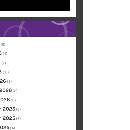
(6)
6
(4)
6
(7)
6
(10)
26
(5)
 2026
(5)
2026
(2)
 2025
(6)
 2025
(6)
2025
(4)