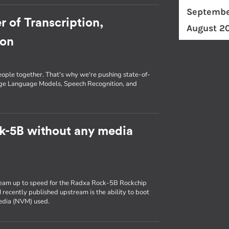
Septembe
r of Transcription,
August 2
ion
eople together. That's why we're pushing state-of-
arge Language Models, Speech Recognition, and
k-5B without any media
ream up to speed for the Radxa Rock-5B Rockchip
 recently published upstream is the ability to boot
media (NVM) used.