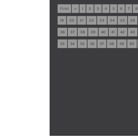
First
«
1
2
3
4
5
6
7
8
19
20
21
22
23
24
25
26
36
37
38
39
40
41
42
43
53
54
55
56
57
58
59
60