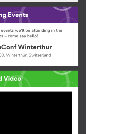
g Events
 events we'll be attending in the
s – come say hello!
Conf Winterthur
30, Winterthur, Switzerland
d Video