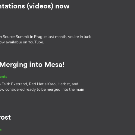
tations (videos) now
 Source Summit in Prague last month, you're in luck
now available on YouTube.
 Merging into Mesa!
ents
 Faith Ekstrand, Red Hat's Karol Herbst, and
ow considered ready to be merged into the main
rost
s