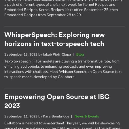
a pack of different types of chefs next week for Kernel Recipes and
Embedded Recipes. Kernel Recipes kicks off on September 25, then
Embedded Recipes from September 28 to 29.
WhisperSpeech: Exploring new
horizons in text-to-speech tech
September 13, 2023
by
Jakub Piotr Clapa
|
Blog
Text-to-speech (TTS) models are playing a transformative role, from
enriching audiobooks to enhancing podcasts and even improving
interactions with chatbots. Meet WhisperSpeech, an Open Source text-
to-speech model developed by Collabora.
Empowering Open Source at IBC
2023
September 11, 2023
by
Kara Bembridge
|
News & Events
Collabora is headed to Amsterdam! This year, we will be showcasing
some of our recent work on the DAB protocol, as well as the software