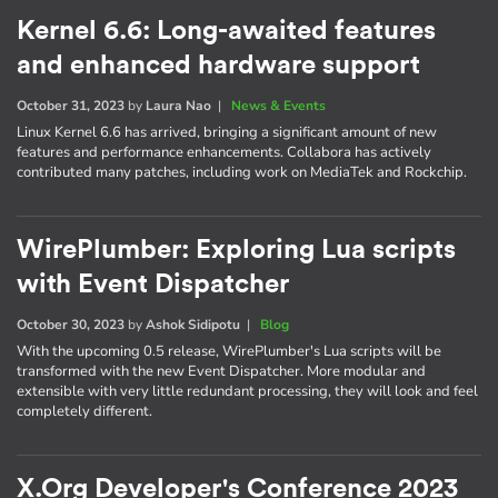
Kernel 6.6: Long-awaited features
and enhanced hardware support
October 31, 2023
by
Laura Nao
|
News & Events
Linux Kernel 6.6 has arrived, bringing a significant amount of new
features and performance enhancements. Collabora has actively
contributed many patches, including work on MediaTek and Rockchip.
WirePlumber: Exploring Lua scripts
with Event Dispatcher
October 30, 2023
by
Ashok Sidipotu
|
Blog
With the upcoming 0.5 release, WirePlumber's Lua scripts will be
transformed with the new Event Dispatcher. More modular and
extensible with very little redundant processing, they will look and feel
completely different.
X.Org Developer's Conference 2023