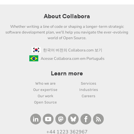
About Collabora
Whether writing a line of code or shaping a longer-term strategic
software development plan, we'll help you navigate the ever-evolving
world of Open Source.
한국어 버전의 Collabora.com 보기
Acesse Collabora.com em Português
Learn more
Who we are
Services
Our expertise
Industries
Our work
Careers
Open Source
+44 1223 362967