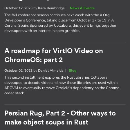
October 12, 2023
by
Kara Bembridge
|
News & Events
The fall conference season continues next week with the X.Org
Developer's Conference, taking place from October 17 to 19 in A
Coruna, Spain. Sponsored by Collabora, this event brings together
developers with an interest in open graphics.
A roadmap for VirtIO Video on
ChromeOS: part 2
October 02, 2023
by
Daniel Almeida
|
Blog
This second installment explores the Rust libraries Collabora
developed to decode video and how these libraries are used within
ARCVM to eventually remove CrosVM's dependency on the Chrome
codec stack.
Persian Rug, Part 2 - Other ways to
make object soups in Rust