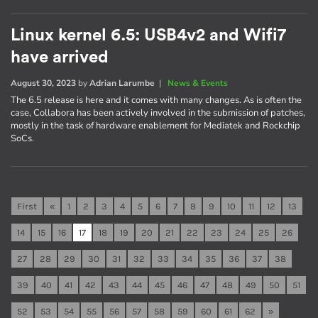
Linux kernel 6.5: USB4v2 and Wifi7
have arrived
August 30, 2023
by
Adrian Larumbe
|
News & Events
The 6.5 release is here and it comes with many changes. As is often the
case, Collabora has been actively involved in the submission of patches,
mostly in the task of hardware enablement for Mediatek and Rockchip
SoCs.
First
«
1
2
3
4
5
6
7
8
9
10
11
12
13
14
15
16
17
18
19
20
21
22
23
24
25
26
27
28
29
30
31
32
33
34
35
36
37
38
39
40
41
42
43
44
45
46
47
48
49
50
51
52
53
54
55
56
57
58
59
60
61
62
»