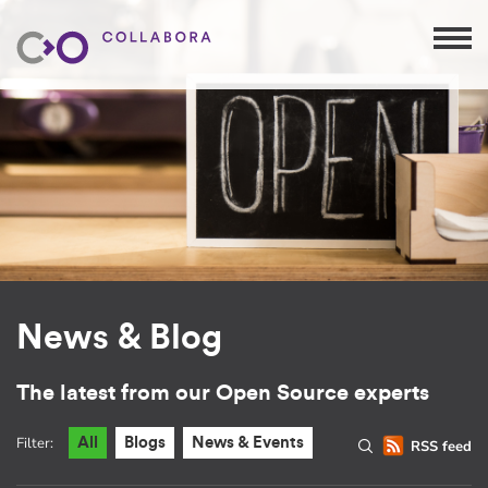
News & Blog
The latest from our Open Source experts
Filter:
All
Blogs
News & Events
RSS feed