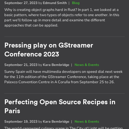
September 27, 2023
by
Edmund Smith
|
Blog
Why is creating object graphs hard in Rust? In part 1, we looked at a
basic pattern, where two types of objects refer to one another. In this
part we'll follow up in more detail and examine the different
approaches that can be applied.
Pressing play on GStreamer
Conference 2023
September 21, 2023
by
Kara Bembridge
|
News & Events
Sunny Spain will have multimedia developers on speed dial next week
for the 11th edition of the GStreamer Conference, taking place at the
Palexco Convention Centre in A Coruña from September 25 to 26.
Perfecting Open Source Recipes in
Paris
September 19, 2023
by
Kara Bembridge
|
News & Events
The world-renowned culinary scene in The City of Light will be getting