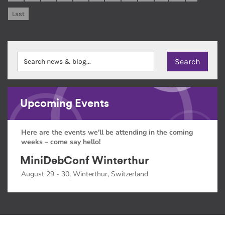
Last
Upcoming Events
Here are the events we'll be attending in the coming
weeks – come say hello!
MiniDebConf Winterthur
August 29 - 30, Winterthur, Switzerland