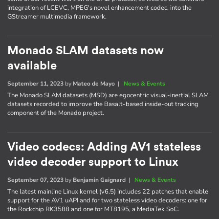
integration of LCEVC, MPEG's novel enhancement codec, into the
GStreamer multimedia framework.
Monado SLAM datasets now
available
September 11, 2023
by
Mateo de Mayo
|
News & Events
The Monado SLAM datasets (MSD) are egocentric visual-inertial SLAM
datasets recorded to improve the Basalt-based inside-out tracking
component of the Monado project.
Video codecs: Adding AV1 stateless
video decoder support to Linux
September 07, 2023
by
Benjamin Gaignard
|
News & Events
The latest mainline Linux kernel (v6.5) includes 22 patches that enable
support for the AV1 uAPI and for two stateless video decoders: one for
the Rockchip RK3588 and one for MT8195, a MediaTek SoC.