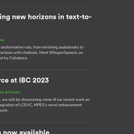
ng new horizons in text-to-
log
ansformative role, from enriching audiobooks to
ractions with chatbots. Meet WhisperSpeech, an
d by Collabora.
ce at IBC 2023
ws & Events
, we will be showcasing some of our recent work on
integration of LCEVC, MPEG's novel enhancement
work.
 now available