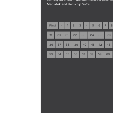
Mediatek and Rockchip SoCs.
First
«
1
2
3
4
5
6
7
8
19
20
21
22
23
24
25
26
36
37
38
39
40
41
42
43
53
54
55
56
57
58
59
60