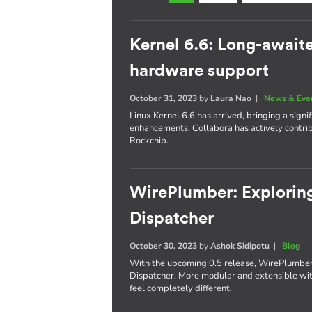
Kernel 6.6: Long-await
hardware support
October 31, 2023
by
Laura Nao
|
News & Eve
Linux Kernel 6.6 has arrived, bringing a sig
enhancements. Collabora has actively contr
Rockchip.
WirePlumber: Exploring
Dispatcher
October 30, 2023
by
Ashok Sidipotu
|
Blog
With the upcoming 0.5 release, WirePlumber'
Dispatcher. More modular and extensible with
feel completely different.