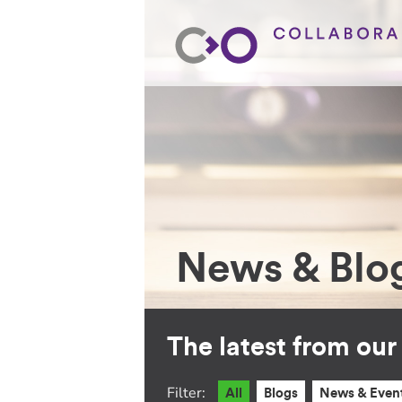
News & Blo
The latest from ou
Filter:
All
Blogs
News & Even