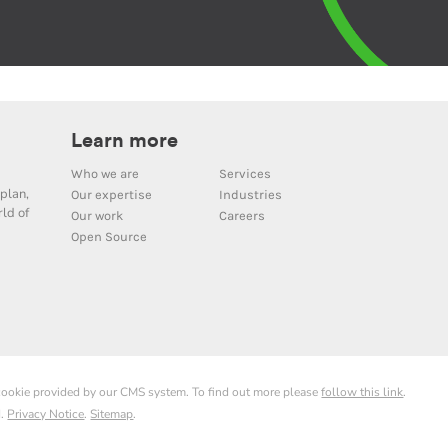
Learn more
Who we are
Services
plan,
Our expertise
Industries
ld of
Our work
Careers
Open Source
 cookie provided by our CMS system. To find out more please
follow this link
.
d.
Privacy Notice
.
Sitemap
.