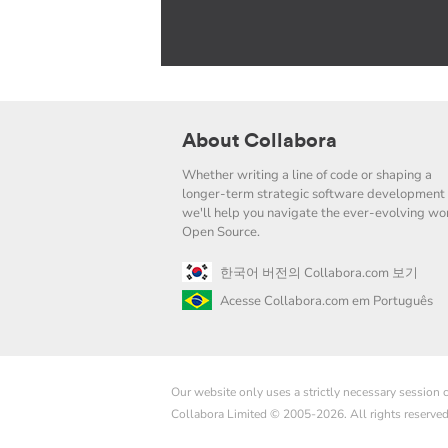
About Collabora
Whether writing a line of code or shaping a
longer-term strategic software development 
we'll help you navigate the ever-evolving wor
Open Source.
한국어 버전의 Collabora.com 보기
Acesse Collabora.com em Português
Our website only uses a strictly necessary session
Collabora Limited © 2005-2026. All rights reserve