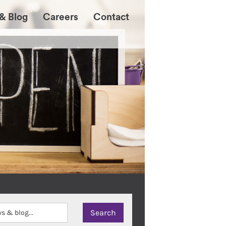
& Blog
Careers
Contact