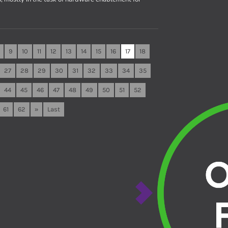
9
10
11
12
13
14
15
16
17
18
27
28
29
30
31
32
33
34
35
44
45
46
47
48
49
50
51
52
61
62
»
Last