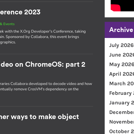
ference 2023
& Events
Archive
eek with the X.Org Developer's Conference, taking
in. Sponsored by Collabora, this event brings
 graphics.
July 2026
June 202
ideo on ChromeOS: part 2
May 202
April 202
March 20
ibraries Collabora developed to decode video and how
ventually remove CrosVM's dependency on the
February
January 
December
ther ways to make object
November
October 