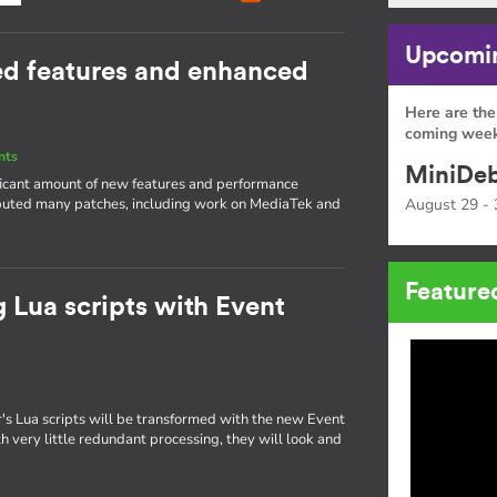
Upcomin
ed features and enhanced
Here are the
coming week
nts
MiniDeb
nificant amount of new features and performance
ibuted many patches, including work on MediaTek and
August 29 - 
Feature
 Lua scripts with Event
s Lua scripts will be transformed with the new Event
 very little redundant processing, they will look and