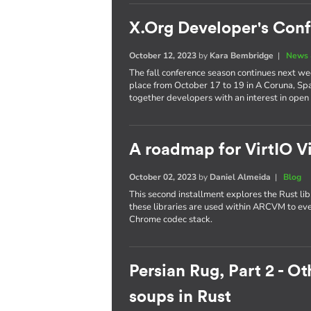
X.Org Developer's Con
October 12, 2023
by
Kara Bembridge
|
News 
The fall conference season continues next w
place from October 17 to 19 in A Coruna, Spa
together developers with an interest in open
A roadmap for VirtIO V
October 02, 2023
by
Daniel Almeida
|
Blog
This second installment explores the Rust l
these libraries are used within ARCVM to e
Chrome codec stack.
Persian Rug, Part 2 - O
soups in Rust