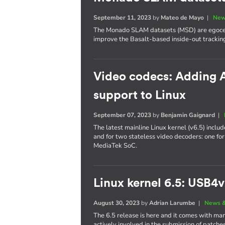
September 11, 2023
by
Mateo de Mayo
|
New
The Monado SLAM datasets (MSD) are egocent
improve the Basalt-based inside-out trackin
Video codecs: Adding A
support to Linux
September 07, 2023
by
Benjamin Gaignard
|
The latest mainline Linux kernel (v6.5) incl
and for two stateless video decoders: one f
MediaTek SoC.
Linux kernel 6.5: USB4v
August 30, 2023
by
Adrian Larumbe
|
News &
The 6.5 release is here and it comes with man
actively involved in the submission of patche