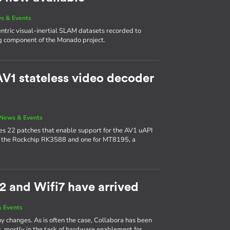
s & Events
ric visual-inertial SLAM datasets recorded to
g component of the Monado project.
V1 stateless video decoder
News & Events
udes 22 patches that enable support for the AV1 uAPI
or the Rockchip RK3588 and one for MT8195, a
2 and Wifi7 have arrived
 Events
y changes. As is often the case, Collabora has been
s, mostly in the task of hardware enablement for