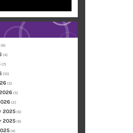
(6)
6
(4)
6
(7)
6
(10)
26
(5)
 2026
(5)
2026
(2)
 2025
(6)
 2025
(6)
2025
(4)