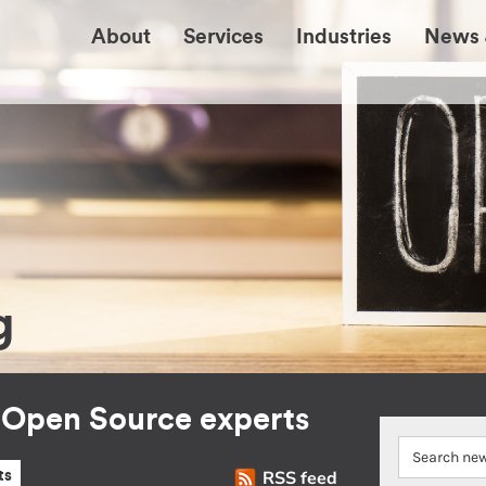
About
Services
Industries
News 
g
r Open Source experts
RSS feed
ts