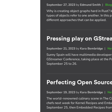
September 27, 2023
by
Edmund Smith
|
Blog
Why is creating object graphs hard in Rust? I
types of objects refer to one another. In this
different approaches that can be applied.
Pressing play on GStr
September 21, 2023
by
Kara Bembridge
|
Ne
Sunny Spain will have multimedia developers 
GStreamer Conference, taking place at the P
September 25 to 26.
Perfecting Open Source
September 19, 2023
by
Kara Bembridge
|
Ne
The world-renowned culinary scene in The City
chefs next week for Kernel Recipes and Embe
September 25, then Embedded Recipes from