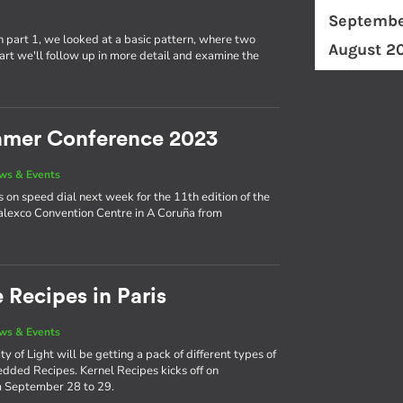
Septembe
n part 1, we looked at a basic pattern, where two
August 2
 part we'll follow up in more detail and examine the
eamer Conference 2023
ws & Events
on speed dial next week for the 11th edition of the
alexco Convention Centre in A Coruña from
 Recipes in Paris
ws & Events
 of Light will be getting a pack of different types of
dded Recipes. Kernel Recipes kicks off on
 September 28 to 29.