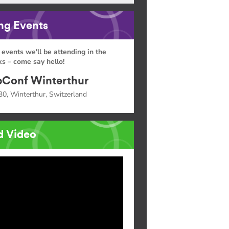
g Events
 events we'll be attending in the
s – come say hello!
Conf Winterthur
30, Winterthur, Switzerland
d Video