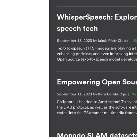
WhisperSpeech: Explori
speech tech
September 13, 2023
by
Jakub Piotr Clapa
|
B
Text-to-speech (TTS) models are playing a tr
enhancing podcasts and even improving inte
Open Source text-to-speech model develope
Empowering Open Sour
September 11, 2023
by
Kara Bembridge
|
Ne
Collabora is headed to Amsterdam! This year
the DAB protocol, as well as the software 
codec, into the GStreamer multimedia frame
Monado SLAM datasets