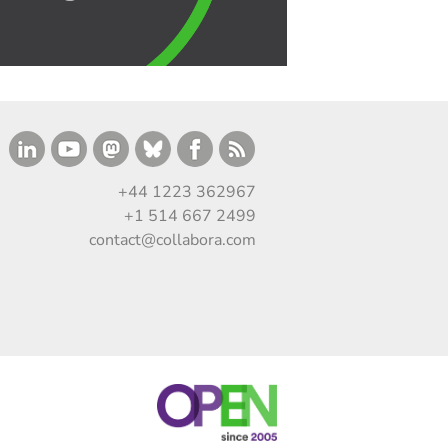
+44 1223 362967
+1 514 667 2499
contact@collabora.com