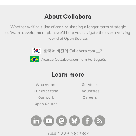
About Collabora
Whether writing a line of code or shaping a longer-term strategic
software development plan, we'll help you navigate the ever-evolving
world of Open Source.
한국어 버전의 Collabora.com 보기
Acesse Collabora.com em Português
Learn more
Who we are
Services
Our expertise
Industries
Our work
Careers
Open Source
+44 1223 362967