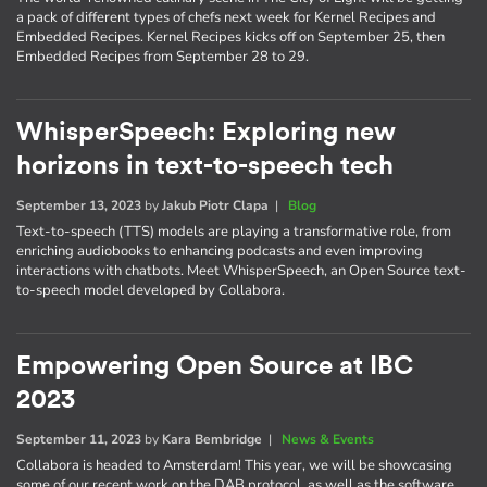
a pack of different types of chefs next week for Kernel Recipes and
Embedded Recipes. Kernel Recipes kicks off on September 25, then
Embedded Recipes from September 28 to 29.
WhisperSpeech: Exploring new
horizons in text-to-speech tech
September 13, 2023
by
Jakub Piotr Clapa
|
Blog
Text-to-speech (TTS) models are playing a transformative role, from
enriching audiobooks to enhancing podcasts and even improving
interactions with chatbots. Meet WhisperSpeech, an Open Source text-
to-speech model developed by Collabora.
Empowering Open Source at IBC
2023
September 11, 2023
by
Kara Bembridge
|
News & Events
Collabora is headed to Amsterdam! This year, we will be showcasing
some of our recent work on the DAB protocol, as well as the software