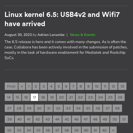
Linux kernel 6.5: USB4v2 and Wifi7
have arrived
August 30, 2023
by
Adrian Larumbe
|
News & Events
The 6.5 release is here and it comes with many changes. As is often the
case, Collabora has been actively involved in the submission of patches,
mostly in the task of hardware enablement for Mediatek and Rockchip
SoCs.
First
«
1
2
3
4
5
6
7
8
9
10
11
12
13
14
15
16
17
18
19
20
21
22
23
24
25
26
27
28
29
30
31
32
33
34
35
36
37
38
39
40
41
42
43
44
45
46
47
48
49
50
51
52
53
54
55
56
57
58
59
60
61
62
»