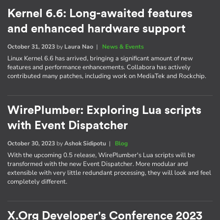
Kernel 6.6: Long-awaited features
and enhanced hardware support
October 31, 2023
by
Laura Nao
|
News & Events
Linux Kernel 6.6 has arrived, bringing a significant amount of new
features and performance enhancements. Collabora has actively
contributed many patches, including work on MediaTek and Rockchip.
WirePlumber: Exploring Lua scripts
with Event Dispatcher
October 30, 2023
by
Ashok Sidipotu
|
Blog
With the upcoming 0.5 release, WirePlumber's Lua scripts will be
transformed with the new Event Dispatcher. More modular and
extensible with very little redundant processing, they will look and feel
completely different.
X.Org Developer's Conference 2023