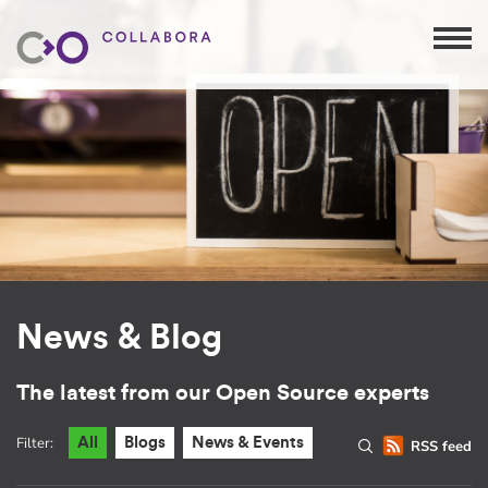
News & Blog
The latest from our Open Source experts
Filter:
All
Blogs
News & Events
RSS feed