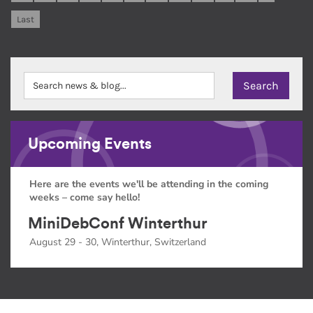
Last
Upcoming Events
Here are the events we'll be attending in the coming
weeks – come say hello!
MiniDebConf Winterthur
August 29 - 30, Winterthur, Switzerland