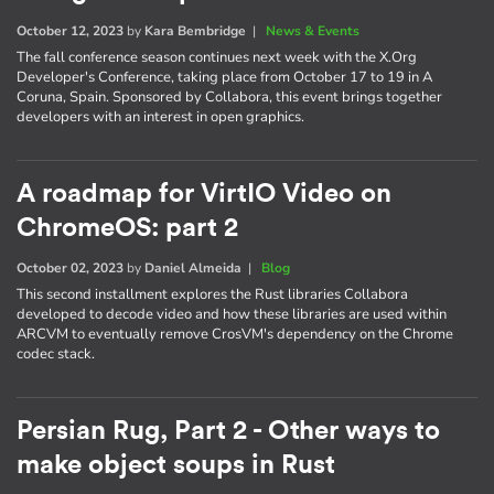
October 12, 2023
by
Kara Bembridge
|
News & Events
The fall conference season continues next week with the X.Org
Developer's Conference, taking place from October 17 to 19 in A
Coruna, Spain. Sponsored by Collabora, this event brings together
developers with an interest in open graphics.
A roadmap for VirtIO Video on
ChromeOS: part 2
October 02, 2023
by
Daniel Almeida
|
Blog
This second installment explores the Rust libraries Collabora
developed to decode video and how these libraries are used within
ARCVM to eventually remove CrosVM's dependency on the Chrome
codec stack.
Persian Rug, Part 2 - Other ways to
make object soups in Rust