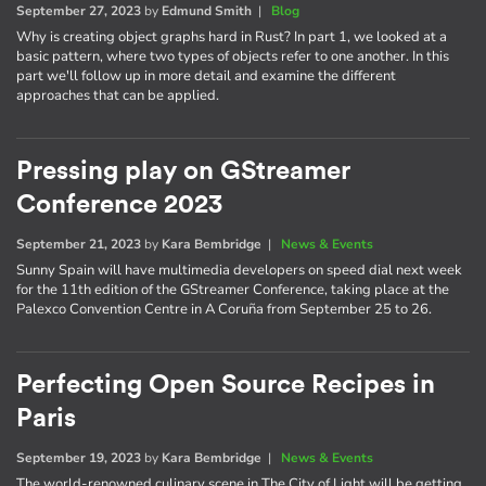
September 27, 2023
by
Edmund Smith
|
Blog
Why is creating object graphs hard in Rust? In part 1, we looked at a
basic pattern, where two types of objects refer to one another. In this
part we'll follow up in more detail and examine the different
approaches that can be applied.
Pressing play on GStreamer
Conference 2023
September 21, 2023
by
Kara Bembridge
|
News & Events
Sunny Spain will have multimedia developers on speed dial next week
for the 11th edition of the GStreamer Conference, taking place at the
Palexco Convention Centre in A Coruña from September 25 to 26.
Perfecting Open Source Recipes in
Paris
September 19, 2023
by
Kara Bembridge
|
News & Events
The world-renowned culinary scene in The City of Light will be getting