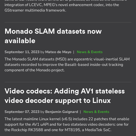
integration of LCEVC, MPEG's novel enhancement codec, into the
GStreamer multimedia framework.
Monado SLAM datasets now
available
September 11, 2023
by
Mateo de Mayo
|
News & Events
The Monado SLAM datasets (MSD) are egocentric visual-inertial SLAM
datasets recorded to improve the Basalt-based inside-out tracking
component of the Monado project.
Video codecs: Adding AV1 stateless
video decoder support to Linux
September 07, 2023
by
Benjamin Gaignard
|
News & Events
The latest mainline Linux kernel (v6.5) includes 22 patches that enable
support for the AV1 uAPI and for two stateless video decoders: one for
the Rockchip RK3588 and one for MT8195, a MediaTek SoC.