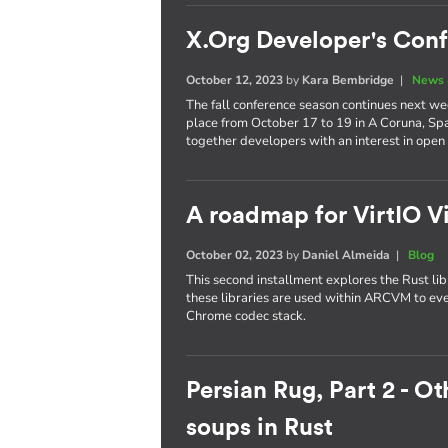
X.Org Developer's Con
October 12, 2023
by
Kara Bembridge
|
News 
The fall conference season continues next w
place from October 17 to 19 in A Coruna, Spa
together developers with an interest in open
A roadmap for VirtIO V
October 02, 2023
by
Daniel Almeida
|
Blog
This second installment explores the Rust l
these libraries are used within ARCVM to e
Chrome codec stack.
Persian Rug, Part 2 - O
soups in Rust