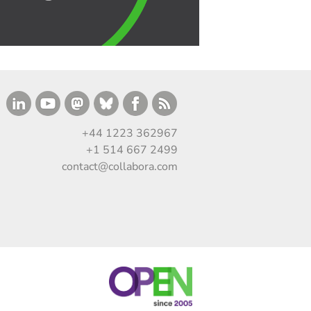
+44 1223 362967
+1 514 667 2499
contact@collabora.com