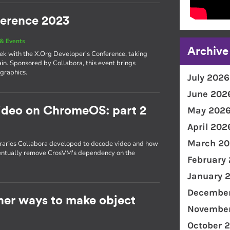
ference 2023
& Events
Archive
eek with the X.Org Developer's Conference, taking
in. Sponsored by Collabora, this event brings
 graphics.
July 2026
June 202
ideo on ChromeOS: part 2
May 202
April 202
March 20
ibraries Collabora developed to decode video and how
ventually remove CrosVM's dependency on the
February
January 
December
ther ways to make object
November
October 