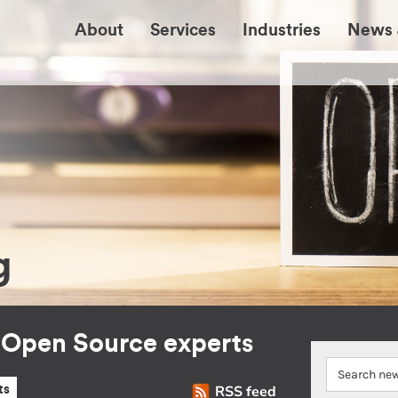
About
Services
Industries
News 
g
r Open Source experts
RSS feed
ts