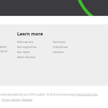
Learn more
Who we are
Services
plan,
Our expertise
Industries
ld of
Our work
Careers
Open Source
 cookie provided by our CMS system. To find out more please
follow this link
.
d.
Privacy Notice
.
Sitemap
.