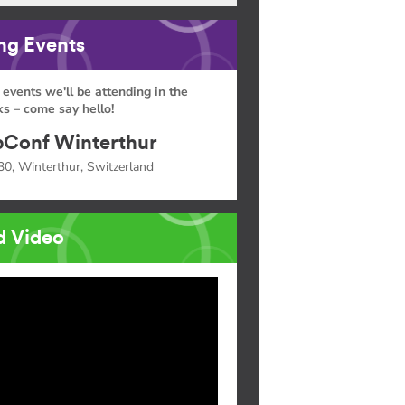
g Events
 events we'll be attending in the
s – come say hello!
Conf Winterthur
30, Winterthur, Switzerland
d Video