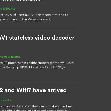
s & Events
ric visual-inertial SLAM datasets recorded to
g component of the Monado project.
V1 stateless video decoder
News & Events
udes 22 patches that enable support for the AV1 uAPI
or the Rockchip RK3588 and one for MT8195, a
2 and Wifi7 have arrived
 Events
y changes. As is often the case, Collabora has been
s, mostly in the task of hardware enablement for