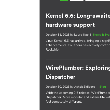
Kernel 6.6: Long-await
hardware support
October 31, 2023
by
Laura Nao
|
News & Eve
Linux Kernel 6.6 has arrived, bringing a sig
enhancements. Collabora has actively contr
Rockchip.
WirePlumber: Exploring
Dispatcher
October 30, 2023
by
Ashok Sidipotu
|
Blog
With the upcoming 0.5 release, WirePlumber'
Dispatcher. More modular and extensible with
feel completely different.