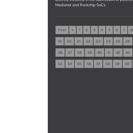
Mediatek and Rockchip SoCs.
First
«
1
2
3
4
5
6
7
8
19
20
21
22
23
24
25
26
36
37
38
39
40
41
42
43
53
54
55
56
57
58
59
60