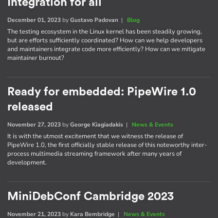
Integration for all
December 01, 2023
by
Gustavo Padovan
|
Blog
The testing ecosystem in the Linux kernel has been steadily growing,
but are efforts sufficiently coordinated? How can we help developers
and maintainers integrate code more efficiently? How can we mitigate
maintainer burnout?
Ready for embedded: PipeWire 1.0
released
November 27, 2023
by
George Kiagiadakis
|
News & Events
It is with the utmost excitement that we witness the release of
PipeWire 1.0, the first officially stable release of this noteworthy inter-
process multimedia streaming framework after many years of
development.
MiniDebConf Cambridge 2023
November 21, 2023
by
Kara Bembridge
|
News & Events