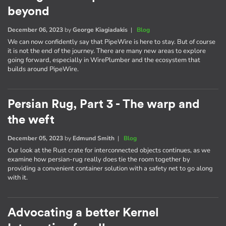
beyond
December 06, 2023
by
George Kiagiadakis
|
Blog
We can now confidently say that PipeWire is here to stay. But of course
it is not the end of the journey. There are many new areas to explore
going forward, especially in WirePlumber and the ecosystem that
builds around PipeWire.
Persian Rug, Part 3 - The warp and
the weft
December 05, 2023
by
Edmund Smith
|
Blog
Our look at the Rust crate for interconnected objects continues, as we
examine how persian-rug really does tie the room together by
providing a convenient container solution with a safety net to go along
with it.
Advocating a better Kernel