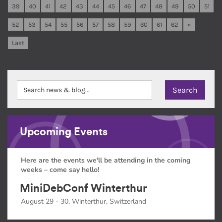
39
40
41
42
43
44
45
46
47
48
49
50
51
52
53
54
55
56
57
58
59
60
61
62
»
Last
Upcoming Events
Here are the events we'll be attending in the coming
weeks – come say hello!
MiniDebConf Winterthur
August 29 - 30, Winterthur, Switzerland