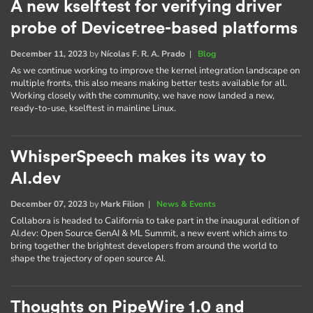
A new kselftest for verifying driver
probe of Devicetree-based platforms
December 11, 2023
by
Nícolas F. R. A. Prado
|
Blog
As we continue working to improve the kernel integration landscape on
multiple fronts, this also means making better tests available for all.
Working closely with the community, we have now landed a new,
ready-to-use, kselftest in mainline Linux.
WhisperSpeech makes its way to
AI.dev
December 07, 2023
by
Mark Filion
|
News & Events
Collabora is headed to California to take part in the inaugural edition of
AI​.dev: Open Source GenAI & ML Summit, a new event which aims to
bring together the brightest developers from around the world to
shape the trajectory of open source AI.
Thoughts on PipeWire 1.0 and