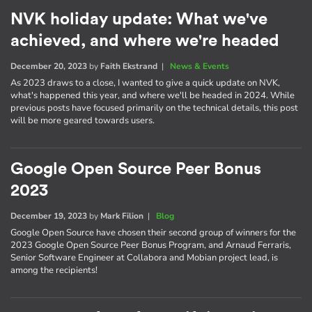
NVK holiday update: What we've
achieved, and where we're headed
December 20, 2023
by
Faith Ekstrand
|
News & Events
As 2023 draws to a close, I wanted to give a quick update on NVK,
what's happened this year, and where we'll be headed in 2024. While
previous posts have focused primarily on the technical details, this post
will be more geared towards users.
Google Open Source Peer Bonus
2023
December 19, 2023
by
Mark Filion
|
Blog
Google Open Source have chosen their second group of winners for the
2023 Google Open Source Peer Bonus Program, and Arnaud Ferraris,
Senior Software Engineer at Collabora and Mobian project lead, is
among the recipients!