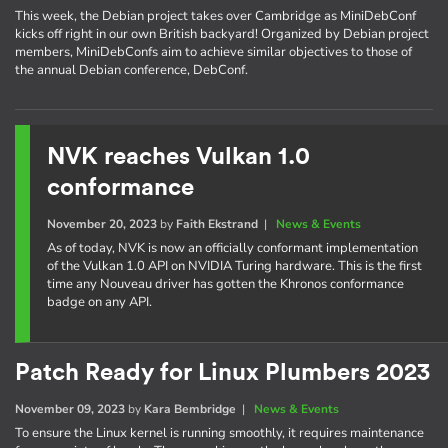
This week, the Debian project takes over Cambridge as MiniDebConf
kicks off right in our own British backyard! Organized by Debian project
members, MiniDebConfs aim to achieve similar objectives to those of
the annual Debian conference, DebConf.
NVK reaches Vulkan 1.0
conformance
November 20, 2023
by
Faith Ekstrand
|
News & Events
As of today, NVK is now an officially conformant implementation
of the Vulkan 1.0 API on NVIDIA Turing hardware. This is the first
time any Nouveau driver has gotten the Khronos conformance
badge on any API.
Patch Ready for Linux Plumbers 2023
November 09, 2023
by
Kara Bembridge
|
News & Events
To ensure the Linux kernel is running smoothly, it requires maintenance