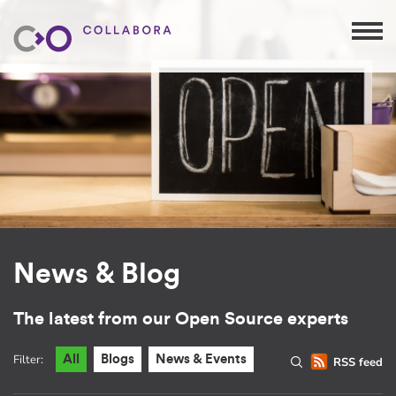
News & Blog
The latest from our Open Source experts
Filter:
All
Blogs
News & Events
RSS feed