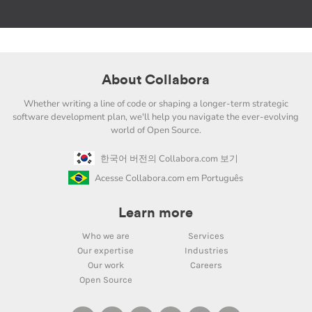
About Collabora
Whether writing a line of code or shaping a longer-term strategic
software development plan, we'll help you navigate the ever-evolving
world of Open Source.
한국어 버전의 Collabora.com 보기
Acesse Collabora.com em Português
Learn more
Who we are
Services
Our expertise
Industries
Our work
Careers
Open Source