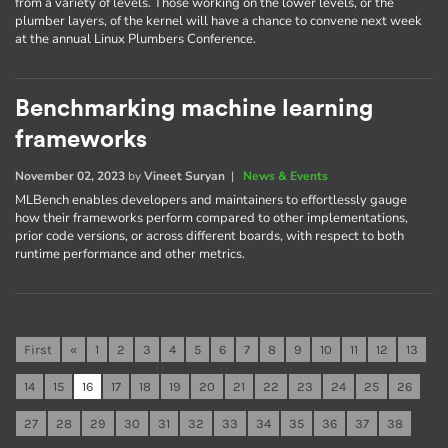
from a variety of levels. Those working on the lower levels, or the
plumber layers, of the kernel will have a chance to convene next week
at the annual Linux Plumbers Conference.
Benchmarking machine learning
frameworks
November 02, 2023
by
Vineet Suryan
|
News & Events
MLBench enables developers and maintainers to effortlessly gauge
how their frameworks perform compared to other implementations,
prior code versions, or across different boards, with respect to both
runtime performance and other metrics.
First
«
1
2
3
4
5
6
7
8
9
10
11
12
13
14
15
16
17
18
19
20
21
22
23
24
25
26
27
28
29
30
31
32
33
34
35
36
37
38