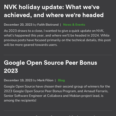
NVK holiday update: What we've
achieved, and where we're headed
December 20, 2023
by
Faith Ekstrand
|
News & Events
As 2023 draws to a close, I wanted to give a quick update on NVK,
what's happened this year, and where we'll be headed in 2024. While
previous posts have focused primarily on the technical details, this post
will be more geared towards users.
Google Open Source Peer Bonus
2023
December 19, 2023
by
Mark Filion
|
Blog
Google Open Source have chosen their second group of winners for the
2023 Google Open Source Peer Bonus Program, and Arnaud Ferraris,
Senior Software Engineer at Collabora and Mobian project lead, is
among the recipients!