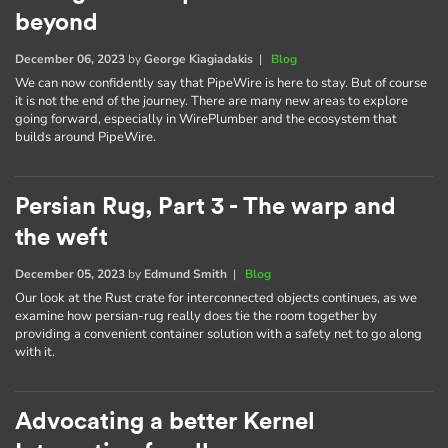
beyond
December 06, 2023
by
George Kiagiadakis
|
Blog
We can now confidently say that PipeWire is here to stay. But of course
it is not the end of the journey. There are many new areas to explore
going forward, especially in WirePlumber and the ecosystem that
builds around PipeWire.
Persian Rug, Part 3 - The warp and
the weft
December 05, 2023
by
Edmund Smith
|
Blog
Our look at the Rust crate for interconnected objects continues, as we
examine how persian-rug really does tie the room together by
providing a convenient container solution with a safety net to go along
with it.
Advocating a better Kernel