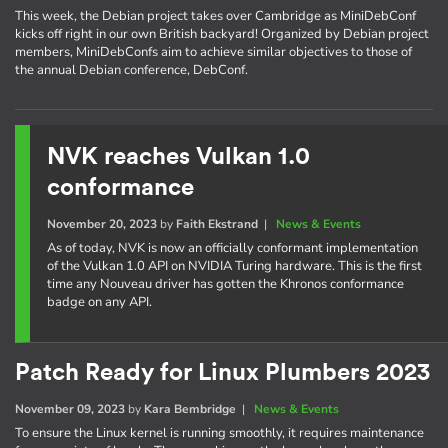
This week, the Debian project takes over Cambridge as MiniDebConf
kicks off right in our own British backyard! Organized by Debian project
members, MiniDebConfs aim to achieve similar objectives to those of
the annual Debian conference, DebConf.
NVK reaches Vulkan 1.0
conformance
November 20, 2023
by
Faith Ekstrand
|
News & Events
As of today, NVK is now an officially conformant implementation
of the Vulkan 1.0 API on NVIDIA Turing hardware. This is the first
time any Nouveau driver has gotten the Khronos conformance
badge on any API.
Patch Ready for Linux Plumbers 2023
November 09, 2023
by
Kara Bembridge
|
News & Events
To ensure the Linux kernel is running smoothly, it requires maintenance