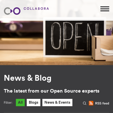
News & Blog
The latest from our Open Source experts
Filter:
All
Blogs
News & Events
RSS feed