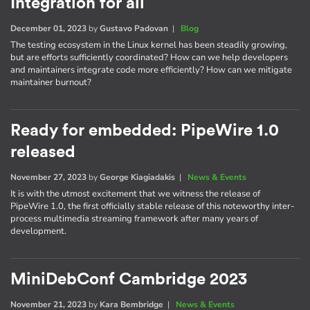
Integration for all
December 01, 2023
by
Gustavo Padovan
|
Blog
The testing ecosystem in the Linux kernel has been steadily growing,
but are efforts sufficiently coordinated? How can we help developers
and maintainers integrate code more efficiently? How can we mitigate
maintainer burnout?
Ready for embedded: PipeWire 1.0
released
November 27, 2023
by
George Kiagiadakis
|
News & Events
It is with the utmost excitement that we witness the release of
PipeWire 1.0, the first officially stable release of this noteworthy inter-
process multimedia streaming framework after many years of
development.
MiniDebConf Cambridge 2023
November 21, 2023
by
Kara Bembridge
|
News & Events