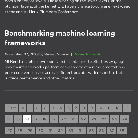
from a variety of levels. Those working on the lower levels, or the
plumber layers, of the kernel will have a chance to convene next week
at the annual Linux Plumbers Conference.
Benchmarking machine learning
frameworks
November 02, 2023
by
Vineet Suryan
|
News & Events
MLBench enables developers and maintainers to effortlessly gauge
how their frameworks perform compared to other implementations,
prior code versions, or across different boards, with respect to both
runtime performance and other metrics.
First
«
1
2
3
4
5
6
7
8
9
10
11
12
13
14
15
16
17
18
19
20
21
22
23
24
25
26
27
28
29
30
31
32
33
34
35
36
37
38