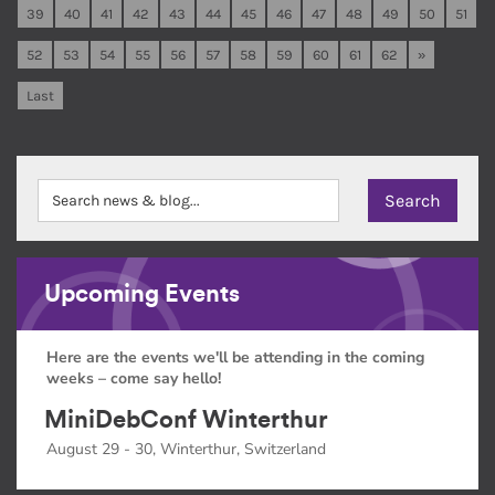
39
40
41
42
43
44
45
46
47
48
49
50
51
52
53
54
55
56
57
58
59
60
61
62
»
Last
Upcoming Events
Here are the events we'll be attending in the coming
weeks – come say hello!
MiniDebConf Winterthur
August 29 - 30, Winterthur, Switzerland