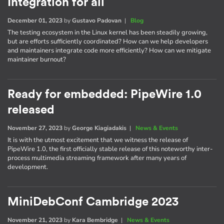
Integration for all
December 01, 2023
by
Gustavo Padovan
|
Blog
The testing ecosystem in the Linux kernel has been steadily growing,
but are efforts sufficiently coordinated? How can we help developers
and maintainers integrate code more efficiently? How can we mitigate
maintainer burnout?
Ready for embedded: PipeWire 1.0
released
November 27, 2023
by
George Kiagiadakis
|
News & Events
It is with the utmost excitement that we witness the release of
PipeWire 1.0, the first officially stable release of this noteworthy inter-
process multimedia streaming framework after many years of
development.
MiniDebConf Cambridge 2023
November 21, 2023
by
Kara Bembridge
|
News & Events