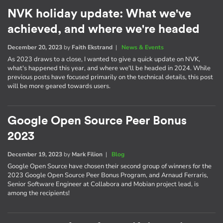
NVK holiday update: What we've
achieved, and where we're headed
December 20, 2023
by
Faith Ekstrand
|
News & Events
As 2023 draws to a close, I wanted to give a quick update on NVK,
what's happened this year, and where we'll be headed in 2024. While
previous posts have focused primarily on the technical details, this post
will be more geared towards users.
Google Open Source Peer Bonus
2023
December 19, 2023
by
Mark Filion
|
Blog
Google Open Source have chosen their second group of winners for the
2023 Google Open Source Peer Bonus Program, and Arnaud Ferraris,
Senior Software Engineer at Collabora and Mobian project lead, is
among the recipients!