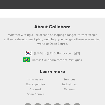
About Collabora
Whether writing a line of code or shaping a longer-term strategic
software development plan, we'll help you navigate the ever-evolving
world of Open Source.
한국어 버전의 Collabora.com 보기
Acesse Collabora.com em Português
Learn more
Who we are
Services
Our expertise
Industries
Our work
Careers
Open Source