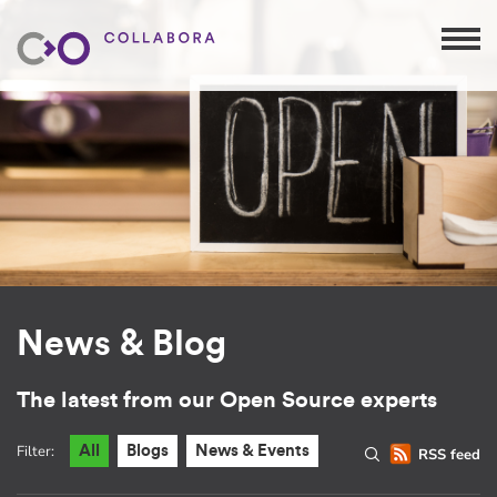
News & Blog
The latest from our Open Source experts
Filter:
All
Blogs
News & Events
RSS feed