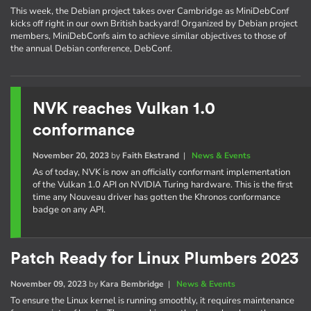
This week, the Debian project takes over Cambridge as MiniDebConf
kicks off right in our own British backyard! Organized by Debian project
members, MiniDebConfs aim to achieve similar objectives to those of
the annual Debian conference, DebConf.
NVK reaches Vulkan 1.0
conformance
November 20, 2023
by
Faith Ekstrand
|
News & Events
As of today, NVK is now an officially conformant implementation
of the Vulkan 1.0 API on NVIDIA Turing hardware. This is the first
time any Nouveau driver has gotten the Khronos conformance
badge on any API.
Patch Ready for Linux Plumbers 2023
November 09, 2023
by
Kara Bembridge
|
News & Events
To ensure the Linux kernel is running smoothly, it requires maintenance