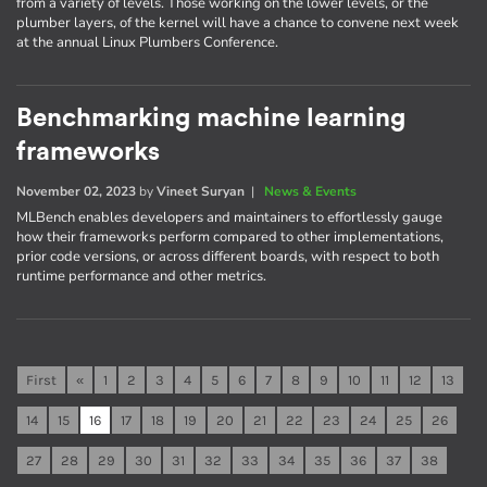
from a variety of levels. Those working on the lower levels, or the
plumber layers, of the kernel will have a chance to convene next week
at the annual Linux Plumbers Conference.
Benchmarking machine learning
frameworks
November 02, 2023
by
Vineet Suryan
|
News & Events
MLBench enables developers and maintainers to effortlessly gauge
how their frameworks perform compared to other implementations,
prior code versions, or across different boards, with respect to both
runtime performance and other metrics.
First
«
1
2
3
4
5
6
7
8
9
10
11
12
13
14
15
16
17
18
19
20
21
22
23
24
25
26
27
28
29
30
31
32
33
34
35
36
37
38