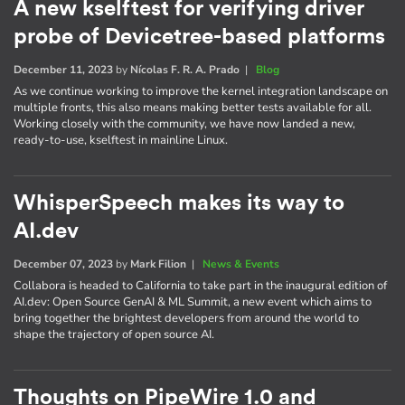
A new kselftest for verifying driver
probe of Devicetree-based platforms
December 11, 2023
by
Nícolas F. R. A. Prado
|
Blog
As we continue working to improve the kernel integration landscape on
multiple fronts, this also means making better tests available for all.
Working closely with the community, we have now landed a new,
ready-to-use, kselftest in mainline Linux.
WhisperSpeech makes its way to
AI.dev
December 07, 2023
by
Mark Filion
|
News & Events
Collabora is headed to California to take part in the inaugural edition of
AI​.dev: Open Source GenAI & ML Summit, a new event which aims to
bring together the brightest developers from around the world to
shape the trajectory of open source AI.
Thoughts on PipeWire 1.0 and