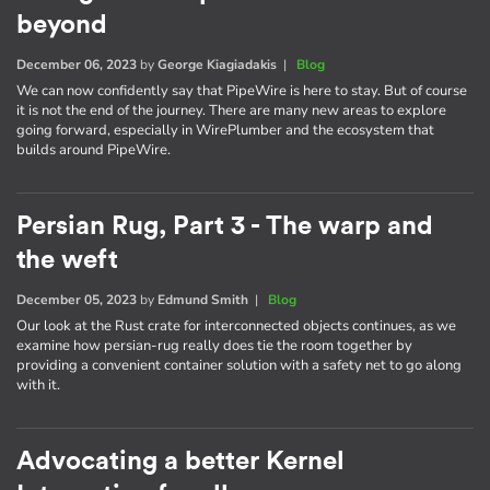
beyond
December 06, 2023
by
George Kiagiadakis
|
Blog
We can now confidently say that PipeWire is here to stay. But of course
it is not the end of the journey. There are many new areas to explore
going forward, especially in WirePlumber and the ecosystem that
builds around PipeWire.
Persian Rug, Part 3 - The warp and
the weft
December 05, 2023
by
Edmund Smith
|
Blog
Our look at the Rust crate for interconnected objects continues, as we
examine how persian-rug really does tie the room together by
providing a convenient container solution with a safety net to go along
with it.
Advocating a better Kernel