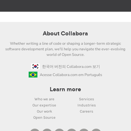
About Collabora
Whether writing a line of code or shaping a longer-term strategic
software development plan, we'll help you navigate the ever-evolving
world of Open Source.
한국어 버전의 Collabora.com 보기
Acesse Collabora.com em Português
Learn more
Who we are
Services
Our expertise
Industries
Our work
Careers
Open Source