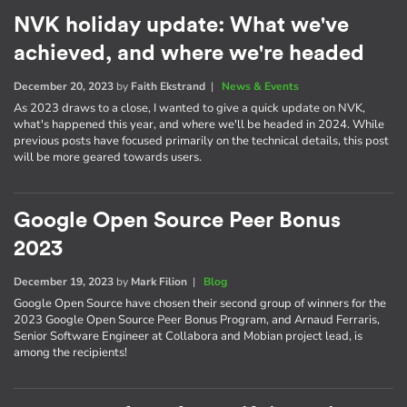
NVK holiday update: What we've
achieved, and where we're headed
December 20, 2023
by
Faith Ekstrand
|
News & Events
As 2023 draws to a close, I wanted to give a quick update on NVK,
what's happened this year, and where we'll be headed in 2024. While
previous posts have focused primarily on the technical details, this post
will be more geared towards users.
Google Open Source Peer Bonus
2023
December 19, 2023
by
Mark Filion
|
Blog
Google Open Source have chosen their second group of winners for the
2023 Google Open Source Peer Bonus Program, and Arnaud Ferraris,
Senior Software Engineer at Collabora and Mobian project lead, is
among the recipients!