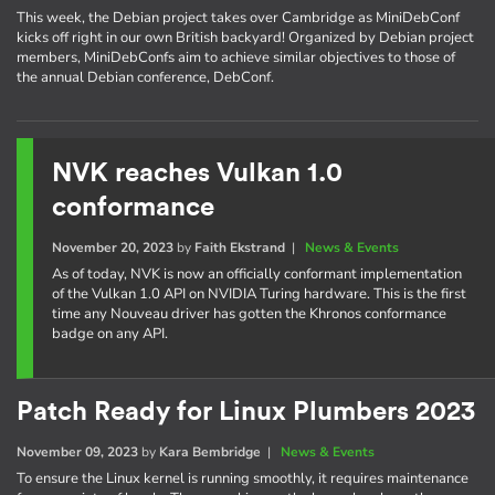
This week, the Debian project takes over Cambridge as MiniDebConf
kicks off right in our own British backyard! Organized by Debian project
members, MiniDebConfs aim to achieve similar objectives to those of
the annual Debian conference, DebConf.
NVK reaches Vulkan 1.0
conformance
November 20, 2023
by
Faith Ekstrand
|
News & Events
As of today, NVK is now an officially conformant implementation
of the Vulkan 1.0 API on NVIDIA Turing hardware. This is the first
time any Nouveau driver has gotten the Khronos conformance
badge on any API.
Patch Ready for Linux Plumbers 2023
November 09, 2023
by
Kara Bembridge
|
News & Events
To ensure the Linux kernel is running smoothly, it requires maintenance