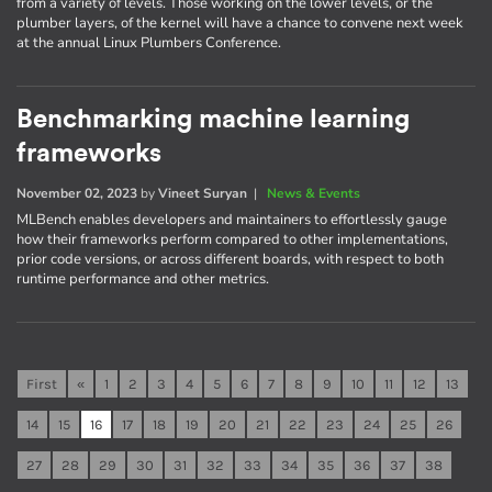
from a variety of levels. Those working on the lower levels, or the
plumber layers, of the kernel will have a chance to convene next week
at the annual Linux Plumbers Conference.
Benchmarking machine learning
frameworks
November 02, 2023
by
Vineet Suryan
|
News & Events
MLBench enables developers and maintainers to effortlessly gauge
how their frameworks perform compared to other implementations,
prior code versions, or across different boards, with respect to both
runtime performance and other metrics.
First
«
1
2
3
4
5
6
7
8
9
10
11
12
13
14
15
16
17
18
19
20
21
22
23
24
25
26
27
28
29
30
31
32
33
34
35
36
37
38