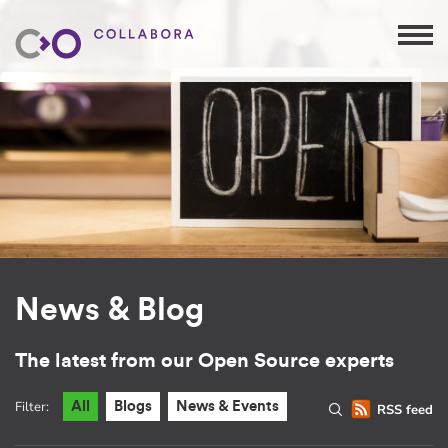
News & Blog
The latest from our Open Source experts
Filter:
All
Blogs
News & Events
RSS feed