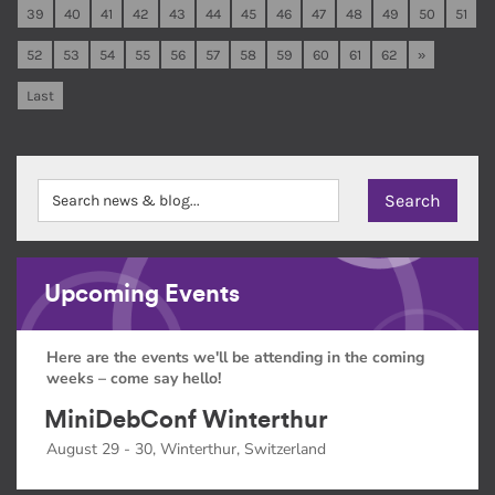
39
40
41
42
43
44
45
46
47
48
49
50
51
52
53
54
55
56
57
58
59
60
61
62
»
Last
Upcoming Events
Here are the events we'll be attending in the coming
weeks – come say hello!
MiniDebConf Winterthur
August 29 - 30, Winterthur, Switzerland