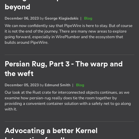
beyond
December 06, 2023
by
George Kiagiadakis
|
Blog
We can now confidently say that PipeWire is here to stay. But of course
it is not the end of the journey. There are many new areas to explore
going forward, especially in WirePlumber and the ecosystem that
builds around PipeWire.
Persian Rug, Part 3 - The warp and
the weft
December 05, 2023
by
Edmund Smith
|
Blog
Our look at the Rust crate for interconnected objects continues, as we
examine how persian-rug really does tie the room together by
providing a convenient container solution with a safety net to go along
with it.
Advocating a better Kernel