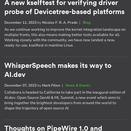
A new kselftest for verifying driver
probe of Devicetree-based platforms
December 11, 2023
by
Nícolas F. R. A. Prado
|
Blog
As we continue working to improve the kernel integration landscape on
multiple fronts, this also means making better tests available for all.
Working closely with the community, we have now landed a new,
ready-to-use, kselftest in mainline Linux.
WhisperSpeech makes its way to
AI.dev
December 07, 2023
by
Mark Filion
|
News & Events
Collabora is headed to California to take part in the inaugural edition of
AI​.dev: Open Source GenAI & ML Summit, a new event which aims to
bring together the brightest developers from around the world to
shape the trajectory of open source AI.
Thoughts on PipeWire 1.0 and