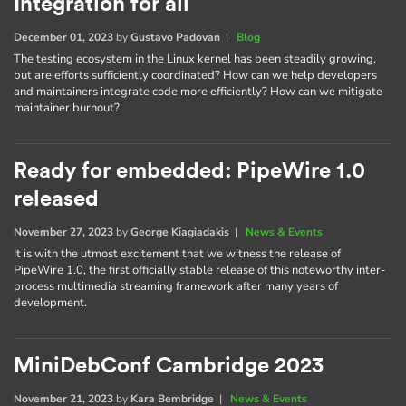
Integration for all
December 01, 2023
by
Gustavo Padovan
|
Blog
The testing ecosystem in the Linux kernel has been steadily growing,
but are efforts sufficiently coordinated? How can we help developers
and maintainers integrate code more efficiently? How can we mitigate
maintainer burnout?
Ready for embedded: PipeWire 1.0
released
November 27, 2023
by
George Kiagiadakis
|
News & Events
It is with the utmost excitement that we witness the release of
PipeWire 1.0, the first officially stable release of this noteworthy inter-
process multimedia streaming framework after many years of
development.
MiniDebConf Cambridge 2023
November 21, 2023
by
Kara Bembridge
|
News & Events