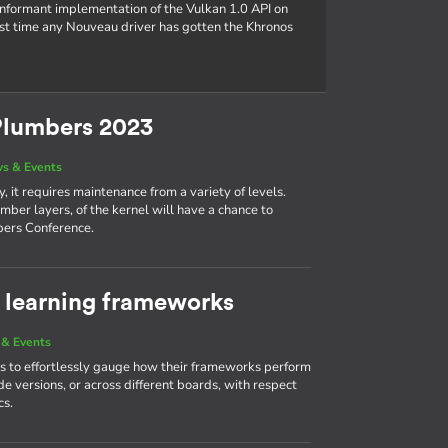
conformant implementation of the Vulkan 1.0 API on
rst time any Nouveau driver has gotten the Khronos
Plumbers 2023
s & Events
, it requires maintenance from a variety of levels.
mber layers, of the kernel will have a chance to
bers Conference.
learning frameworks
& Events
 to effortlessly gauge how their frameworks perform
e versions, or across different boards, with respect
cs.