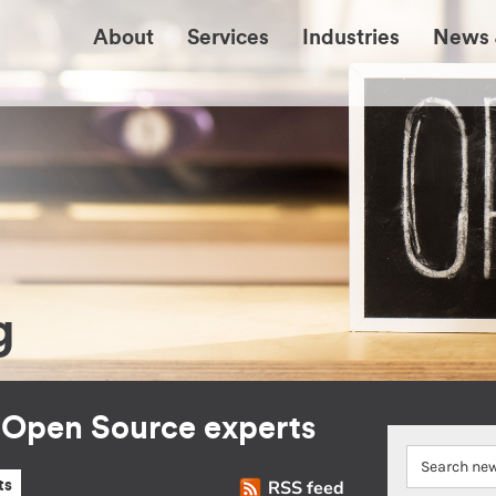
About
Services
Industries
News 
g
r Open Source experts
RSS feed
ts