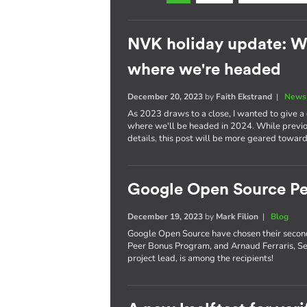
NVK holiday update: W
where we're headed
December 20, 2023
by
Faith Ekstrand
|
News 
As 2023 draws to a close, I wanted to give 
where we'll be headed in 2024. While previou
details, this post will be more geared toward
Google Open Source Pe
December 19, 2023
by
Mark Filion
|
Blog
Google Open Source have chosen their secon
Peer Bonus Program, and Arnaud Ferraris, S
project lead, is among the recipients!