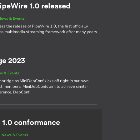
ipeWire 1.0 released
News & Events
s the release of PipeWire 1.0, the first officially
cess multimedia streaming framework after many years
ge 2023
s & Events
bridge as MiniDebConf kicks off right in our own
ct members, MiniDebConfs aim to achieve similar
ference, DebConf.
 1.0 conformance
|
News & Events