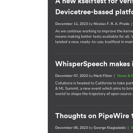
A new kselftest for veri
Devicetree-based plat
December 11, 2023
by
Nícolas F. R. A. Prado
As we continue working to improve the kernel 
means making better tests available for all
landed a new, ready-to-use, kselftest in main
WhisperSpeech makes i
December 07, 2023
by
Mark Filion
|
News & E
Collabora is headed to California to take part
& ML Summit, a new event which aims to brin
world to shape the trajectory of open source 
Thoughts on PipeWire 
December 06, 2023
by
George Kiagiadakis
|