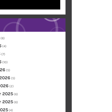
(6)
6
(4)
6
(7)
6
(10)
26
(5)
 2026
(5)
2026
(2)
 2025
(6)
 2025
(6)
2025
(4)