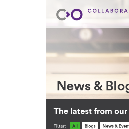
News & Blo
The latest from ou
Filter:
All
Blogs
News & Even