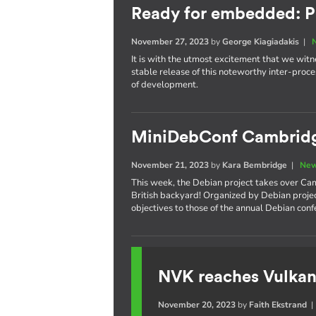
Ready for embedded: P
November 27, 2023
by
George Kiagiadakis
|
It is with the utmost excitement that we witnes
stable release of this noteworthy inter-pro
of development.
MiniDebConf Cambrid
November 21, 2023
by
Kara Bembridge
|
New
This week, the Debian project takes over Cam
British backyard! Organized by Debian proje
objectives to those of the annual Debian con
NVK reaches Vulkan
November 20, 2023
by
Faith Ekstrand