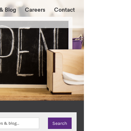
& Blog
Careers
Contact