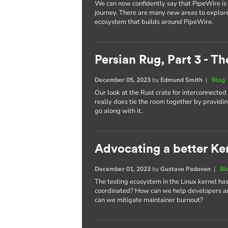
We can now confidently say that PipeWire is he
journey. There are many new areas to explor
ecosystem that builds around PipeWire.
Persian Rug, Part 3 - T
December 05, 2023
by
Edmund Smith
|
Blog
Our look at the Rust crate for interconnecte
really does tie the room together by providin
go along with it.
Advocating a better Kern
December 01, 2023
by
Gustavo Padovan
|
Bl
The testing ecosystem in the Linux kernel has
coordinated? How can we help developers an
can we mitigate maintainer burnout?