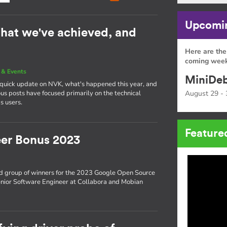
Upcomin
hat we've achieved, and
Here are the
coming week
& Events
MiniDeb
a quick update on NVK, what's happened this year, and
s posts have focused primarily on the technical
August 29 - 
s users.
Feature
er Bonus 2023
d group of winners for the 2023 Google Open Source
enior Software Engineer at Collabora and Mobian