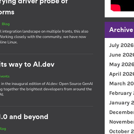
fying driver probe of
forms
|
Blog
Archive
integration landscape on multiple fronts, this also
. Working closely with the community, we have now
line Linux.
July 2026
June 202
ts way to AI.dev
May 202
April 202
vents
March 20
 in the inaugural edition of AI​.dev: Open Source GenAI
g together the brightest developers from around the
February
AI.
January 
December
1.0 and beyond
November
Blog
October 