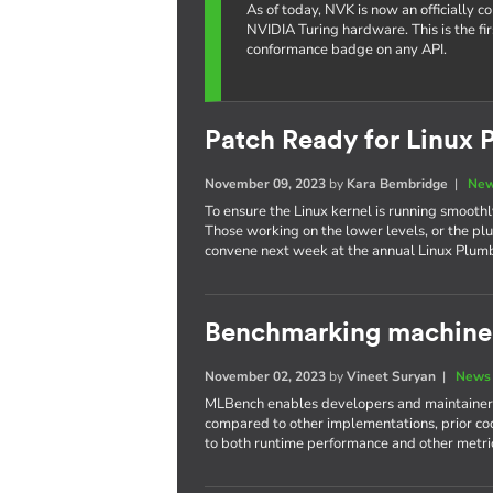
As of today, NVK is now an officially 
NVIDIA Turing hardware. This is the fi
conformance badge on any API.
Patch Ready for Linux 
November 09, 2023
by
Kara Bembridge
|
New
To ensure the Linux kernel is running smoothly
Those working on the lower levels, or the plu
convene next week at the annual Linux Plum
Benchmarking machine 
November 02, 2023
by
Vineet Suryan
|
News 
MLBench enables developers and maintainers
compared to other implementations, prior cod
to both runtime performance and other metri