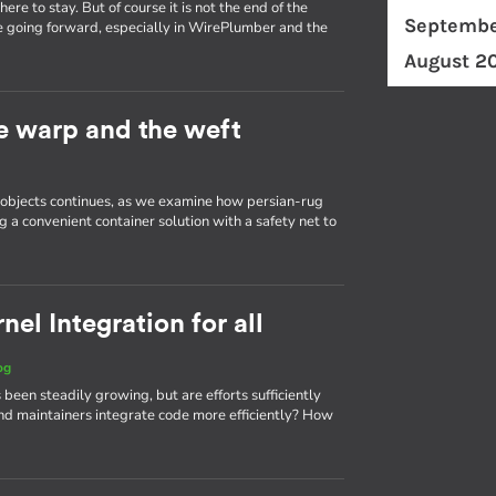
re to stay. But of course it is not the end of the
Septembe
e going forward, especially in WirePlumber and the
August 2
he warp and the weft
d objects continues, as we examine how persian-rug
g a convenient container solution with a safety net to
el Integration for all
og
 been steadily growing, but are efforts sufficiently
d maintainers integrate code more efficiently? How