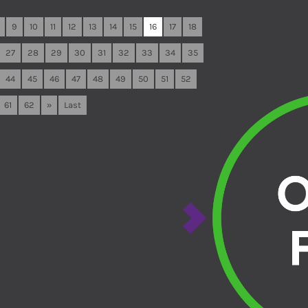
9
10
11
12
13
14
15
16
17
18
27
28
29
30
31
32
33
34
35
44
45
46
47
48
49
50
51
52
61
62
»
Last