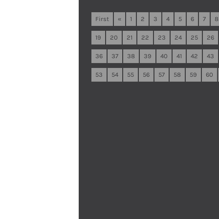
First
«
1
2
3
4
5
6
7
8
19
20
21
22
23
24
25
26
36
37
38
39
40
41
42
43
53
54
55
56
57
58
59
60