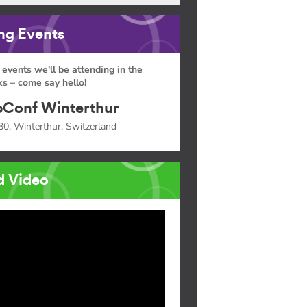
g Events
 events we'll be attending in the
s – come say hello!
Conf Winterthur
30, Winterthur, Switzerland
d Video