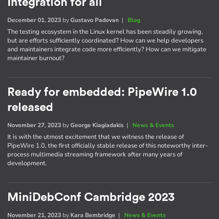
Integration for all
December 01, 2023
by
Gustavo Padovan
|
Blog
The testing ecosystem in the Linux kernel has been steadily growing,
but are efforts sufficiently coordinated? How can we help developers
and maintainers integrate code more efficiently? How can we mitigate
maintainer burnout?
Ready for embedded: PipeWire 1.0
released
November 27, 2023
by
George Kiagiadakis
|
News & Events
It is with the utmost excitement that we witness the release of
PipeWire 1.0, the first officially stable release of this noteworthy inter-
process multimedia streaming framework after many years of
development.
MiniDebConf Cambridge 2023
November 21, 2023
by
Kara Bembridge
|
News & Events