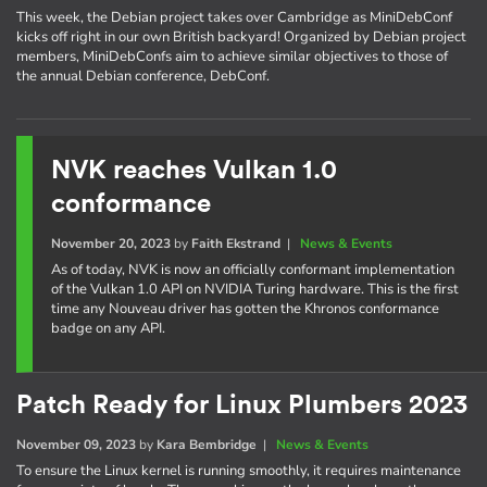
This week, the Debian project takes over Cambridge as MiniDebConf
kicks off right in our own British backyard! Organized by Debian project
members, MiniDebConfs aim to achieve similar objectives to those of
the annual Debian conference, DebConf.
NVK reaches Vulkan 1.0
conformance
November 20, 2023
by
Faith Ekstrand
|
News & Events
As of today, NVK is now an officially conformant implementation
of the Vulkan 1.0 API on NVIDIA Turing hardware. This is the first
time any Nouveau driver has gotten the Khronos conformance
badge on any API.
Patch Ready for Linux Plumbers 2023
November 09, 2023
by
Kara Bembridge
|
News & Events
To ensure the Linux kernel is running smoothly, it requires maintenance