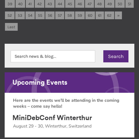
39
40
41
42
43
44
45
46
47
48
49
50
51
52
53
54
55
56
57
58
59
60
61
62
»
Last
Upcoming Events
Here are the events we'll be attending in the coming
weeks – come say hello!
MiniDebConf Winterthur
August 29 - 30, Winterthur, Switzerland