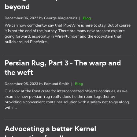
beyond
December 06, 2023
by
George Kiagiadakis
|
Blog
We can now confidently say that PipeWire is here to stay. But of course
it is not the end of the journey. There are many new areas to explore
going forward, especially in WirePlumber and the ecosystem that
builds around PipeWire.
Persian Rug, Part 3 - The warp and
the weft
December 05, 2023
by
Edmund Smith
|
Blog
Our look at the Rust crate for interconnected objects continues, as we
examine how persian-rug really does tie the room together by
providing a convenient container solution with a safety net to go along
with it.
Advocating a better Kernel