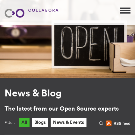
News & Blog
The latest from our Open Source experts
Filter:
All
Blogs
News & Events
RSS feed