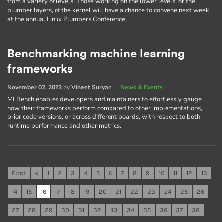
from a variety of levels. Those working on the lower levels, or the
plumber layers, of the kernel will have a chance to convene next week
at the annual Linux Plumbers Conference.
Benchmarking machine learning
frameworks
November 02, 2023
by
Vineet Suryan
|
News & Events
MLBench enables developers and maintainers to effortlessly gauge
how their frameworks perform compared to other implementations,
prior code versions, or across different boards, with respect to both
runtime performance and other metrics.
First
«
1
2
3
4
5
6
7
8
9
10
11
12
13
14
15
16
17
18
19
20
21
22
23
24
25
26
27
28
29
30
31
32
33
34
35
36
37
38