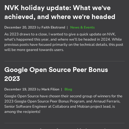
NVK holiday update: What we've
achieved, and where we're headed
December 20, 2023
by
Faith Ekstrand
|
News & Events
As 2023 draws to a close, I wanted to give a quick update on NVK,
what's happened this year, and where we'll be headed in 2024. While
previous posts have focused primarily on the technical details, this post
will be more geared towards users.
Google Open Source Peer Bonus
2023
December 19, 2023
by
Mark Filion
|
Blog
Google Open Source have chosen their second group of winners for the
2023 Google Open Source Peer Bonus Program, and Arnaud Ferraris,
Senior Software Engineer at Collabora and Mobian project lead, is
among the recipients!