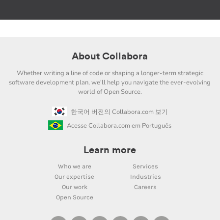
About Collabora
Whether writing a line of code or shaping a longer-term strategic
software development plan, we'll help you navigate the ever-evolving
world of Open Source.
한국어 버전의 Collabora.com 보기
Acesse Collabora.com em Português
Learn more
Who we are
Services
Our expertise
Industries
Our work
Careers
Open Source