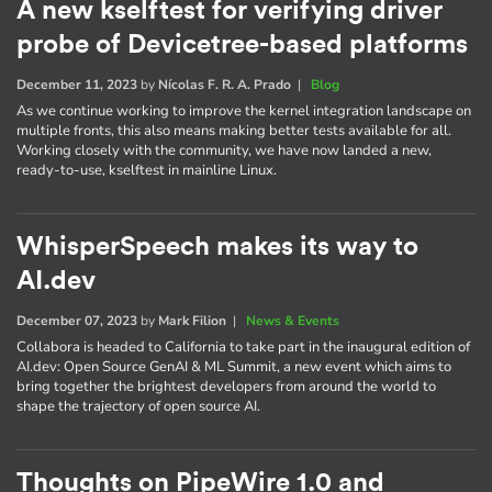
A new kselftest for verifying driver
probe of Devicetree-based platforms
December 11, 2023
by
Nícolas F. R. A. Prado
|
Blog
As we continue working to improve the kernel integration landscape on
multiple fronts, this also means making better tests available for all.
Working closely with the community, we have now landed a new,
ready-to-use, kselftest in mainline Linux.
WhisperSpeech makes its way to
AI.dev
December 07, 2023
by
Mark Filion
|
News & Events
Collabora is headed to California to take part in the inaugural edition of
AI​.dev: Open Source GenAI & ML Summit, a new event which aims to
bring together the brightest developers from around the world to
shape the trajectory of open source AI.
Thoughts on PipeWire 1.0 and