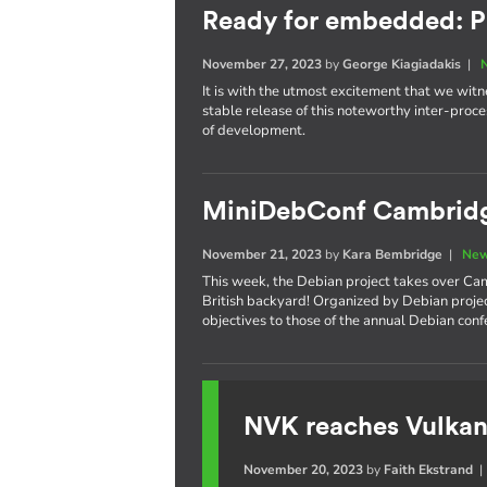
Ready for embedded: P
November 27, 2023
by
George Kiagiadakis
|
It is with the utmost excitement that we witnes
stable release of this noteworthy inter-pro
of development.
MiniDebConf Cambrid
November 21, 2023
by
Kara Bembridge
|
New
This week, the Debian project takes over Cam
British backyard! Organized by Debian proje
objectives to those of the annual Debian con
NVK reaches Vulkan
November 20, 2023
by
Faith Ekstrand