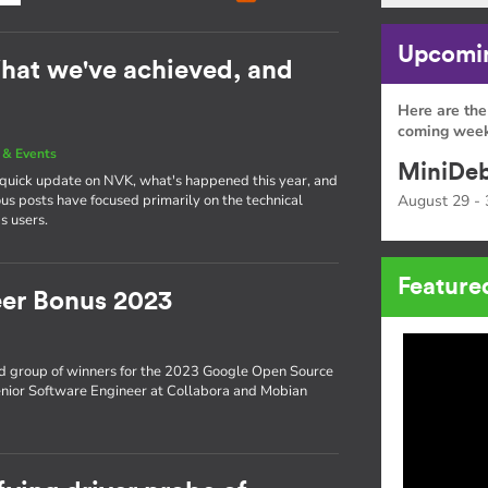
Upcomin
hat we've achieved, and
Here are the
coming week
& Events
MiniDeb
a quick update on NVK, what's happened this year, and
s posts have focused primarily on the technical
August 29 - 
s users.
Feature
er Bonus 2023
d group of winners for the 2023 Google Open Source
enior Software Engineer at Collabora and Mobian