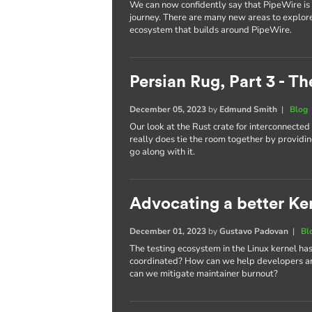
We can now confidently say that PipeWire is he
journey. There are many new areas to explor
ecosystem that builds around PipeWire.
Persian Rug, Part 3 - T
December 05, 2023
by
Edmund Smith
|
Blog
Our look at the Rust crate for interconnecte
really does tie the room together by providin
go along with it.
Advocating a better Kern
December 01, 2023
by
Gustavo Padovan
|
Bl
The testing ecosystem in the Linux kernel has
coordinated? How can we help developers an
can we mitigate maintainer burnout?