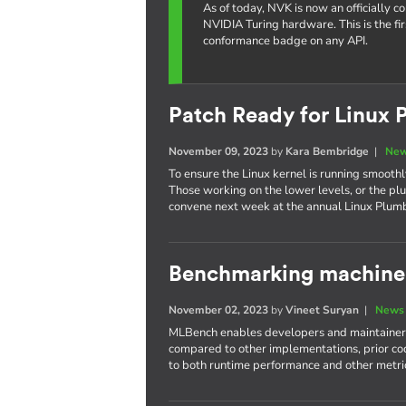
As of today, NVK is now an officially 
NVIDIA Turing hardware. This is the fi
conformance badge on any API.
Patch Ready for Linux 
November 09, 2023
by
Kara Bembridge
|
New
To ensure the Linux kernel is running smoothly
Those working on the lower levels, or the plu
convene next week at the annual Linux Plum
Benchmarking machine 
November 02, 2023
by
Vineet Suryan
|
News 
MLBench enables developers and maintainers
compared to other implementations, prior cod
to both runtime performance and other metri