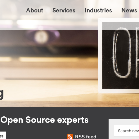
About
Services
Industries
News 
g
r Open Source experts
RSS feed
ts