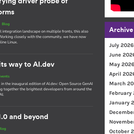
fying driver probe of
forms
|
Blog
Archive
integration landscape on multiple fronts, this also
. Working closely with the community, we have now
line Linux.
July 2026
June 202
ts way to AI.dev
May 202
April 202
vents
March 20
 in the inaugural edition of AI​.dev: Open Source GenAI
g together the brightest developers from around the
February
AI.
January 
December
1.0 and beyond
November
Blog
October 