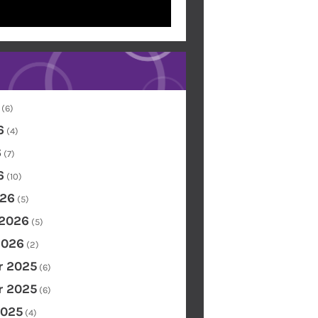
(6)
6
(4)
6
(7)
6
(10)
26
(5)
 2026
(5)
2026
(2)
 2025
(6)
 2025
(6)
2025
(4)