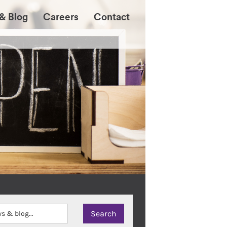
& Blog
Careers
Contact