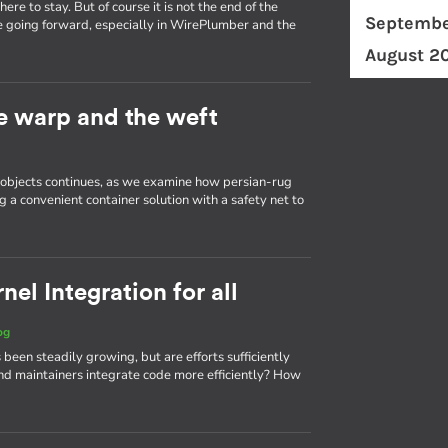
re to stay. But of course it is not the end of the
Septembe
e going forward, especially in WirePlumber and the
August 2
he warp and the weft
d objects continues, as we examine how persian-rug
g a convenient container solution with a safety net to
el Integration for all
og
 been steadily growing, but are efforts sufficiently
d maintainers integrate code more efficiently? How