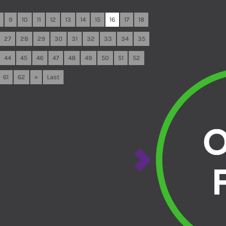
9
10
11
12
13
14
15
16
17
18
27
28
29
30
31
32
33
34
35
44
45
46
47
48
49
50
51
52
61
62
»
Last