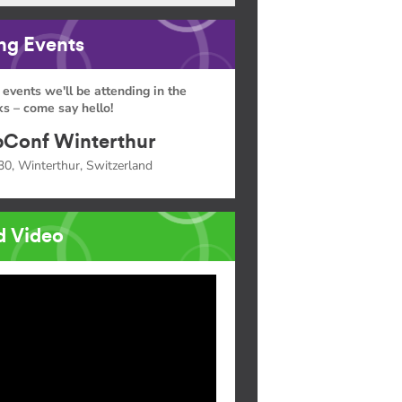
g Events
 events we'll be attending in the
s – come say hello!
Conf Winterthur
30, Winterthur, Switzerland
d Video