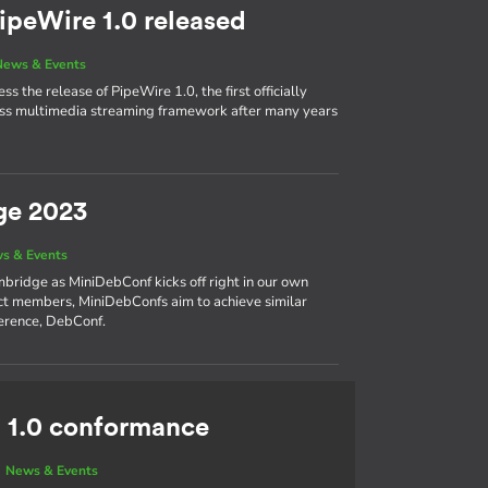
ipeWire 1.0 released
News & Events
s the release of PipeWire 1.0, the first officially
cess multimedia streaming framework after many years
ge 2023
s & Events
bridge as MiniDebConf kicks off right in our own
ct members, MiniDebConfs aim to achieve similar
ference, DebConf.
 1.0 conformance
|
News & Events