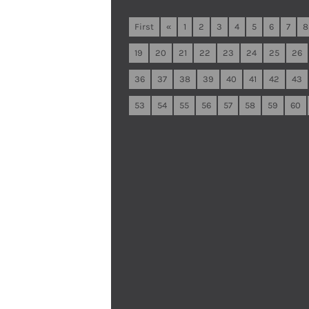
First
«
1
2
3
4
5
6
7
8
19
20
21
22
23
24
25
26
36
37
38
39
40
41
42
43
53
54
55
56
57
58
59
60