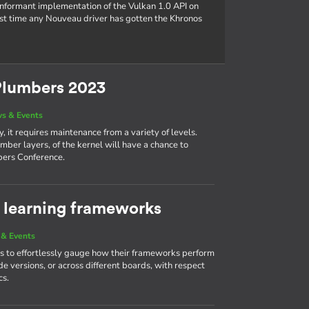
conformant implementation of the Vulkan 1.0 API on
rst time any Nouveau driver has gotten the Khronos
Plumbers 2023
s & Events
, it requires maintenance from a variety of levels.
mber layers, of the kernel will have a chance to
bers Conference.
learning frameworks
& Events
 to effortlessly gauge how their frameworks perform
e versions, or across different boards, with respect
cs.