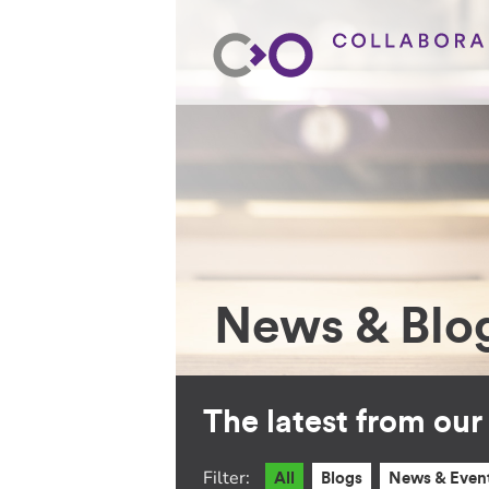
News & Blo
The latest from ou
Filter:
All
Blogs
News & Even