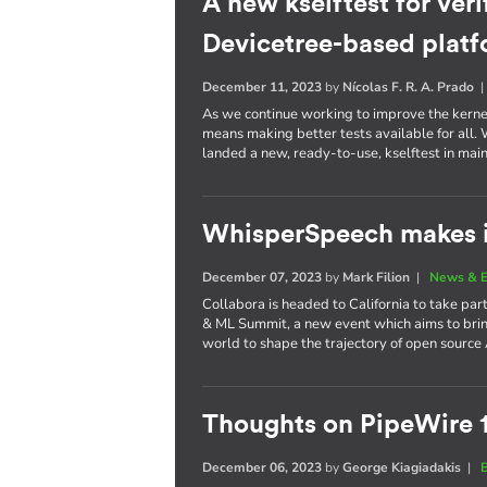
A new kselftest for veri
Devicetree-based plat
December 11, 2023
by
Nícolas F. R. A. Prado
As we continue working to improve the kernel 
means making better tests available for all
landed a new, ready-to-use, kselftest in main
WhisperSpeech makes i
December 07, 2023
by
Mark Filion
|
News & E
Collabora is headed to California to take part
& ML Summit, a new event which aims to brin
world to shape the trajectory of open source 
Thoughts on PipeWire 
December 06, 2023
by
George Kiagiadakis
|