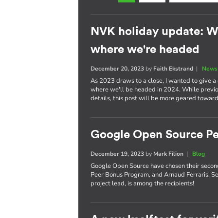
NVK holiday update: W
where we're headed
December 20, 2023
by
Faith Ekstrand
|
News 
As 2023 draws to a close, I wanted to give 
where we'll be headed in 2024. While previou
details, this post will be more geared toward
Google Open Source Pe
December 19, 2023
by
Mark Filion
|
Blog
Google Open Source have chosen their secon
Peer Bonus Program, and Arnaud Ferraris, S
project lead, is among the recipients!