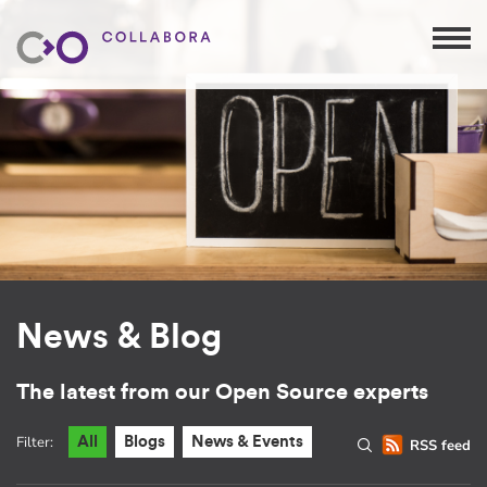
News & Blog
The latest from our Open Source experts
Filter:
All
Blogs
News & Events
RSS feed