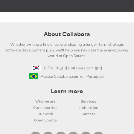
About Collabora
Whether writing a line of code or shaping a longer-term strategic
software development plan, we'll help you navigate the ever-evolving
world of Open Source.
한국어 버전의 Collabora.com 보기
Acesse Collabora.com em Português
Learn more
Who we are
Services
Our expertise
Industries
Our work
Careers
Open Source