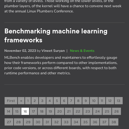
from a variety of levels. Those working on the lower levels, or the
plumber layers, of the kernel will have a chance to convene next week
at the annual Linux Plumbers Conference.
Benchmarking machine learning
frameworks
November 02, 2023
by
Vineet Suryan
|
News & Events
MLBench enables developers and maintainers to effortlessly gauge
how their frameworks perform compared to other implementations,
prior code versions, or across different boards, with respect to both
runtime performance and other metrics.
First
«
1
2
3
4
5
6
7
8
9
10
11
12
13
14
15
16
17
18
19
20
21
22
23
24
25
26
27
28
29
30
31
32
33
34
35
36
37
38