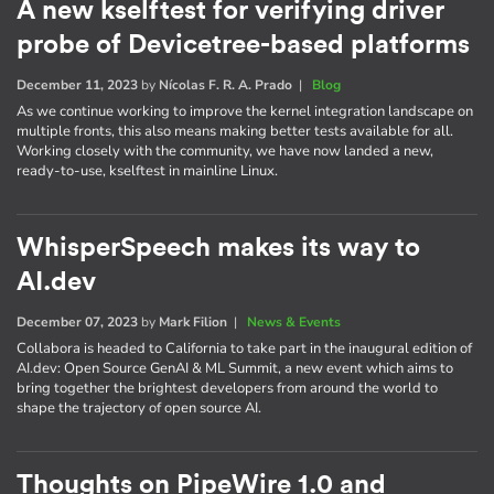
A new kselftest for verifying driver
probe of Devicetree-based platforms
December 11, 2023
by
Nícolas F. R. A. Prado
|
Blog
As we continue working to improve the kernel integration landscape on
multiple fronts, this also means making better tests available for all.
Working closely with the community, we have now landed a new,
ready-to-use, kselftest in mainline Linux.
WhisperSpeech makes its way to
AI.dev
December 07, 2023
by
Mark Filion
|
News & Events
Collabora is headed to California to take part in the inaugural edition of
AI​.dev: Open Source GenAI & ML Summit, a new event which aims to
bring together the brightest developers from around the world to
shape the trajectory of open source AI.
Thoughts on PipeWire 1.0 and