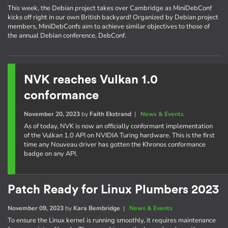
This week, the Debian project takes over Cambridge as MiniDebConf
kicks off right in our own British backyard! Organized by Debian project
members, MiniDebConfs aim to achieve similar objectives to those of
the annual Debian conference, DebConf.
NVK reaches Vulkan 1.0
conformance
November 20, 2023
by
Faith Ekstrand
|
News & Events
As of today, NVK is now an officially conformant implementation
of the Vulkan 1.0 API on NVIDIA Turing hardware. This is the first
time any Nouveau driver has gotten the Khronos conformance
badge on any API.
Patch Ready for Linux Plumbers 2023
November 09, 2023
by
Kara Bembridge
|
News & Events
To ensure the Linux kernel is running smoothly, it requires maintenance