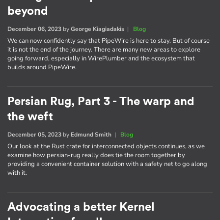
beyond
December 06, 2023
by
George Kiagiadakis
|
Blog
We can now confidently say that PipeWire is here to stay. But of course
it is not the end of the journey. There are many new areas to explore
going forward, especially in WirePlumber and the ecosystem that
builds around PipeWire.
Persian Rug, Part 3 - The warp and
the weft
December 05, 2023
by
Edmund Smith
|
Blog
Our look at the Rust crate for interconnected objects continues, as we
examine how persian-rug really does tie the room together by
providing a convenient container solution with a safety net to go along
with it.
Advocating a better Kernel