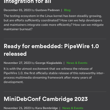
Integration for all
December 01, 2023
by
Gustavo Padovan
|
Blog
The testing ecosystem in the Linux kernel has been steadily growing,
but are efforts sufficiently coordinated? How can we help developers
and maintainers integrate code more efficiently? How can we mitigate
maintainer burnout?
Ready for embedded: PipeWire 1.0
released
November 27, 2023
by
George Kiagiadakis
|
News & Events
It is with the utmost excitement that we witness the release of
PipeWire 1.0, the first officially stable release of this noteworthy inter-
process multimedia streaming framework after many years of
development.
MiniDebConf Cambridge 2023
November 21, 2023
by
Kara Bembridge
|
News & Events