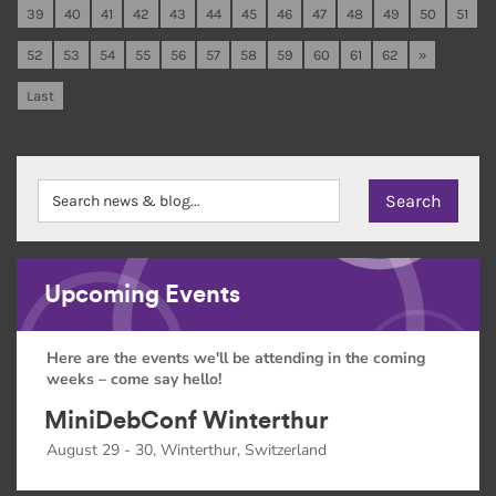
39
40
41
42
43
44
45
46
47
48
49
50
51
52
53
54
55
56
57
58
59
60
61
62
»
Last
Upcoming Events
Here are the events we'll be attending in the coming
weeks – come say hello!
MiniDebConf Winterthur
August 29 - 30, Winterthur, Switzerland