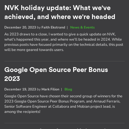
NVK holiday update: What we've
achieved, and where we're headed
December 20, 2023
by
Faith Ekstrand
|
News & Events
As 2023 draws to a close, I wanted to give a quick update on NVK,
what's happened this year, and where we'll be headed in 2024. While
previous posts have focused primarily on the technical details, this post
will be more geared towards users.
Google Open Source Peer Bonus
2023
December 19, 2023
by
Mark Filion
|
Blog
Google Open Source have chosen their second group of winners for the
2023 Google Open Source Peer Bonus Program, and Arnaud Ferraris,
Senior Software Engineer at Collabora and Mobian project lead, is
among the recipients!