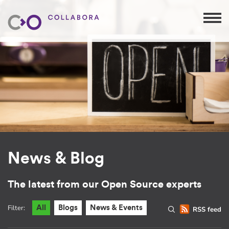
News & Blog
The latest from our Open Source experts
Filter:
All
Blogs
News & Events
RSS feed