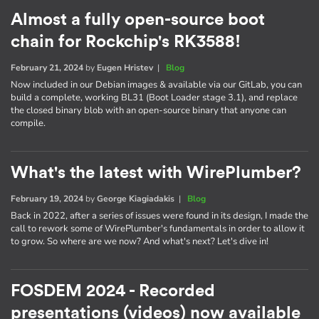
Almost a fully open-source boot
chain for Rockchip's RK3588!
February 21, 2024
by
Eugen Hristev
|
Blog
Now included in our Debian images & available via our GitLab, you can
build a complete, working BL31 (Boot Loader stage 3.1), and replace
the closed binary blob with an open-source binary that anyone can
compile.
What's the latest with WirePlumber?
February 19, 2024
by
George Kiagiadakis
|
Blog
Back in 2022, after a series of issues were found in its design, I made the
call to rework some of WirePlumber's fundamentals in order to allow it
to grow. So where are we now? And what's next? Let's dive in!
FOSDEM 2024 - Recorded
presentations (videos) now available