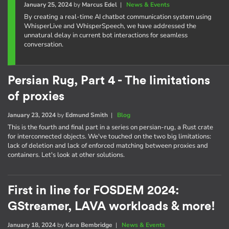
January 25, 2024
by
Marcus Edel
|
News & Events
By creating a real-time AI chatbot communication system using
WhisperLive and WhisperSpeech, we have addressed the
unnatural delay in current bot interactions for seamless
conversation.
Persian Rug, Part 4 - The limitations
of proxies
January 23, 2024
by
Edmund Smith
|
Blog
This is the fourth and final part in a series on persian-rug, a Rust crate
for interconnected objects. We've touched on the two big limitations:
lack of deletion and lack of enforced matching between proxies and
containers. Let's look at other solutions.
First in line for FOSDEM 2024:
GStreamer, LAVA workloads & more!
January 18, 2024
by
Kara Bembridge
|
News & Events