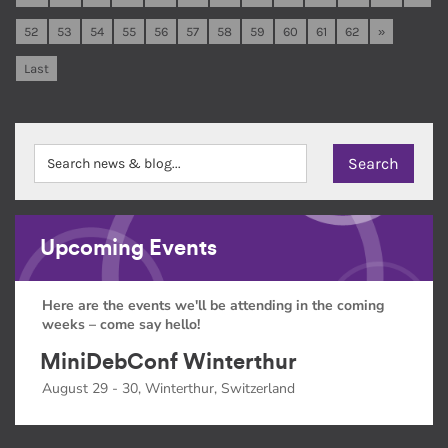
52
53
54
55
56
57
58
59
60
61
62
»
Last
Upcoming Events
Here are the events we'll be attending in the coming
weeks – come say hello!
MiniDebConf Winterthur
August 29 - 30, Winterthur, Switzerland