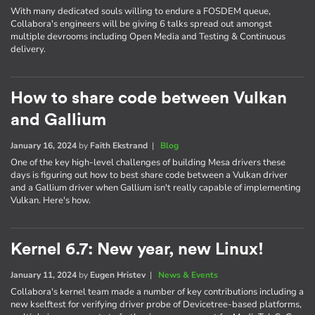
With many dedicated souls willing to endure a FOSDEM queue,
Collabora's engineers will be giving 6 talks spread out amongst
multiple devrooms including Open Media and Testing & Continuous
delivery.
How to share code between Vulkan
and Gallium
January 16, 2024
by
Faith Ekstrand
|
Blog
One of the key high-level challenges of building Mesa drivers these
days is figuring out how to best share code between a Vulkan driver
and a Gallium driver when Gallium isn't really capable of implementing
Vulkan. Here's how.
Kernel 6.7: New year, new Linux!
January 11, 2024
by
Eugen Hristev
|
News & Events
Collabora's kernel team made a number of key contributions including a
new kselftest for verifying driver probe of Devicetree-based platforms,