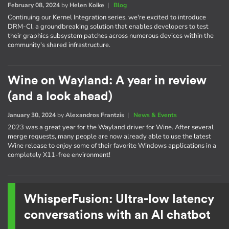
February 08, 2024
by
Helen Koike
|
Blog
Continuing our Kernel Integration series, we're excited to introduce
DRM-CI, a groundbreaking solution that enables developers to test
their graphics subsystem patches across numerous devices within the
community's shared infrastructure.
Wine on Wayland: A year in review
(and a look ahead)
January 30, 2024
by
Alexandros Frantzis
|
News & Events
2023 was a great year for the Wayland driver for Wine. After several
merge requests, many people are now already able to use the latest
Wine release to enjoy some of their favorite Windows applications in a
completely X11-free environment!
WhisperFusion: Ultra-low latency
conversations with an AI chatbot