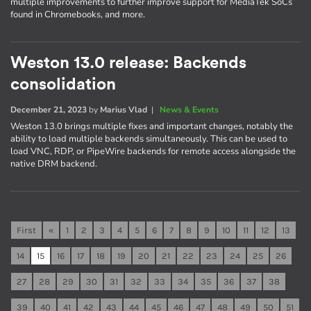
multiple improvements to further improve support for MediaTek SoCs
found in Chromebooks, and more.
Weston 13.0 release: Backends
consolidation
December 21, 2023
by
Marius Vlad
|
News & Events
Weston 13.0 brings multiple fixes and important changes, notably the
ability to load multiple backends simultaneously. This can be used to
load VNC, RDP, or PipeWire backends for remote access alongside the
native DRM backend.
First
«
1
2
3
4
5
6
7
8
9
10
11
12
13
14
15
16
17
18
19
20
21
22
23
24
25
26
27
28
29
30
31
32
33
34
35
36
37
38
39
40
41
42
43
44
45
46
47
48
49
50
51