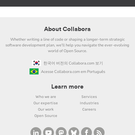
About Collabora
Whether writing a line of code or shaping a longer-term strategic
software development plan, we'll help you navigate the ever-evolving
world of Open Source.
한국어 버전의 Collabora.com 보기
Acesse Collabora.com em Português
Learn more
Who we are
Services
Our expertise
Industries
Our work
Careers
Open Source