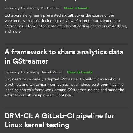
February 15, 2024
by
Mark Filion
|
News & Events
Collabora's engineers presented six talks over the course of the
weekend, with topics including a review of recent improvements to
GStreamer, a look at the state of video offloading on the Linux desktop,
and more.
A framework to share analytics data
in GStreamer
February 13, 2024
by
Daniel Morin
|
News & Events
Engineers have widely adopted GStreamer to build video analytics
pipelines, and while many companies have indeed built their machine
learning analysis framework around GStreamer, no one had made the
effort to contribute upstream, until now.
DRM-CI: A GitLab-CI pipeline for
Linux kernel testing