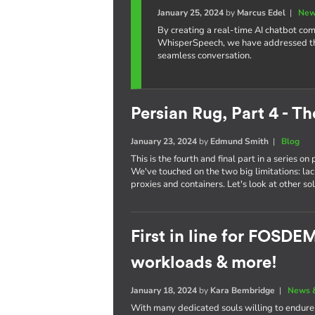
January 25, 2024
by
Marcus Edel
|
New
By creating a real-time AI chatbot c
WhisperSpeech, we have addressed the 
seamless conversation.
Persian Rug, Part 4 - Th
January 23, 2024
by
Edmund Smith
|
Blog
This is the fourth and final part in a series o
We've touched on the two big limitations: la
proxies and containers. Let's look at other sol
First in line for FOSD
workloads & more!
January 18, 2024
by
Kara Bembridge
|
News 
With many dedicated souls willing to endur