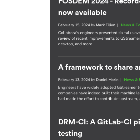
FOSDEM 2024 - Recorde
now available
February 15, 2024
by
Mark Filion
|
News & Ev
Collabora's engineers presented six talks ove
review of recent improvements to GStreamer, a
desktop, and more.
A framework to share a
February 13, 2024
by
Daniel Morin
|
News & 
Engineers have widely adopted GStreamer to 
companies have indeed built their machine l
had made the effort to contribute upstream, u
DRM-CI: A GitLab-CI pip
testing