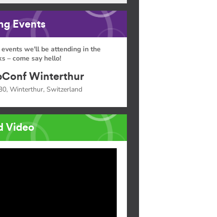
g Events
 events we'll be attending in the
s – come say hello!
Conf Winterthur
30, Winterthur, Switzerland
d Video