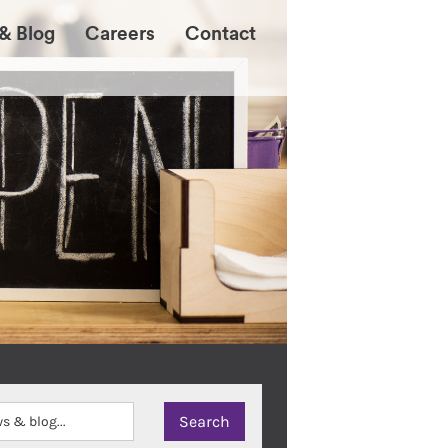
& Blog
Careers
Contact