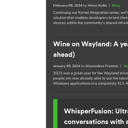
February 08, 2024
by
Helen Koike
|
Blog
Continuing our Kernel Integration series, we
solution that enables developers to test th
devices within the community's shared infras
Wine on Wayland: A yea
ahead)
January 30, 2024
by
Alexandros Frantzis
|
Ne
2023 was a great year for the Wayland drive
people are now already able to use the latest
Windows applications in a completely X11-f
WhisperFusion: Ultr
conversations with 