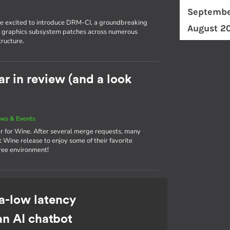
Septembe
're excited to introduce DRM-CI, a groundbreaking
August 2
eir graphics subsystem patches across numerous
tructure.
r in review (and a look
ws & Events
r for Wine. After several merge requests, many
 Wine release to enjoy some of their favorite
ree environment!
a-low latency
an AI chatbot