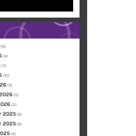
(6)
6
(4)
6
(7)
6
(10)
26
(5)
 2026
(5)
2026
(2)
 2025
(6)
 2025
(6)
2025
(4)