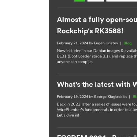
Almost a fully open-sou
Rockchip's RK3588!
February 21, 2024
by
Eugen Hristev
|
Blog
Now included in our Debian images & availabl
BL31 (Boot Loader stage 3.1), and replace th
anyone can compile.
What's the latest with
February 19, 2024
by
George Kiagiadakis
|
Bl
Back in 2022, after a series of issues were fo
WirePlumber's fundamentals in order to allo
Let's dive in!