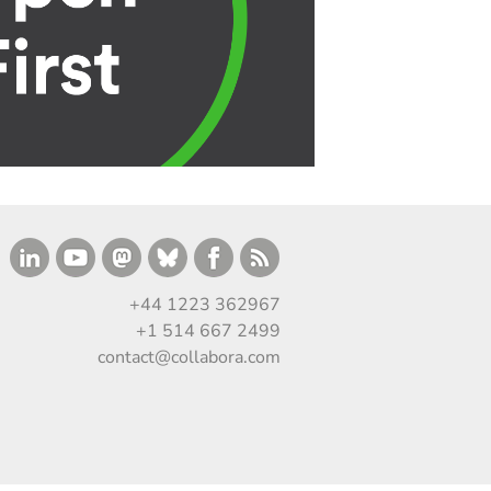
+44 1223 362967
+1 514 667 2499
contact@collabora.com