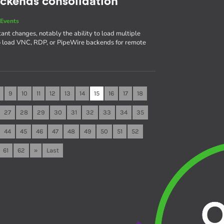
ackends consolidation
Events
ant changes, notably the ability to load multiple
to load VNC, RDP, or PipeWire backends for remote
9
10
11
12
13
14
15
16
17
18
27
28
29
30
31
32
33
34
35
44
45
46
47
48
49
50
51
52
61
62
»
Last