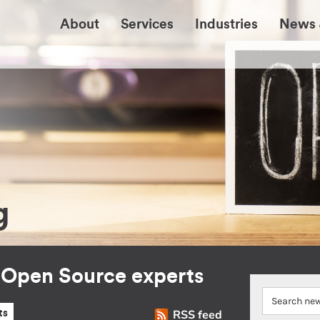
About
Services
Industries
News 
g
r Open Source experts
RSS feed
ts