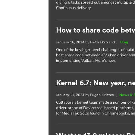
giving 6 talks spread out amongst multiple
Continuous delivery.
How to share code bet
January 16, 2024
by
Faith Ekstrand
|
Blog
One of the key high-level challenges of build
best share code between a Vulkan driver and 
implementing Vulkan. Here's how.
Kernel 6.7: New year, n
January 11, 2024
by
Eugen Hristev
|
News & 
Collabora's kernel team made a number of key
driver probe of Devicetree-based platforms,
for MediaTek SoCs found in Chromebooks, a