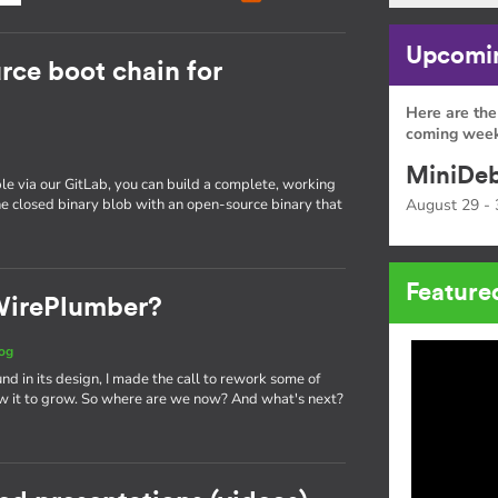
Upcomin
rce boot chain for
Here are the
coming week
MiniDeb
e via our GitLab, you can build a complete, working
e closed binary blob with an open-source binary that
August 29 - 
Feature
 WirePlumber?
og
und in its design, I made the call to rework some of
w it to grow. So where are we now? And what's next?