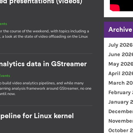
d presentations (videos)
ents
Archive
r the course of the weekend, with topics including a
 look at the state of video offloading on the Linux
July 2026
June 202
nalytics data in GStreamer
May 202
April 202
Events
March 20
build video analytics pipelines, and while many
earning analysis framework around GStreamer, no one
February
ntil now.
January 
December
eline for Linux kernel
November
October 