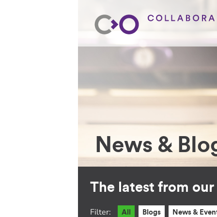
News & Blo
The latest from ou
Filter:
All
Blogs
News & Even