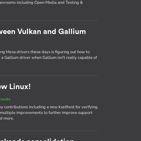
 devrooms including Open Media and Testing &
ween Vulkan and Gallium
ing Mesa drivers these days is figuring out how to
a Gallium driver when Gallium isn't really capable of
ew Linux!
Events
 contributions including a new kselftest for verifying
 multiple improvements to further improve support
nd more.