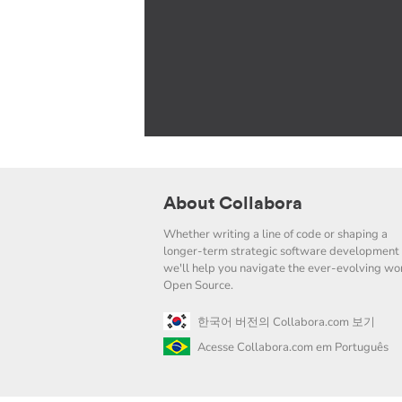
About Collabora
Whether writing a line of code or shaping a
longer-term strategic software development 
we'll help you navigate the ever-evolving wor
Open Source.
한국어 버전의 Collabora.com 보기
Acesse Collabora.com em Português