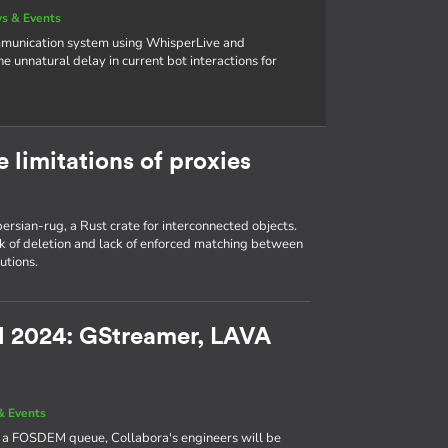
s & Events
ommunication system using WhisperLive and
unnatural delay in current bot interactions for
e limitations of proxies
n persian-rug, a Rust crate for interconnected objects.
ck of deletion and lack of enforced matching between
utions.
EM 2024: GStreamer, LAVA
& Events
e a FOSDEM queue, Collabora's engineers will be