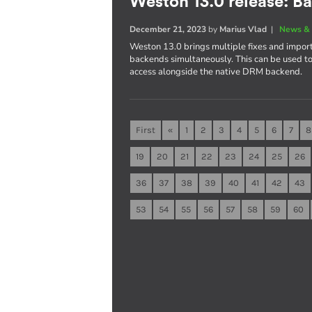
Weston 13.0 release: B
December 21, 2023
by
Marius Vlad
|
News & 
Weston 13.0 brings multiple fixes and import
backends simultaneously. This can be used 
access alongside the native DRM backend.
First
«
1
2
3
4
5
6
7
8
19
20
21
22
23
24
25
26
36
37
38
39
40
41
42
43
53
54
55
56
57
58
59
60