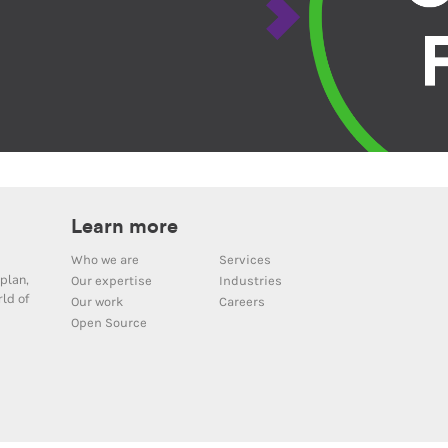
Learn more
Who we are
Services
plan,
Our expertise
Industries
ld of
Our work
Careers
Open Source