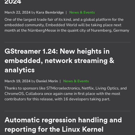
2024
March 22, 2024
by
Kara Bembridge
|
News & Events
One of the largest trade fair of its kind, and a global platform for the
embedded community, Embedded World will be taking place next
month at the NürnbergMesse in the quaint city of Nuremberg, Germany
GStreamer 1.24: New heights in
embedded, network streaming &
analytics
March 19, 2024
by
Daniel Morin
|
News & Events
Thanks to sponsors like STMicroelectronics, Netflix, Living Optics, and
ChromeOS, Collabora once again came in first place with the most
contributors for this release, with 16 developers taking part.
Automatic regression handling and
reporting for the Linux Kernel