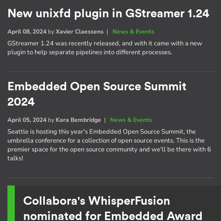
New unixfd plugin in GStreamer 1.24
April 08, 2024
by
Xavier Claessens
|
News & Events
GStreamer 1.24 was recently released, and with it came with a new
plugin to help separate pipelines into different processes.
Embedded Open Source Summit
2024
April 05, 2024
by
Kara Bembridge
|
News & Events
Seattle is hosting this year's Embedded Open Source Summit, the
umbrella conference for a collection of open source events. This is the
premier space for the open source community and we'll be there with 6
talks!
Collabora's WhisperFusion
nominated for Embedded Award