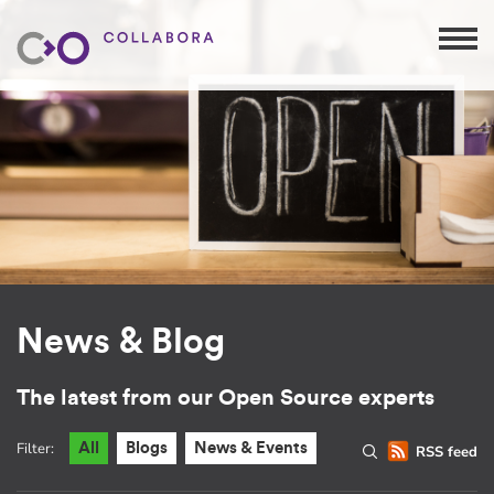
News & Blog
The latest from our Open Source experts
Filter:
All
Blogs
News & Events
RSS feed