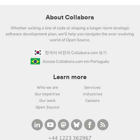
About Collabora
Whether writing a line of code or shaping a longer-term strategic
software development plan, we'll help you navigate the ever-evolving
world of Open Source.
한국어 버전의 Collabora.com 보기
Acesse Collabora.com em Português
Learn more
Who we are
Services
Our expertise
Industries
Our work
Careers
Open Source
+44 1223 362967