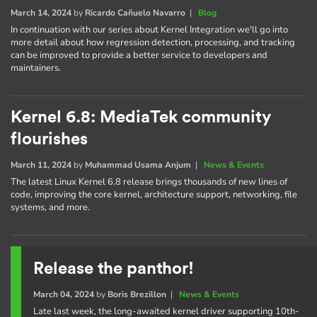
March 14, 2024
by
Ricardo Cañuelo Navarro
|
Blog
In continuation with our series about Kernel Integration we'll go into
more detail about how regression detection, processing, and tracking
can be improved to provide a better service to developers and
maintainers.
Kernel 6.8: MediaTek community
flourishes
March 11, 2024
by
Muhammad Usama Anjum
|
News & Events
The latest Linux Kernel 6.8 release brings thousands of new lines of
code, improving the core kernel, architecture support, networking, file
systems, and more.
Release the panthor!
March 04, 2024
by
Boris Brezillon
|
News & Events
Late last week, the long-awaited kernel driver supporting 10th-