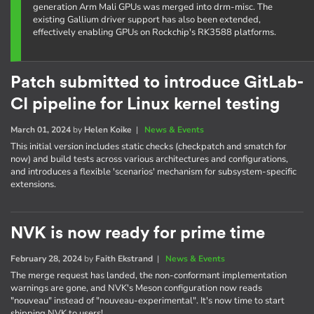
generation Arm Mali GPUs was merged into drm-misc. The
existing Gallium driver support has also been extended,
effectively enabling GPUs on Rockchip's RK3588 platforms.
Patch submitted to introduce GitLab-
CI pipeline for Linux kernel testing
March 01, 2024
by
Helen Koike
|
News & Events
This initial version includes static checks (checkpatch and smatch for
now) and build tests across various architectures and configurations,
and introduces a flexible 'scenarios' mechanism for subsystem-specific
extensions.
NVK is now ready for prime time
February 28, 2024
by
Faith Ekstrand
|
News & Events
The merge request has landed, the non-conformant implementation
warnings are gone, and NVK's Meson configuration now reads
"nouveau" instead of "nouveau-experimental". It's now time to start
shipping NVK to users!