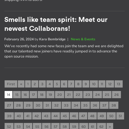
Smells like team spirit: Meet our
newest Collaborans!
February 26, 2024
by
Kara Bembridge
|
News & Events
We've recently had some new faces join the team and we are delighted
that our talented new joiners have readily jumped in to advance the
open source mission.
First
«
1
2
3
4
5
6
7
8
9
10
11
12
13
14
15
16
17
18
19
20
21
22
23
24
25
26
27
28
29
30
31
32
33
34
35
36
37
38
39
40
41
42
43
44
45
46
47
48
49
50
51
52
53
54
55
56
57
58
59
60
61
62
»