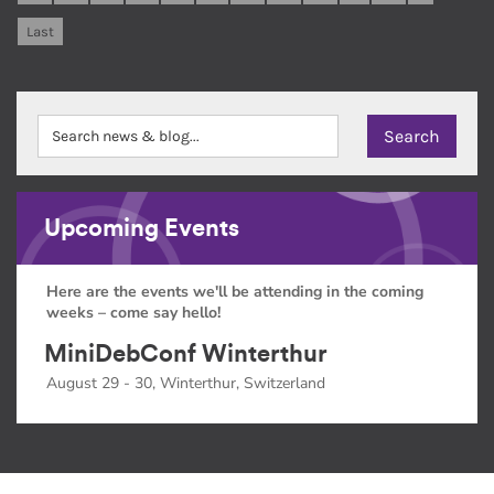
Last
Upcoming Events
Here are the events we'll be attending in the coming
weeks – come say hello!
MiniDebConf Winterthur
August 29 - 30, Winterthur, Switzerland