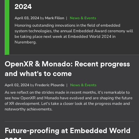
2024
April 03, 2024
by
Mark Filion
|
News & Events
Honoring outstanding innovations in the field of embedded
system technologies, the annual Embedded Award ceremony will
be taking place next week at Embedded World 2024 in
Nuremberg.
OpenXR & Monado: Recent progress
and what's to come
April 02, 2024
by
Frederic Plourde
|
News & Events
As we reflect on the strides made in recent months, it's remarkable to
see how OpenXR and Monado have evolved and are shaping the future
of XR development. Let's take a closer look at the progress made and
noteworthy achievements.
Future-proofing at Embedded World