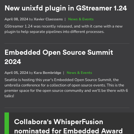
New unixfd plugin in GStreamer 1.24
April 08, 2024
by
Xavier Claessens
|
News & Events
GStreamer 1.24 was recently released, and with it came with a new
plugin to help separate pipelines into different processes.
Embedded Open Source Summit
2024
April 05, 2024
by
Kara Bembridge
|
News & Events
Seattle is hosting this year's Embedded Open Source Summit, the
umbrella conference for a collection of open source events. This is the
premier space for the open source community and we'll be there with 6
talks!
Collabora's WhisperFusion
nominated for Embedded Award