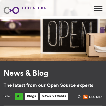
News & Blog
The latest from our Open Source experts
Filter:
All
Blogs
News & Events
RSS feed