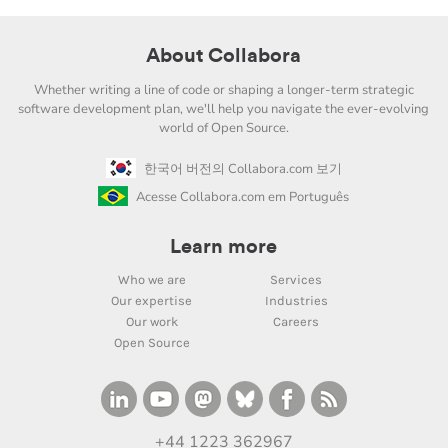
About Collabora
Whether writing a line of code or shaping a longer-term strategic
software development plan, we'll help you navigate the ever-evolving
world of Open Source.
한국어 버전의 Collabora.com 보기
Acesse Collabora.com em Português
Learn more
Who we are
Services
Our expertise
Industries
Our work
Careers
Open Source
+44 1223 362967