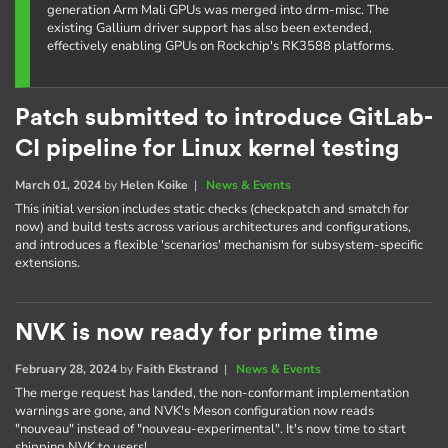
generation Arm Mali GPUs was merged into drm-misc. The
existing Gallium driver support has also been extended,
effectively enabling GPUs on Rockchip's RK3588 platforms.
Patch submitted to introduce GitLab-
CI pipeline for Linux kernel testing
March 01, 2024
by
Helen Koike
|
News & Events
This initial version includes static checks (checkpatch and smatch for
now) and build tests across various architectures and configurations,
and introduces a flexible 'scenarios' mechanism for subsystem-specific
extensions.
NVK is now ready for prime time
February 28, 2024
by
Faith Ekstrand
|
News & Events
The merge request has landed, the non-conformant implementation
warnings are gone, and NVK's Meson configuration now reads
"nouveau" instead of "nouveau-experimental". It's now time to start
shipping NVK to users!