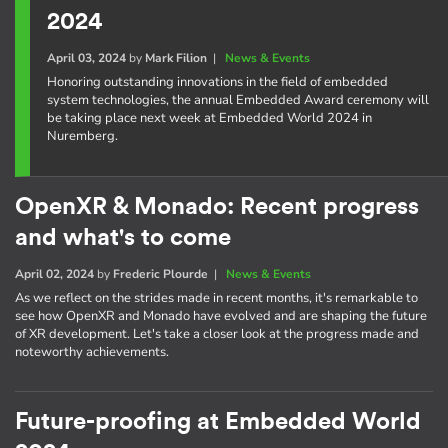
2024
April 03, 2024
by
Mark Filion
|
News & Events
Honoring outstanding innovations in the field of embedded
system technologies, the annual Embedded Award ceremony will
be taking place next week at Embedded World 2024 in
Nuremberg.
OpenXR & Monado: Recent progress
and what's to come
April 02, 2024
by
Frederic Plourde
|
News & Events
As we reflect on the strides made in recent months, it's remarkable to
see how OpenXR and Monado have evolved and are shaping the future
of XR development. Let's take a closer look at the progress made and
noteworthy achievements.
Future-proofing at Embedded World