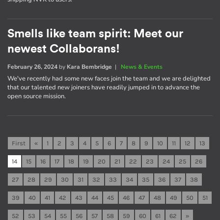
Smells like team spirit: Meet our
newest Collaborans!
February 26, 2024
by
Kara Bembridge
|
News & Events
We've recently had some new faces join the team and we are delighted
that our talented new joiners have readily jumped in to advance the
open source mission.
First
«
1
2
3
4
5
6
7
8
9
10
11
12
13
14
15
16
17
18
19
20
21
22
23
24
25
26
27
28
29
30
31
32
33
34
35
36
37
38
39
40
41
42
43
44
45
46
47
48
49
50
51
52
53
54
55
56
57
58
59
60
61
62
»