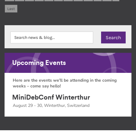
Last
Upcoming Events
Here are the events we'll be attending in the coming
weeks – come say hello!
MiniDebConf Winterthur
August 29 - 30, Winterthur, Switzerland