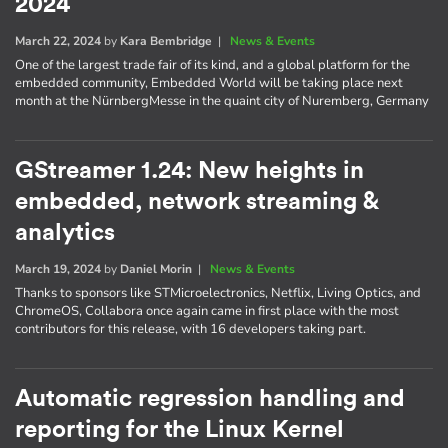
2024
March 22, 2024
by
Kara Bembridge
|
News & Events
One of the largest trade fair of its kind, and a global platform for the
embedded community, Embedded World will be taking place next
month at the NürnbergMesse in the quaint city of Nuremberg, Germany
GStreamer 1.24: New heights in
embedded, network streaming &
analytics
March 19, 2024
by
Daniel Morin
|
News & Events
Thanks to sponsors like STMicroelectronics, Netflix, Living Optics, and
ChromeOS, Collabora once again came in first place with the most
contributors for this release, with 16 developers taking part.
Automatic regression handling and
reporting for the Linux Kernel