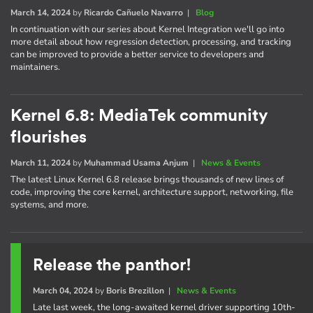
March 14, 2024
by
Ricardo Cañuelo Navarro
|
Blog
In continuation with our series about Kernel Integration we'll go into
more detail about how regression detection, processing, and tracking
can be improved to provide a better service to developers and
maintainers.
Kernel 6.8: MediaTek community
flourishes
March 11, 2024
by
Muhammad Usama Anjum
|
News & Events
The latest Linux Kernel 6.8 release brings thousands of new lines of
code, improving the core kernel, architecture support, networking, file
systems, and more.
Release the panthor!
March 04, 2024
by
Boris Brezillon
|
News & Events
Late last week, the long-awaited kernel driver supporting 10th-