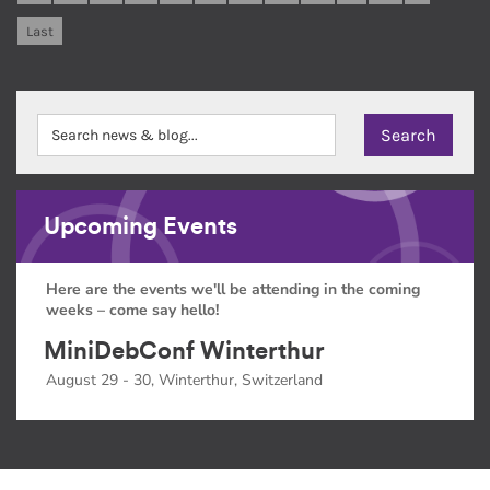
Last
Upcoming Events
Here are the events we'll be attending in the coming
weeks – come say hello!
MiniDebConf Winterthur
August 29 - 30, Winterthur, Switzerland