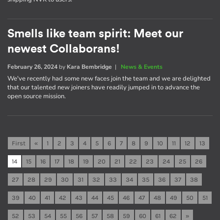
Smells like team spirit: Meet our
newest Collaborans!
February 26, 2024
by
Kara Bembridge
|
News & Events
We've recently had some new faces join the team and we are delighted
that our talented new joiners have readily jumped in to advance the
open source mission.
First
«
1
2
3
4
5
6
7
8
9
10
11
12
13
14
15
16
17
18
19
20
21
22
23
24
25
26
27
28
29
30
31
32
33
34
35
36
37
38
39
40
41
42
43
44
45
46
47
48
49
50
51
52
53
54
55
56
57
58
59
60
61
62
»