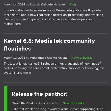
March 14, 2024
by
Ricardo Cañuelo Navarro
|
Blog
In continuation with our series about Kernel Integration we'll go into
more detail about how regression detection, processing, and tracking
can be improved to provide a better service to developers and
maintainers.
Kernel 6.8: MediaTek community
flourishes
March 11, 2024
by
Muhammad Usama Anjum
|
News & Events
The latest Linux Kernel 6.8 release brings thousands of new lines of
code, improving the core kernel, architecture support, networking, file
systems, and more.
Release the panthor!
March 04, 2024
by
Boris Brezillon
|
News & Events
Late last week, the long-awaited kernel driver supporting 10th-