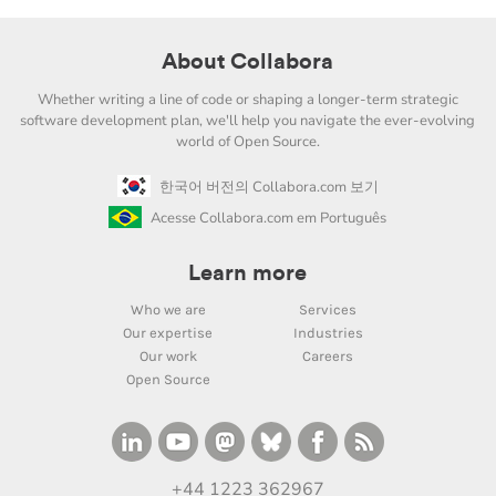
About Collabora
Whether writing a line of code or shaping a longer-term strategic
software development plan, we'll help you navigate the ever-evolving
world of Open Source.
한국어 버전의 Collabora.com 보기
Acesse Collabora.com em Português
Learn more
Who we are
Services
Our expertise
Industries
Our work
Careers
Open Source
+44 1223 362967