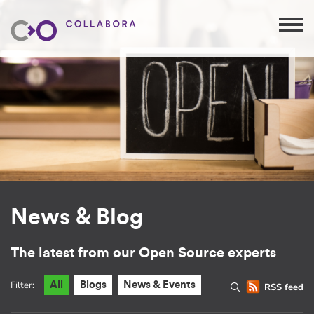
News & Blog
The latest from our Open Source experts
Filter:
All
Blogs
News & Events
RSS feed