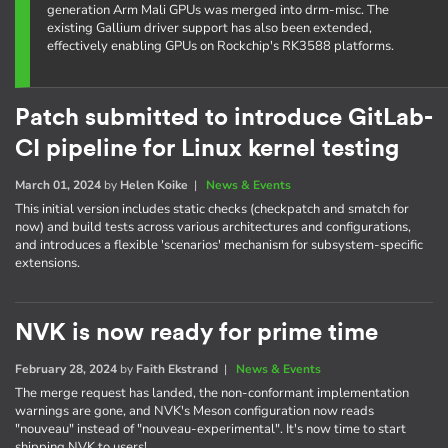
generation Arm Mali GPUs was merged into drm-misc. The
existing Gallium driver support has also been extended,
effectively enabling GPUs on Rockchip's RK3588 platforms.
Patch submitted to introduce GitLab-
CI pipeline for Linux kernel testing
March 01, 2024
by
Helen Koike
|
News & Events
This initial version includes static checks (checkpatch and smatch for
now) and build tests across various architectures and configurations,
and introduces a flexible 'scenarios' mechanism for subsystem-specific
extensions.
NVK is now ready for prime time
February 28, 2024
by
Faith Ekstrand
|
News & Events
The merge request has landed, the non-conformant implementation
warnings are gone, and NVK's Meson configuration now reads
"nouveau" instead of "nouveau-experimental". It's now time to start
shipping NVK to users!