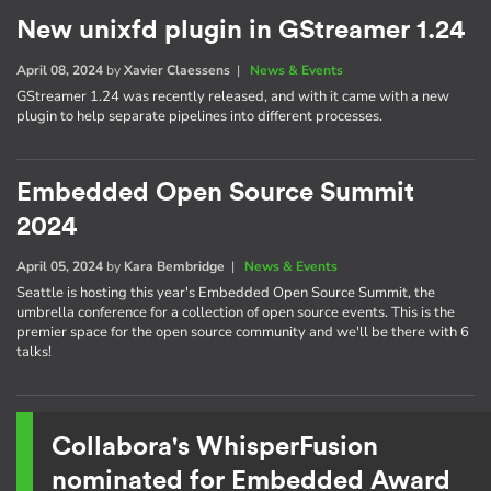
New unixfd plugin in GStreamer 1.24
April 08, 2024
by
Xavier Claessens
|
News & Events
GStreamer 1.24 was recently released, and with it came with a new
plugin to help separate pipelines into different processes.
Embedded Open Source Summit
2024
April 05, 2024
by
Kara Bembridge
|
News & Events
Seattle is hosting this year's Embedded Open Source Summit, the
umbrella conference for a collection of open source events. This is the
premier space for the open source community and we'll be there with 6
talks!
Collabora's WhisperFusion
nominated for Embedded Award