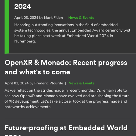
2024
April 03, 2024
by
Mark Filion
|
News & Events
Honoring outstanding innovations in the field of embedded
system technologies, the annual Embedded Award ceremony will
be taking place next week at Embedded World 2024 in
Nuremberg.
OpenXR & Monado: Recent progress
and what's to come
April 02, 2024
by
Frederic Plourde
|
News & Events
As we reflect on the strides made in recent months, it's remarkable to
see how OpenXR and Monado have evolved and are shaping the future
of XR development. Let's take a closer look at the progress made and
noteworthy achievements.
Future-proofing at Embedded World