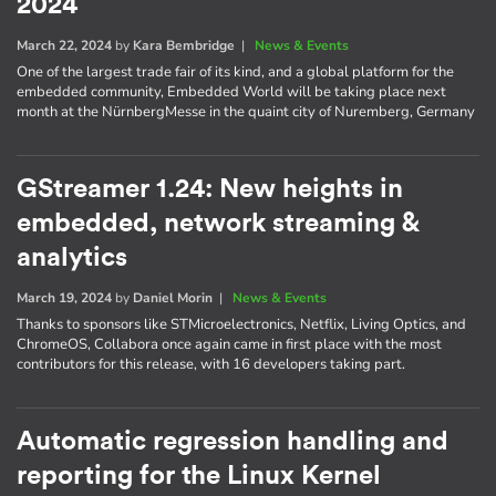
2024
March 22, 2024
by
Kara Bembridge
|
News & Events
One of the largest trade fair of its kind, and a global platform for the
embedded community, Embedded World will be taking place next
month at the NürnbergMesse in the quaint city of Nuremberg, Germany
GStreamer 1.24: New heights in
embedded, network streaming &
analytics
March 19, 2024
by
Daniel Morin
|
News & Events
Thanks to sponsors like STMicroelectronics, Netflix, Living Optics, and
ChromeOS, Collabora once again came in first place with the most
contributors for this release, with 16 developers taking part.
Automatic regression handling and
reporting for the Linux Kernel