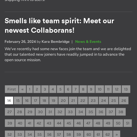
Smells like team spirit: Meet our
newest Collaborans!
February 26, 2024
by
Kara Bembridge
|
News & Events
We've recently had some new faces join the team and we are delighted
that our talented new joiners have readily jumped in to advance the
open source mission.
First
«
1
2
3
4
5
6
7
8
9
10
11
12
13
14
15
16
17
18
19
20
21
22
23
24
25
26
27
28
29
30
31
32
33
34
35
36
37
38
39
40
41
42
43
44
45
46
47
48
49
50
51
52
53
54
55
56
57
58
59
60
61
62
»