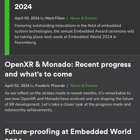
2024
April 03, 2024
by
Mark Filion
|
News & Events
Honoring outstanding innovations in the field of embedded
system technologies, the annual Embedded Award ceremony will
be taking place next week at Embedded World 2024 in
Nuremberg.
OpenXR & Monado: Recent progress
and what's to come
April 02, 2024
by
Frederic Plourde
|
News & Events
As we reflect on the strides made in recent months, it's remarkable to
see how OpenXR and Monado have evolved and are shaping the future
of XR development. Let's take a closer look at the progress made and
noteworthy achievements.
Future-proofing at Embedded World