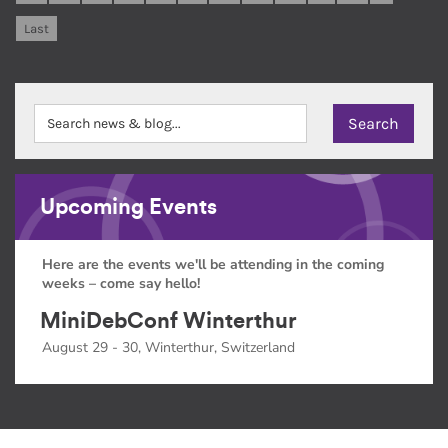
Last
Upcoming Events
Here are the events we'll be attending in the coming
weeks – come say hello!
MiniDebConf Winterthur
August 29 - 30, Winterthur, Switzerland