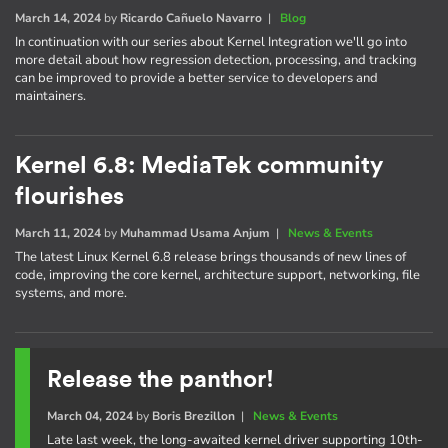
March 14, 2024
by
Ricardo Cañuelo Navarro
|
Blog
In continuation with our series about Kernel Integration we'll go into
more detail about how regression detection, processing, and tracking
can be improved to provide a better service to developers and
maintainers.
Kernel 6.8: MediaTek community
flourishes
March 11, 2024
by
Muhammad Usama Anjum
|
News & Events
The latest Linux Kernel 6.8 release brings thousands of new lines of
code, improving the core kernel, architecture support, networking, file
systems, and more.
Release the panthor!
March 04, 2024
by
Boris Brezillon
|
News & Events
Late last week, the long-awaited kernel driver supporting 10th-