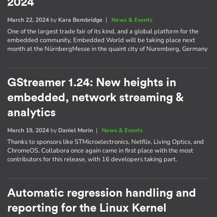
2024
March 22, 2024
by
Kara Bembridge
|
News & Events
One of the largest trade fair of its kind, and a global platform for the
embedded community, Embedded World will be taking place next
month at the NürnbergMesse in the quaint city of Nuremberg, Germany
GStreamer 1.24: New heights in
embedded, network streaming &
analytics
March 19, 2024
by
Daniel Morin
|
News & Events
Thanks to sponsors like STMicroelectronics, Netflix, Living Optics, and
ChromeOS, Collabora once again came in first place with the most
contributors for this release, with 16 developers taking part.
Automatic regression handling and
reporting for the Linux Kernel