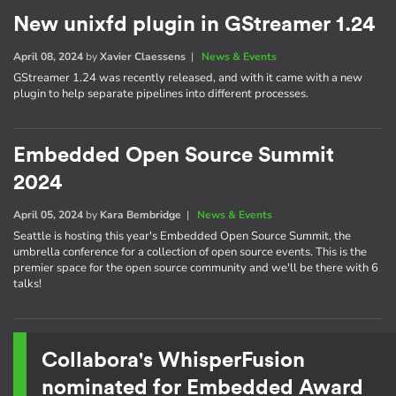
New unixfd plugin in GStreamer 1.24
April 08, 2024
by
Xavier Claessens
|
News & Events
GStreamer 1.24 was recently released, and with it came with a new
plugin to help separate pipelines into different processes.
Embedded Open Source Summit
2024
April 05, 2024
by
Kara Bembridge
|
News & Events
Seattle is hosting this year's Embedded Open Source Summit, the
umbrella conference for a collection of open source events. This is the
premier space for the open source community and we'll be there with 6
talks!
Collabora's WhisperFusion
nominated for Embedded Award