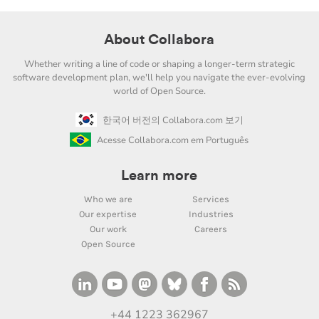
About Collabora
Whether writing a line of code or shaping a longer-term strategic
software development plan, we'll help you navigate the ever-evolving
world of Open Source.
한국어 버전의 Collabora.com 보기
Acesse Collabora.com em Português
Learn more
Who we are
Services
Our expertise
Industries
Our work
Careers
Open Source
+44 1223 362967