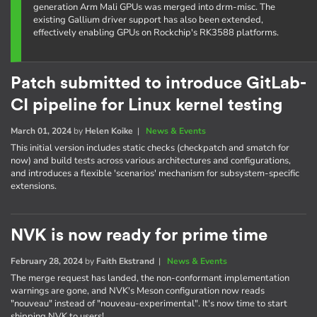
generation Arm Mali GPUs was merged into drm-misc. The
existing Gallium driver support has also been extended,
effectively enabling GPUs on Rockchip's RK3588 platforms.
Patch submitted to introduce GitLab-
CI pipeline for Linux kernel testing
March 01, 2024
by
Helen Koike
|
News & Events
This initial version includes static checks (checkpatch and smatch for
now) and build tests across various architectures and configurations,
and introduces a flexible 'scenarios' mechanism for subsystem-specific
extensions.
NVK is now ready for prime time
February 28, 2024
by
Faith Ekstrand
|
News & Events
The merge request has landed, the non-conformant implementation
warnings are gone, and NVK's Meson configuration now reads
"nouveau" instead of "nouveau-experimental". It's now time to start
shipping NVK to users!