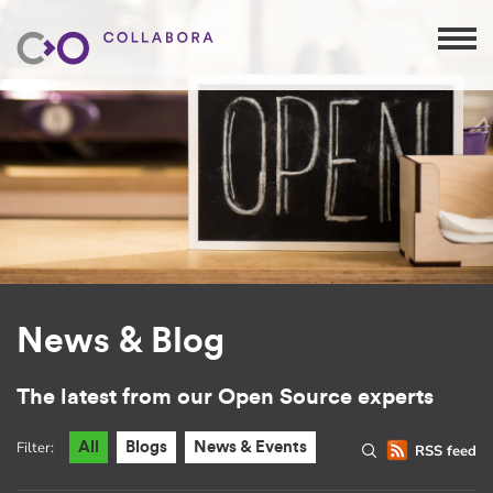
News & Blog
The latest from our Open Source experts
Filter:
All
Blogs
News & Events
RSS feed